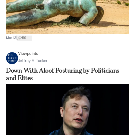
|
Mar 12
59
Viewpoints
Jeffrey A. Tucker
Down With Aloof Posturing by Politicians
and Elites