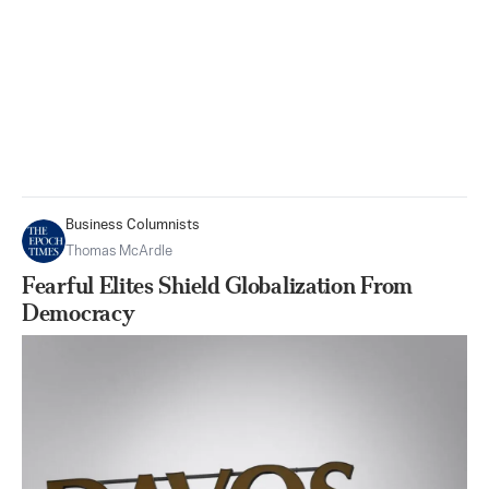
Business Columnists
Thomas McArdle
Fearful Elites Shield Globalization From
Democracy