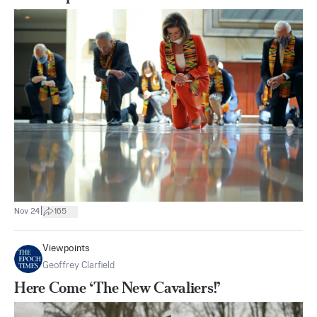
|
Nov 24
165
Viewpoints
Geoffrey Clarfield
Here Come ‘The New Cavaliers!’