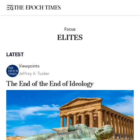
Open sidebar
Focus
ELITES
LATEST
Viewpoints
Jeffrey A. Tucker
The End of the End of Ideology