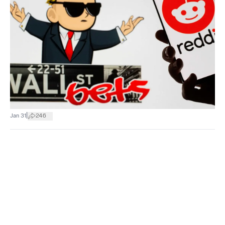
|
Jan 31
246