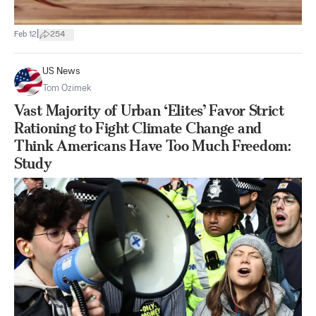
|
Feb 12
254
US News
Tom Ozimek
Vast Majority of Urban ‘Elites’ Favor Strict
Rationing to Fight Climate Change and
Think Americans Have Too Much Freedom:
Study