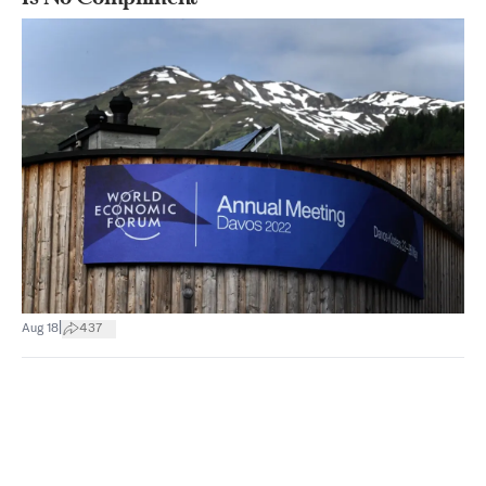
|
Aug 18
437