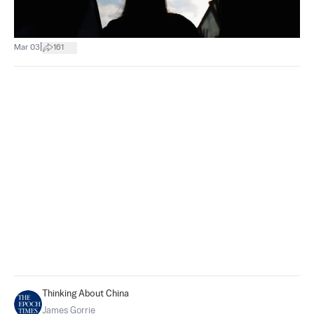
|
Mar 03
161
Thinking About China
James Gorrie