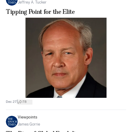
Jeffrey A. Tucker
Tipping Point for the Elite
|
Dec 27
78
Viewpoints
James Gorrie