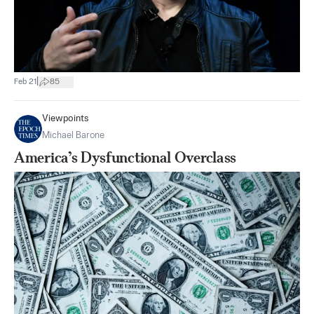
|
Feb 21
85
Viewpoints
Michael Barone
America’s Dysfunctional Overclass