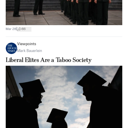
|
Mar 28
86
Viewpoints
Mark Bauerlein
Liberal Elites Are a Taboo Society