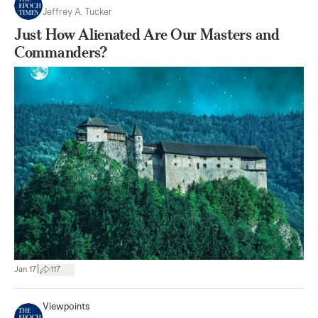
Jeffrey A. Tucker
Just How Alienated Are Our Masters and
Commanders?
|
Jan 17
117
Viewpoints