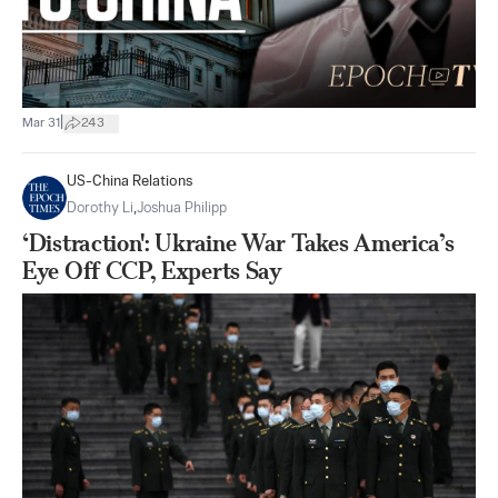
|
Mar 31
243
US-China Relations
Dorothy Li
,
Joshua Philipp
‘Distraction': Ukraine War Takes America’s
Eye Off CCP, Experts Say