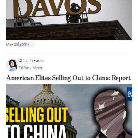
|
May 29
317
China In Focus
Tiffany Meier
American Elites Selling Out to China: Report