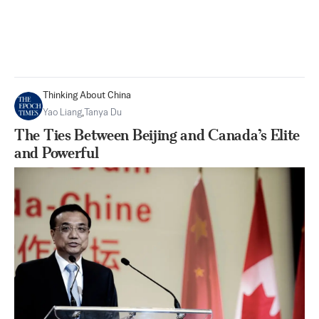
Thinking About China
Yao Liang
,
Tanya Du
The Ties Between Beijing and Canada’s Elite
and Powerful