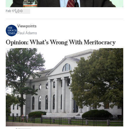
|
Feb 17
0
Viewpoints
Paul Adams
Opinion: What’s Wrong With Meritocracy