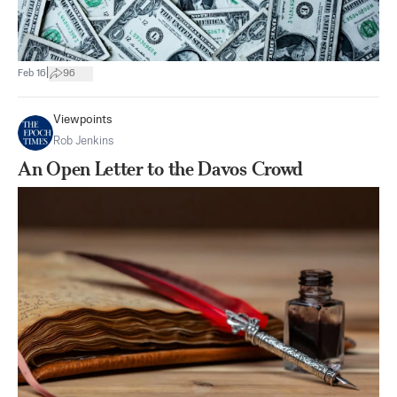
|
Feb 16
96
Viewpoints
Rob Jenkins
An Open Letter to the Davos Crowd