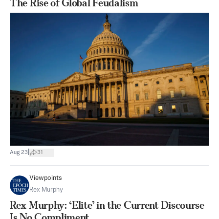
The Rise of Global Feudalism
|
Aug 23
31
Viewpoints
Rex Murphy
Rex Murphy: ‘Elite’ in the Current Discourse
Is No Compliment