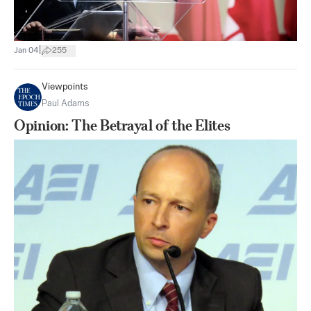
|
Jan 04
255
Viewpoints
Paul Adams
Opinion: The Betrayal of the Elites