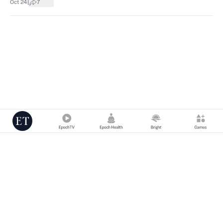
|
Oct 24
7
Copyright © 2000 -
2026
The Epoch Times Association Inc. All Rights
Reserved.