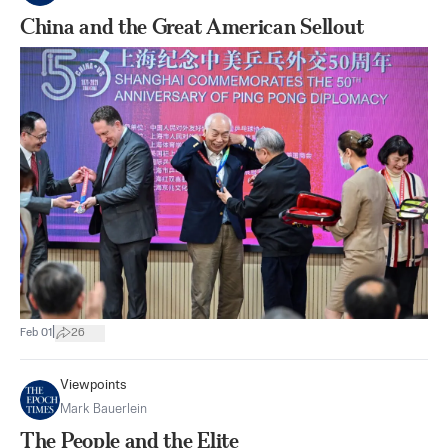
China and the Great American Sellout
|
Feb 01
26
Viewpoints
Mark Bauerlein
The People and the Elite