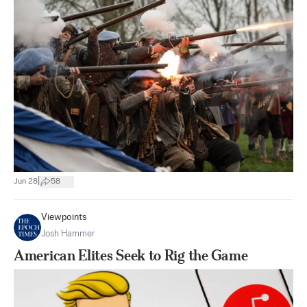
|
Jun 28
58
Viewpoints
Josh Hammer
American Elites Seek to Rig the Game