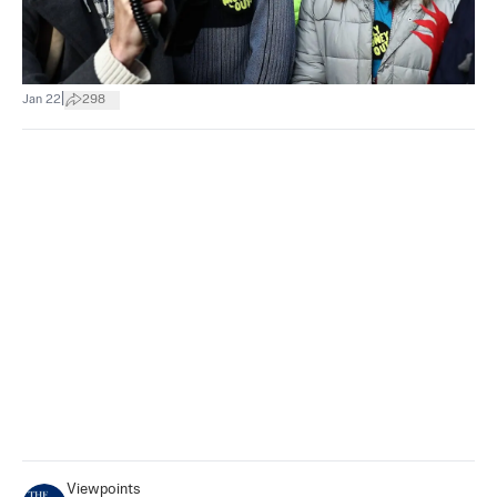
|
Jan 22
298
Viewpoints