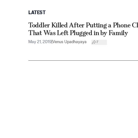
LATEST
Toddler Killed After Putting a Phone 
That Was Left Plugged in by Family
May 21, 2019
|
Venus Upadhayaya
7