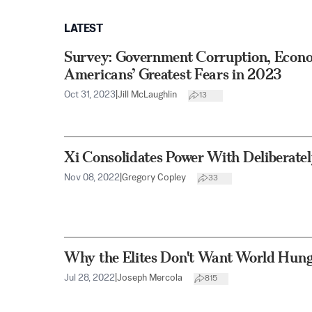
LATEST
Survey: Government Corruption, Econ
Americans’ Greatest Fears in 2023
Oct 31, 2023
|
Jill McLaughlin
13
Xi Consolidates Power With Deliberate
Nov 08, 2022
|
Gregory Copley
33
Why the Elites Don't Want World Hung
Jul 28, 2022
|
Joseph Mercola
815