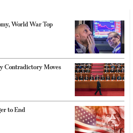
omy, World War Top
ly Contradictory Moves
er to End