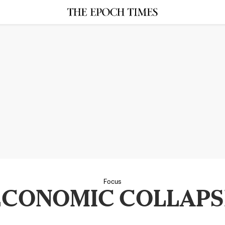
Focus
ECONOMIC COLLAPS