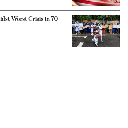
idst Worst Crisis in 70