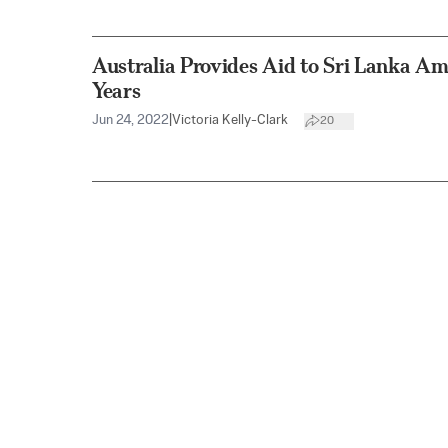
Australia Provides Aid to Sri Lanka Am
Years
Jun 24, 2022
|
Victoria Kelly-Clark
20