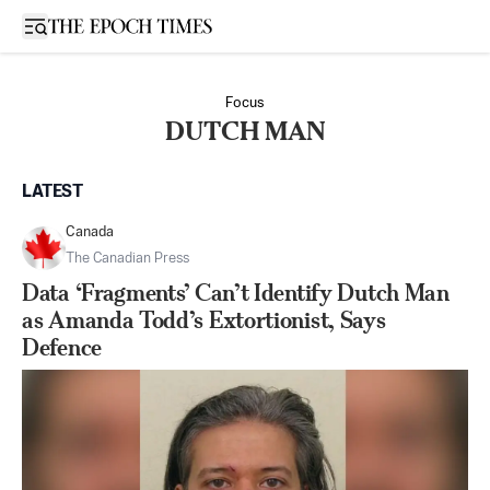
Open sidebar
Focus
DUTCH MAN
LATEST
Canada
The Canadian Press
Data ‘Fragments’ Can’t Identify Dutch Man
as Amanda Todd’s Extortionist, Says
Defence