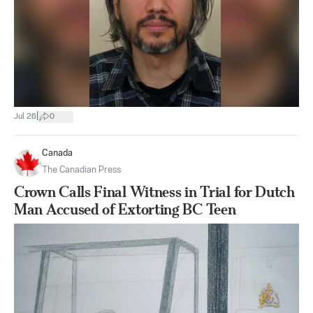
|
Jul 26
0
Canada
The Canadian Press
Crown Calls Final Witness in Trial for Dutch
Man Accused of Extorting BC Teen