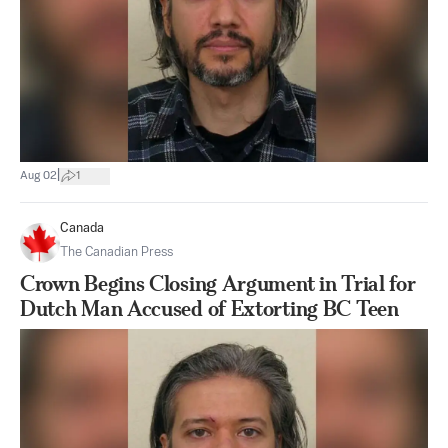
|
Aug 02
1
Canada
The Canadian Press
Crown Begins Closing Argument in Trial for
Dutch Man Accused of Extorting BC Teen