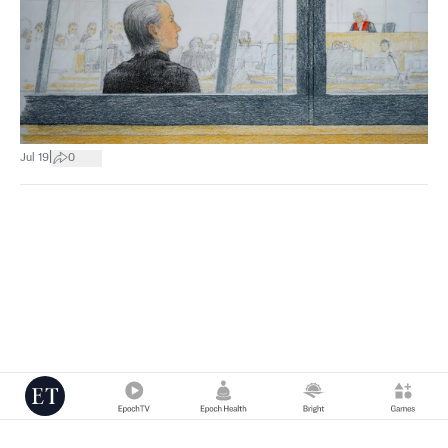
|
Jul 19
0