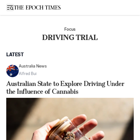
Open sidebar
Focus
DRIVING TRIAL
LATEST
Australia News
Alfred Bui
Australian State to Explore Driving Under
the Influence of Cannabis