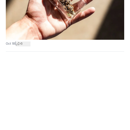
|
Oct 18
6