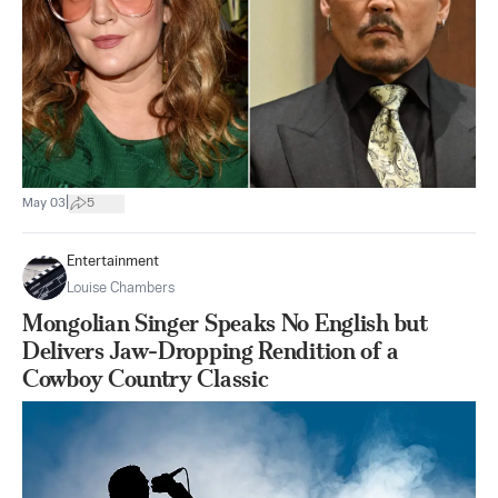
|
May 03
5
Entertainment
Louise Chambers
Mongolian Singer Speaks No English but
Delivers Jaw-Dropping Rendition of a
Cowboy Country Classic