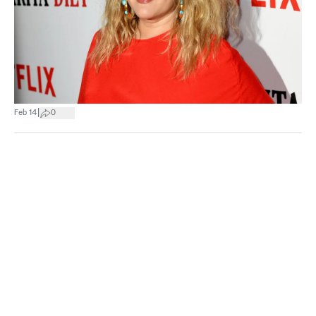
|
Feb 14
0