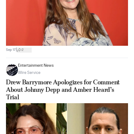
|
Sep 17
2
Entertainment News
Wire Service
Drew Barrymore Apologizes for Comment
About Johnny Depp and Amber Heard’s
Trial