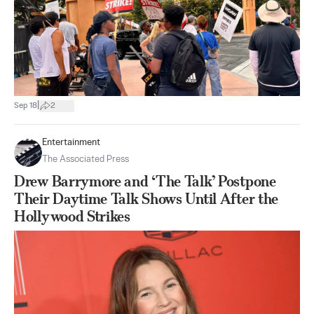
|
Sep 18
2
Entertainment
The Associated Press
Drew Barrymore and ‘The Talk’ Postpone
Their Daytime Talk Shows Until After the
Hollywood Strikes