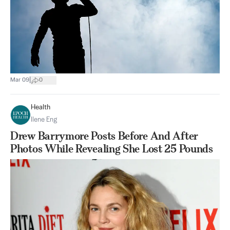
|
Mar 09
0
Health
Ilene Eng
Drew Barrymore Posts Before And After
Photos While Revealing She Lost 25 Pounds