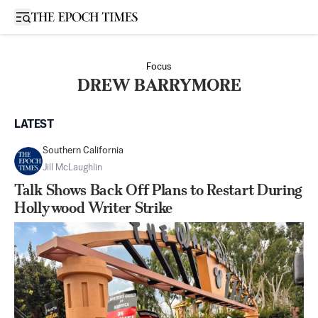
Open sidebar
Focus
DREW BARRYMORE
LATEST
Southern California
Jill McLaughlin
Talk Shows Back Off Plans to Restart During
Hollywood Writer Strike