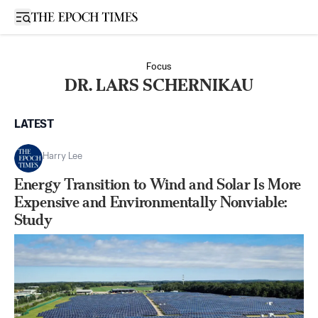
Open sidebar
Focus
DR. LARS SCHERNIKAU
LATEST
Harry Lee
Energy Transition to Wind and Solar Is More
Expensive and Environmentally Nonviable:
Study