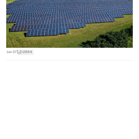
|
Jun 07
2844