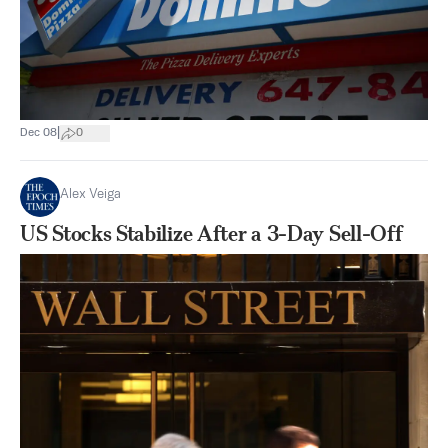
|
Dec 08
0
Alex Veiga
US Stocks Stabilize After a 3-Day Sell-Off