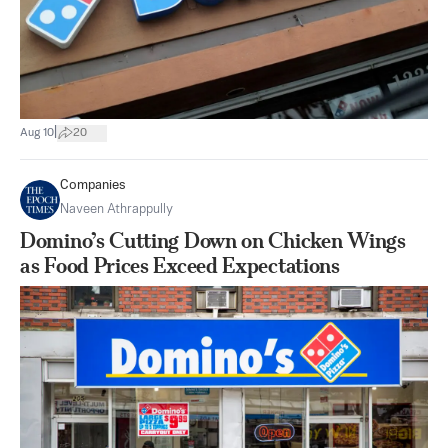
|
Aug 10
20
Companies
Naveen Athrappully
Domino’s Cutting Down on Chicken Wings
as Food Prices Exceed Expectations