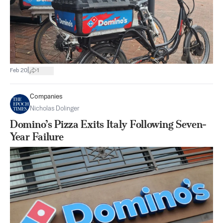
|
Feb 20
1
Companies
Nicholas Dolinger
Domino’s Pizza Exits Italy Following Seven-
Year Failure