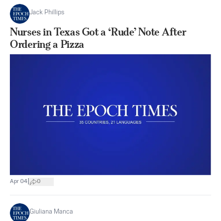
Jack Phillips
Nurses in Texas Got a ‘Rude’ Note After
Ordering a Pizza
|
Apr 04
0
Giuliana Manca