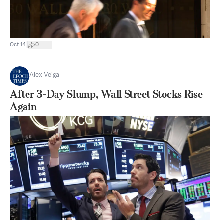
|
Oct 14
0
Alex Veiga
After 3-Day Slump, Wall Street Stocks Rise
Again