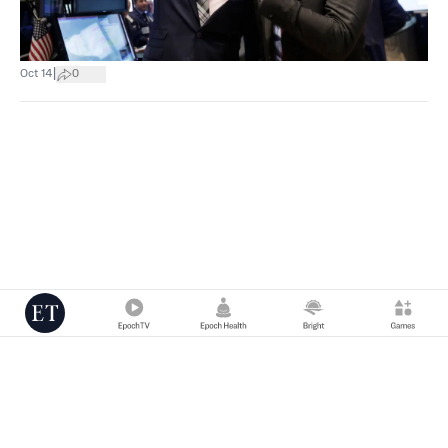
|
Oct 14
0