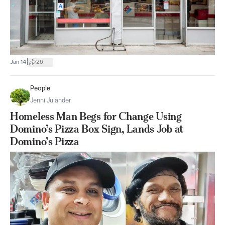
|
Jan 14
26
People
Jenni Julander
Homeless Man Begs for Change Using
Domino’s Pizza Box Sign, Lands Job at
Domino’s Pizza