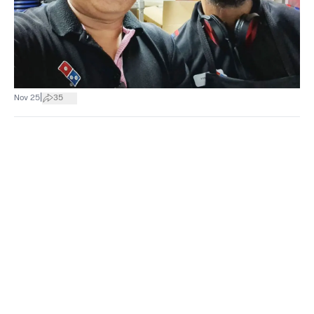
|
Nov 25
35