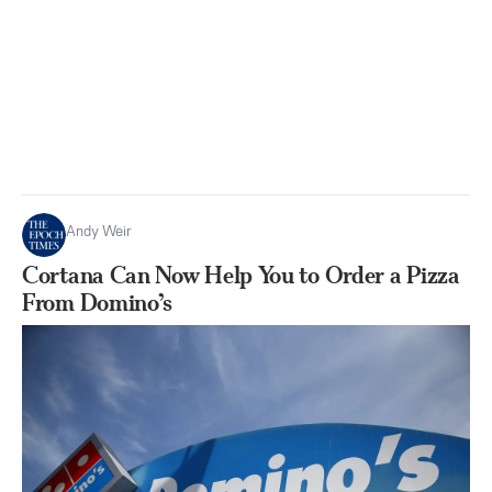
Andy Weir
Cortana Can Now Help You to Order a Pizza
From Domino’s