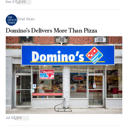
|
Dec 27
25
Emel Akan
Domino’s Delivers More Than Pizza
|
Jul 12
0