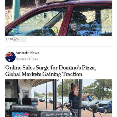
|
Jul 18
2
Australia News
Monica O’Shea
Online Sales Surge for Domino’s Pizza,
Global Markets Gaining Traction