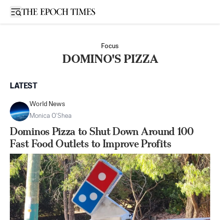
Open sidebar
Focus
DOMINO'S PIZZA
LATEST
World News
Monica O’Shea
Dominos Pizza to Shut Down Around 100
Fast Food Outlets to Improve Profits