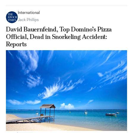
International
Jack Phillips
David Bauernfeind, Top Domino’s Pizza
Official, Dead in Snorkeling Accident:
Reports