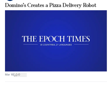
Domino’s Creates a Pizza Delivery Robot
|
Mar 18
0