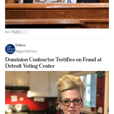
|
Dec 16
0
Videos
Miguel Moreno
Dominion Contractor Testifies on Fraud at
Detroit Voting Center