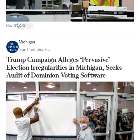
|
Nov 17
0
Michigan
Ivan Pentchoukov
Trump Campaign Alleges ‘Pervasive’
Election Irregularities in Michigan, Seeks
Audit of Dominion Voting Software