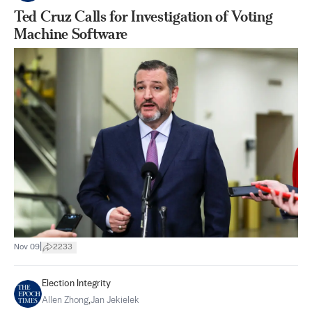
Ted Cruz Calls for Investigation of Voting
Machine Software
|
Nov 09
2233
Election Integrity
Allen Zhong
,
Jan Jekielek