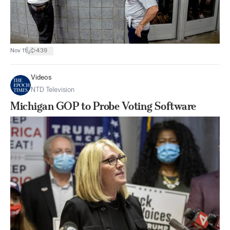
|
Nov 11
439
Videos
NTD Television
Michigan GOP to Probe Voting Software