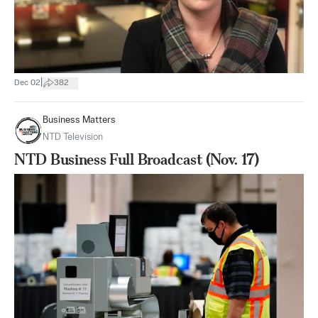
|
Dec 02
382
Business Matters
NTD Television
NTD Business Full Broadcast (Nov. 17)