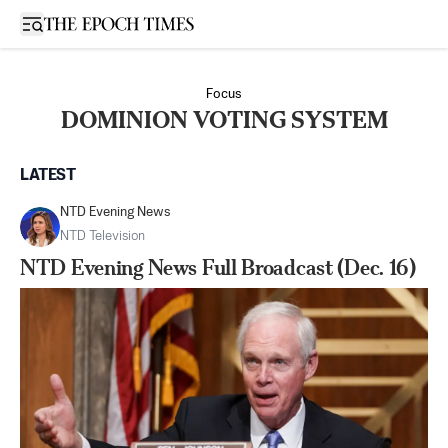
Open sidebar
Focus
DOMINION VOTING SYSTEM
LATEST
NTD Evening News
NTD Television
NTD Evening News Full Broadcast (Dec. 16)