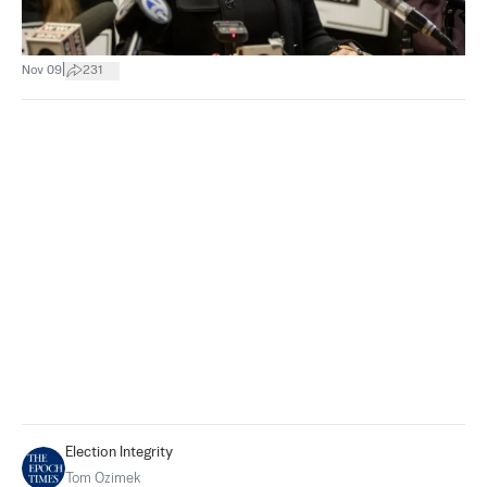
|
Nov 09
231
Election Integrity
Tom Ozimek