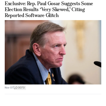
Exclusive: Rep. Paul Gosar Suggests Some
Election Results ‘Very Skewed,’ Citing
Reported Software Glitch
|
Nov 07
3070