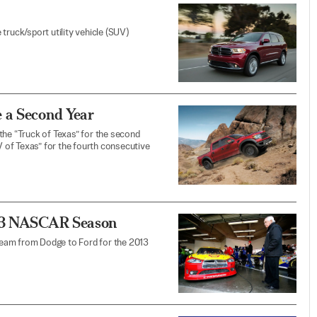
truck/sport utility vehicle (SUV)
 a Second Year
e “Truck of Texas” for the second
 of Texas” for the fourth consecutive
013 NASCAR Season
team from Dodge to Ford for the 2013