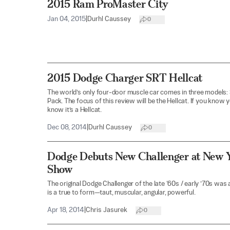
2015 Ram ProMaster City
Jan 04, 2015
|
Durhl Caussey
0
2015 Dodge Charger SRT Hellcat
The world’s only four-door muscle car comes in three models: 
Pack. The focus of this review will be the Hellcat. If you know 
know it’s a Hellcat.
Dec 08, 2014
|
Durhl Caussey
0
Dodge Debuts New Challenger at New Y
Show
The original Dodge Challenger of the late ‘60s / early ’70s was
is a true to form—taut, muscular, angular, powerful.
Apr 18, 2014
|
Chris Jasurek
0