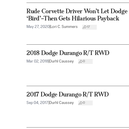
Rude Corvette Driver Won’t Let Dodge 
‘Bird’–Then Gets Hilarious Payback
May 27, 2020
|
Lori C. Summers
17
2018 Dodge Durango R/T RWD
Mar 02, 2018
|
Durhl Caussey
0
2017 Dodge Durango R/T RWD
Sep 04, 2017
|
Durhl Caussey
0