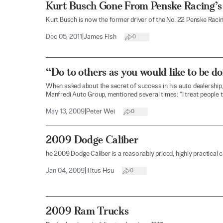
Kurt Busch Gone From Penske Racing
Kurt Busch is now the former driver of the No. 22 Penske Rac
Dec 05, 2011
|
James Fish
0
“Do to others as you would like to be d
When asked about the secret of success in his auto dealership
Manfredi Auto Group, mentioned several times: “I treat people t
May 13, 2009
|
Peter Wei
0
2009 Dodge Caliber
he 2009 Dodge Caliber is a reasonably priced, highly practical c
Jan 04, 2009
|
Titus Hsu
0
2009 Ram Trucks