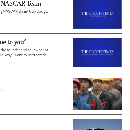
’s NASCAR Team
ing NASCAR Sprint Cup Dodge.
one to you”
, the founder and co-owner of
he way I want to be treated.”
ar.