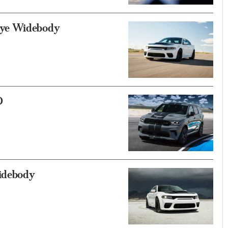
eye Widebody
D
idebody