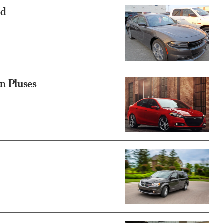
od
n Pluses