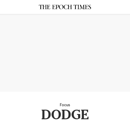
Focus
DODGE