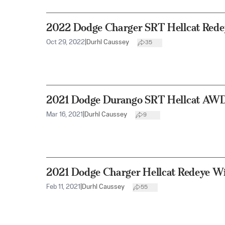
2022 Dodge Charger SRT Hellcat Red
Oct 29, 2022
|
Durhl Caussey
35
2021 Dodge Durango SRT Hellcat AW
Mar 16, 2021
|
Durhl Caussey
9
2021 Dodge Charger Hellcat Redeye W
Feb 11, 2021
|
Durhl Caussey
55