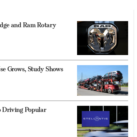
odge and Ram Rotary
Use Grows, Study Shows
 Driving Popular