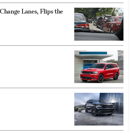
Change Lanes, Flips the