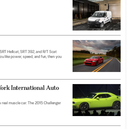
SRT Hellcat, SRT 392, and R/T Scat
you like power, speed, and fun, then you
ork International Auto
 a real muscle car. The 2015 Challenger