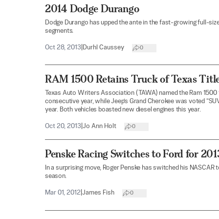
2014 Dodge Durango
Dodge Durango has upped the ante in the fast-growing full-size 
segments.
Oct 28, 2013
|
Durhl Caussey
0
RAM 1500 Retains Truck of Texas Title
Texas Auto Writers Association (TAWA) named the Ram 1500 th
consecutive year, while Jeep’s Grand Cherokee was voted “SUV
year. Both vehicles boasted new diesel engines this year.
Oct 20, 2013
|
Jo Ann Holt
0
Penske Racing Switches to Ford for 2
In a surprising move, Roger Penske has switched his NASCAR 
season.
Mar 01, 2012
|
James Fish
0