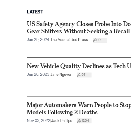
LATEST
US Safety Agency Closes Probe Into D
Gear Shifters Without Seeking a Recall
Jan 29, 2024
|
The Associated Press
10
New Vehicle Quality Declines as Tech 
Jun 26, 2023
|
Jane Nguyen
57
Major Automakers Warn People to Stop
Models Following 2 Deaths
Nov 03, 2022
|
Jack Phillips
1204