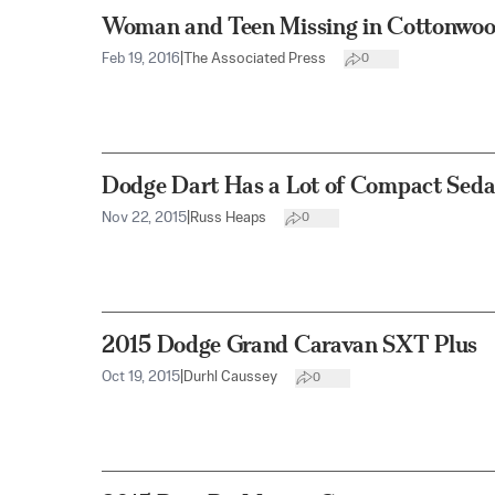
Woman and Teen Missing in Cottonwo
Feb 19, 2016
|
The Associated Press
0
Dodge Dart Has a Lot of Compact Seda
Nov 22, 2015
|
Russ Heaps
0
2015 Dodge Grand Caravan SXT Plus
Oct 19, 2015
|
Durhl Caussey
0