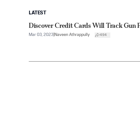
LATEST
Discover Credit Cards Will Track Gun 
Mar 03, 2023
|
Naveen Athrappully
494