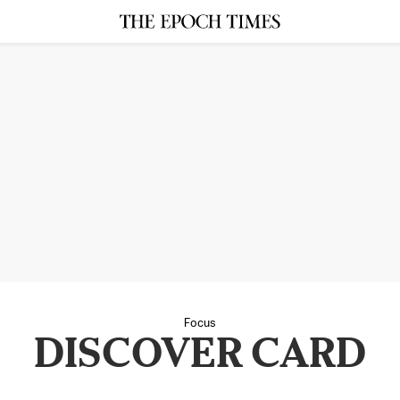
Focus
DISCOVER CARD