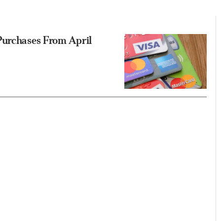
Purchases From April