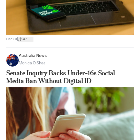
|
Dec 01
47
Australia News
Monica O’Shea
Senate Inquiry Backs Under-16s Social
Media Ban Without Digital ID