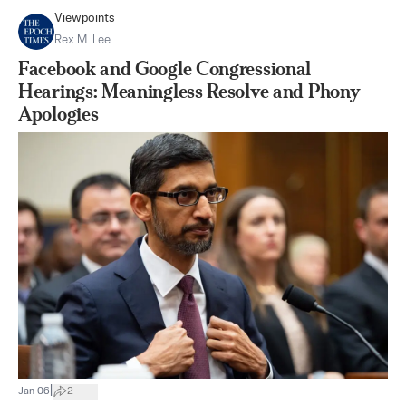
Viewpoints
Rex M. Lee
Facebook and Google Congressional
Hearings: Meaningless Resolve and Phony
Apologies
|
Jan 06
2