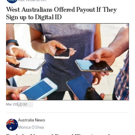
Rex Widerstrom
West Australians Offered Payout If They
Sign up to Digital ID
|
Mar 20
32
Australia News
Monica O’Shea