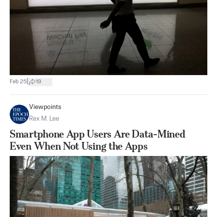
|
Feb 25
19
Viewpoints
Rex M. Lee
Smartphone App Users Are Data-Mined
Even When Not Using the Apps