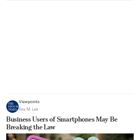
Viewpoints
Rex M. Lee
Business Users of Smartphones May Be
Breaking the Law