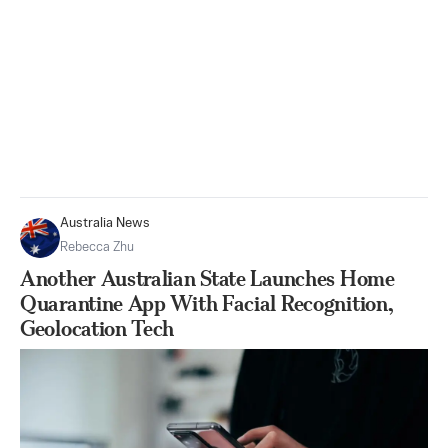
Australia News
Rebecca Zhu
Another Australian State Launches Home
Quarantine App With Facial Recognition,
Geolocation Tech