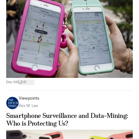
|
Dec 04
0
Viewpoints
Rex M. Lee
Smartphone Surveillance and Data-Mining:
Who is Protecting Us?