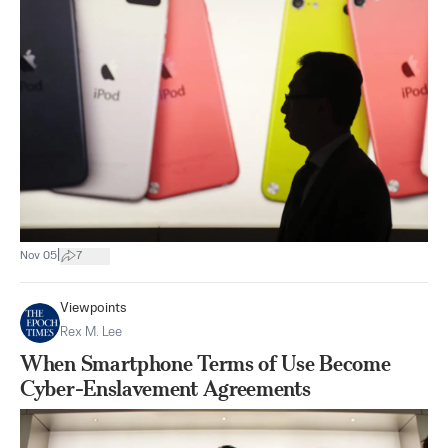
|
Nov 05
7
Viewpoints
Rex M. Lee
When Smartphone Terms of Use Become
Cyber-Enslavement Agreements