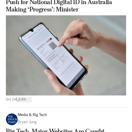
Push for National Digital ID in Australia
Making ‘Progress’: Minister
|
Oct 29
69
Media & Big Tech
Bryan Jung
Big Tech, Major Websites Are Caught