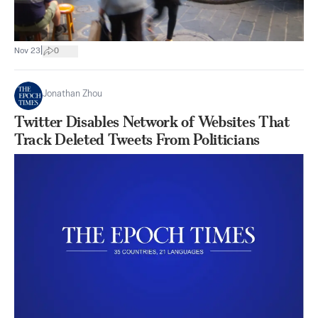
|
Nov 23
0
Jonathan Zhou
Twitter Disables Network of Websites That
Track Deleted Tweets From Politicians