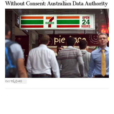
Without Consent: Australian Data Authority
|
Oct 15
40