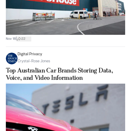
|
Nov 18
22
Digital Privacy
Crystal-Rose Jones
Top Australian Car Brands Storing Data,
Voice, and Video Information