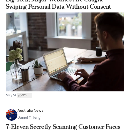
Swiping Personal Data Without Consent
|
May 14
319
Australia News
Daniel Y. Teng
7-Eleven Secretly Scanning Customer Faces