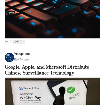
|
Sep 01
125
Viewpoints
Rex M. Lee
Google, Apple, and Microsoft Distribute
Chinese Surveillance Technology