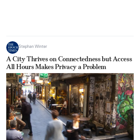
Stephan Winter
A City Thrives on Connectedness but Access
All Hours Makes Privacy a Problem