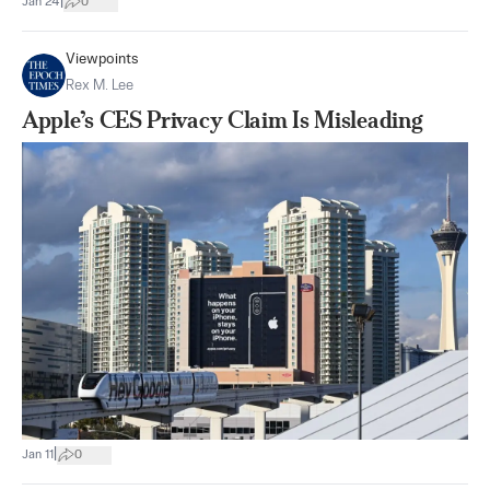
|
Jan 24
0
Viewpoints
Rex M. Lee
Apple’s CES Privacy Claim Is Misleading
|
Jan 11
0