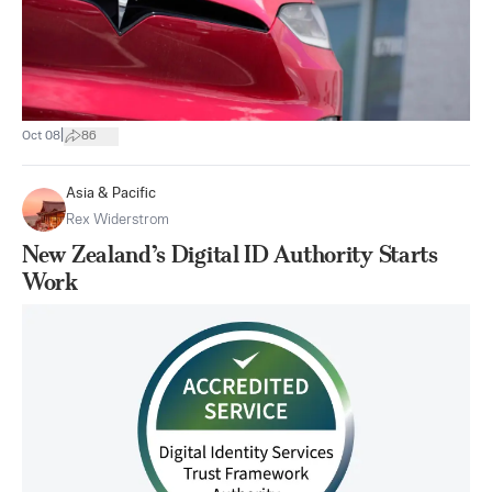
|
Oct 08
86
Asia & Pacific
Rex Widerstrom
New Zealand’s Digital ID Authority Starts
Work