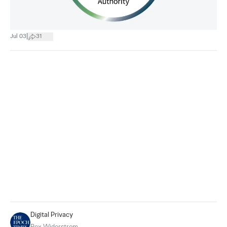
|
Jul 03
31
Digital Privacy