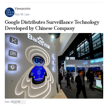
Viewpoints
Rex M. Lee
Google Distributes Surveillance Technology
Developed by Chinese Company
|
Dec 19
10