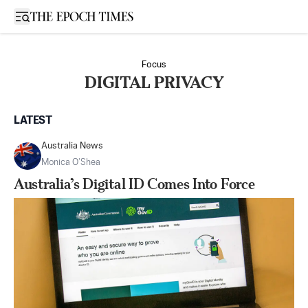
Open sidebar
Focus
DIGITAL PRIVACY
LATEST
Australia News
Monica O’Shea
Australia’s Digital ID Comes Into Force