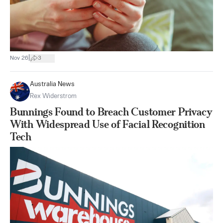
|
Nov 26
3
Australia News
Rex Widerstrom
Bunnings Found to Breach Customer Privacy
With Widespread Use of Facial Recognition
Tech