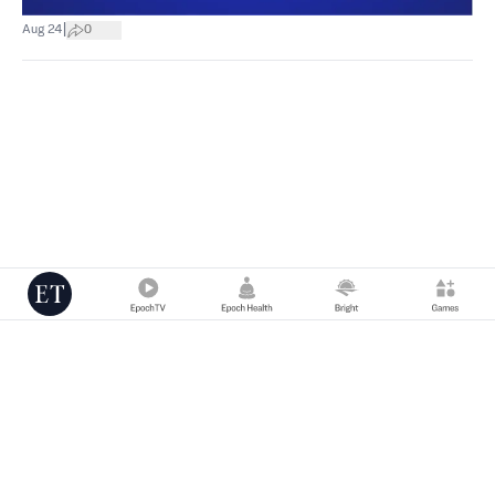
|
Aug 24
0
Copyright © 2000 -
2026
The Epoch Times Association Inc. All Rights