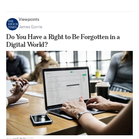
Viewpoints
James Gorrie
Do You Have a Right to Be Forgotten in a
Digital World?