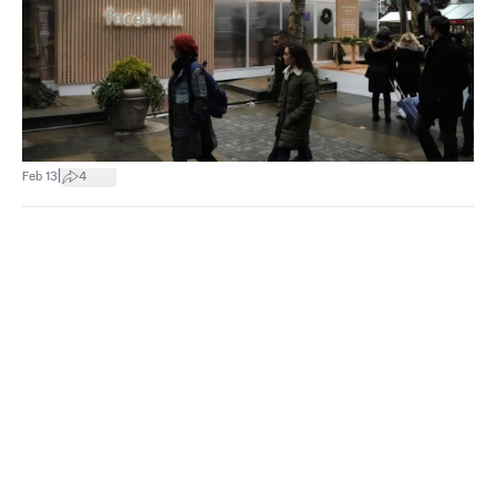
|
Feb 13
4