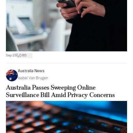
|
Sep 29
85
Australia News
Isabel Van Brugen
Australia Passes Sweeping Online
Surveillance Bill Amid Privacy Concerns