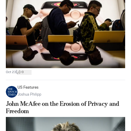
|
Oct 23
9
US Features
Joshua Philipp
John McAfee on the Erosion of Privacy and
Freedom