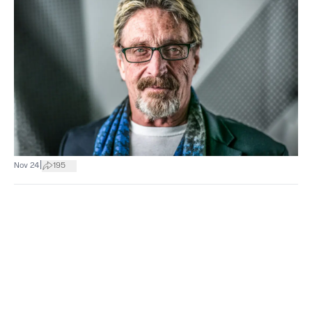
|
Nov 24
195