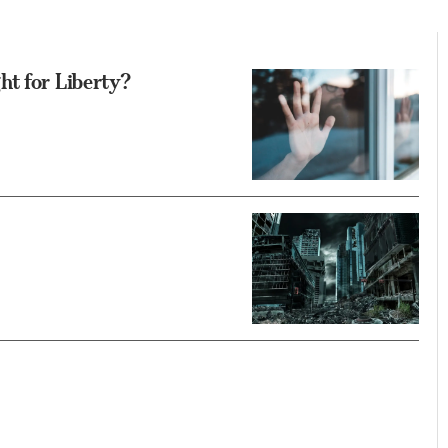
t for Liberty?