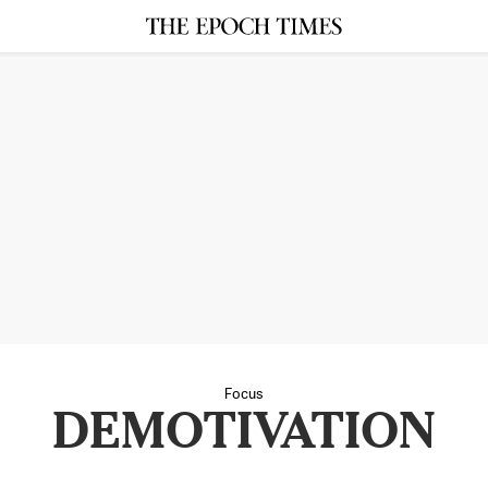
Focus
DEMOTIVATION