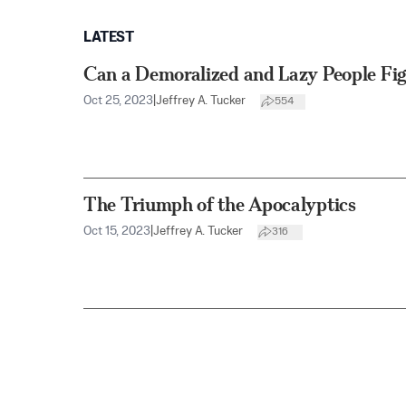
LATEST
Can a Demoralized and Lazy People Figh
Oct 25, 2023
|
Jeffrey A. Tucker
554
The Triumph of the Apocalyptics
Oct 15, 2023
|
Jeffrey A. Tucker
316