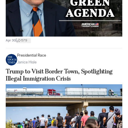
|
Apr 30
579
Presidential Race
Janice Hisle
Trump to Visit Border Town, Spotlighting
Illegal Immigration Crisis