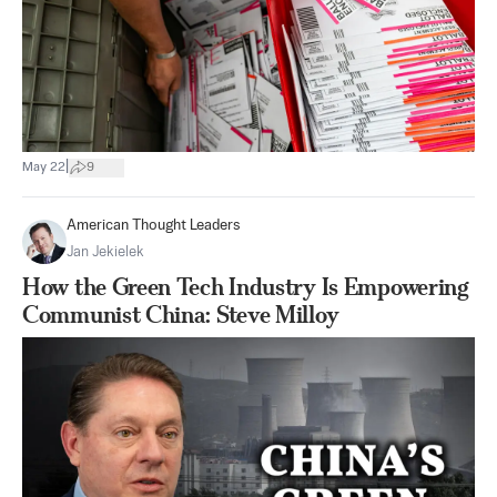
|
May 22
9
American Thought Leaders
Jan Jekielek
How the Green Tech Industry Is Empowering
Communist China: Steve Milloy