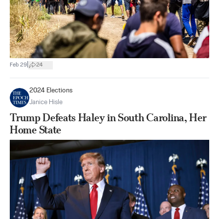
|
Feb 29
24
2024 Elections
Janice Hisle
Trump Defeats Haley in South Carolina, Her
Home State