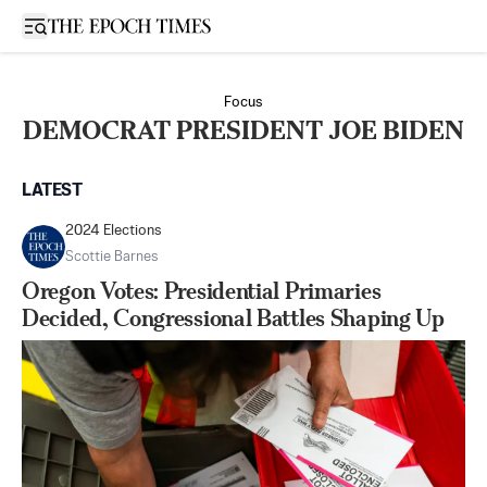
Open sidebar
Focus
DEMOCRAT PRESIDENT JOE BIDEN
LATEST
2024 Elections
Scottie Barnes
Oregon Votes: Presidential Primaries
Decided, Congressional Battles Shaping Up