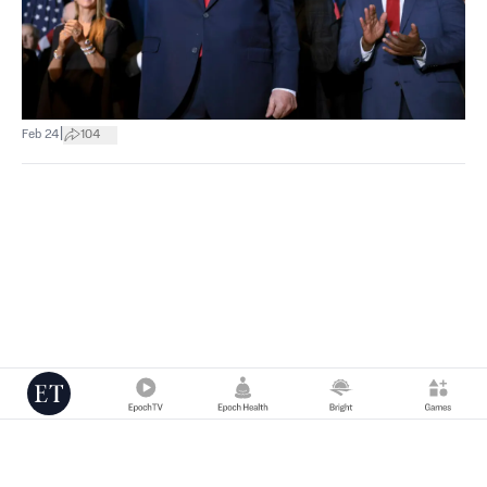
|
Feb 24
104