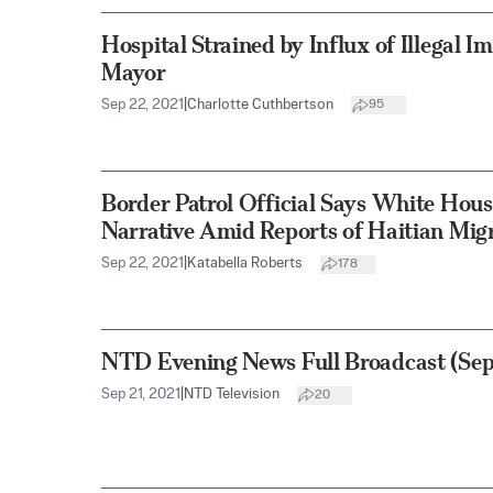
Hospital Strained by Influx of Illegal I
Mayor
Sep 22, 2021
|
Charlotte Cuthbertson
95
Border Patrol Official Says White Hous
Narrative Amid Reports of Haitian Mig
Sep 22, 2021
|
Katabella Roberts
178
NTD Evening News Full Broadcast (Sept
Sep 21, 2021
|
NTD Television
20