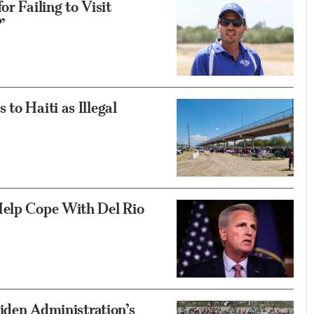
r Failing to Visit
’
to Haiti as Illegal
Help Cope With Del Rio
Biden Administration’s