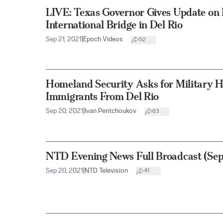
LIVE: Texas Governor Gives Update on B
International Bridge in Del Rio
Sep 21, 2021
|
Epoch Videos
52
Homeland Security Asks for Military He
Immigrants From Del Rio
Sep 20, 2021
|
Ivan Pentchoukov
63
NTD Evening News Full Broadcast (Sep
Sep 20, 2021
|
NTD Television
41