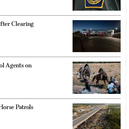
fter Clearing
ol Agents on
Horse Patrols