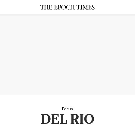
Focus
DEL RIO