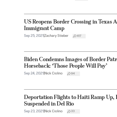
US Reopens Border Crossing in Texas A
Immigrant Camp
Sep 25, 2021
|
Zachary Stieber
417
Biden Condemns Images of Border Patr
Horseback: ‘Those People Will Pay’
Sep 24, 2021
|
Nick Ciolino
94
Deportation Flights to Haiti Ramp Up, 
Suspended in Del Rio
Sep 23, 2021
|
Nick Ciolino
33