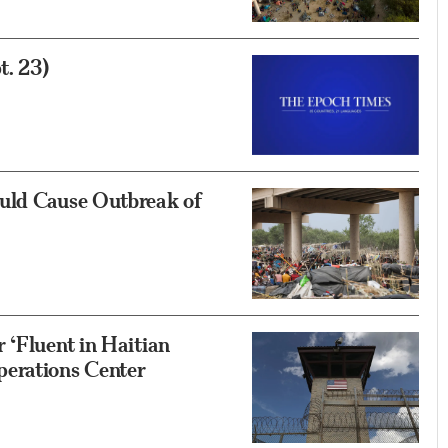
t. 23)
uld Cause Outbreak of
 ‘Fluent in Haitian
perations Center