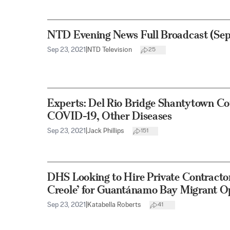
NTD Evening News Full Broadcast (Sep
Sep 23, 2021
|
NTD Television
25
Experts: Del Rio Bridge Shantytown Co
COVID-19, Other Diseases
Sep 23, 2021
|
Jack Phillips
151
DHS Looking to Hire Private Contractor
Creole’ for Guantánamo Bay Migrant O
Sep 23, 2021
|
Katabella Roberts
41