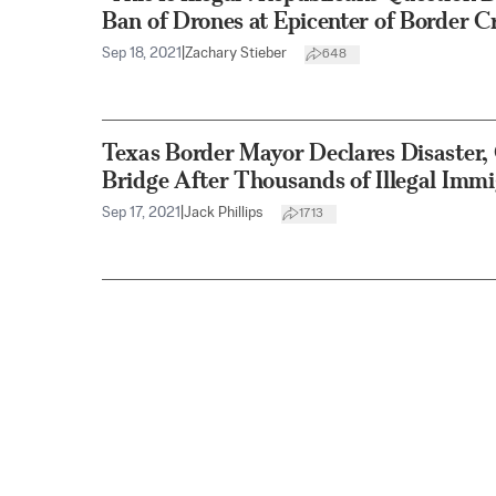
Ban of Drones at Epicenter of Border Cr
Sep 18, 2021
|
Zachary Stieber
648
Texas Border Mayor Declares Disaster
Bridge After Thousands of Illegal Immi
Sep 17, 2021
|
Jack Phillips
1713