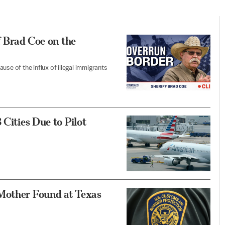
f Brad Coe on the
use of the influx of illegal immigrants
 Cities Due to Pilot
Mother Found at Texas