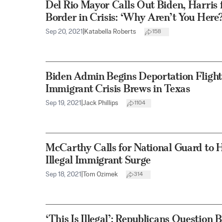
Del Rio Mayor Calls Out Biden, Harris fo
Border in Crisis: ‘Why Aren’t You Here?
Sep 20, 2021
|
Katabella Roberts
158
Biden Admin Begins Deportation Flights 
Immigrant Crisis Brews in Texas
Sep 19, 2021
|
Jack Phillips
1104
McCarthy Calls for National Guard to 
Illegal Immigrant Surge
Sep 18, 2021
|
Tom Ozimek
314
‘This Is Illegal’: Republicans Question 