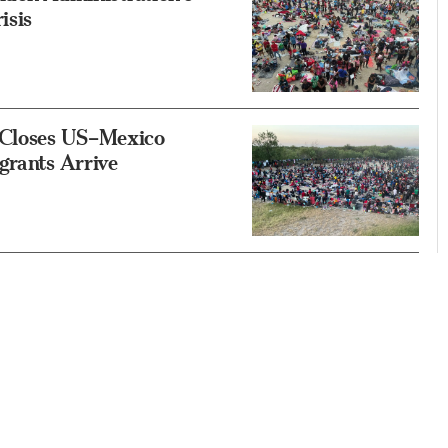
isis
, Closes US–Mexico
grants Arrive