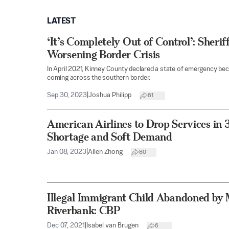
LATEST
‘It’s Completely Out of Control’: Sherif
Worsening Border Crisis
In April 2021, Kinney County declared a state of emergency beca
coming across the southern border.
Sep 30, 2023
|
Joshua Philipp
61
American Airlines to Drop Services in 3
Shortage and Soft Demand
Jan 08, 2023
|
Allen Zhong
80
Illegal Immigrant Child Abandoned by 
Riverbank: CBP
Dec 07, 2021
|
Isabel van Brugen
6