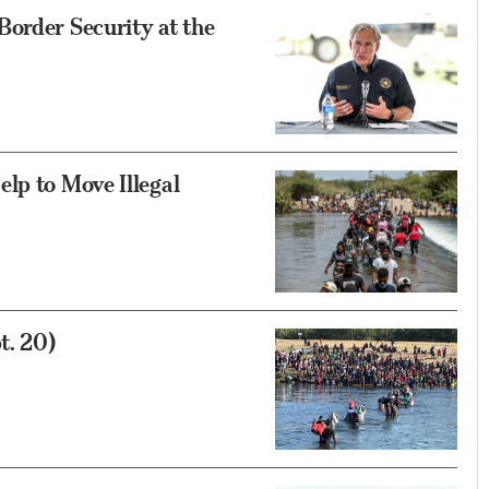
order Security at the
lp to Move Illegal
t. 20)