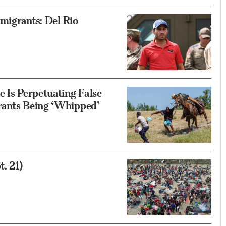
mmigrants: Del Rio
e Is Perpetuating False
rants Being ‘Whipped’
. 21)