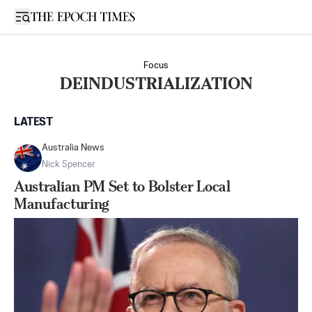
Open sidebar
Focus
DEINDUSTRIALIZATION
LATEST
Australia News
Nick Spencer
Australian PM Set to Bolster Local
Manufacturing