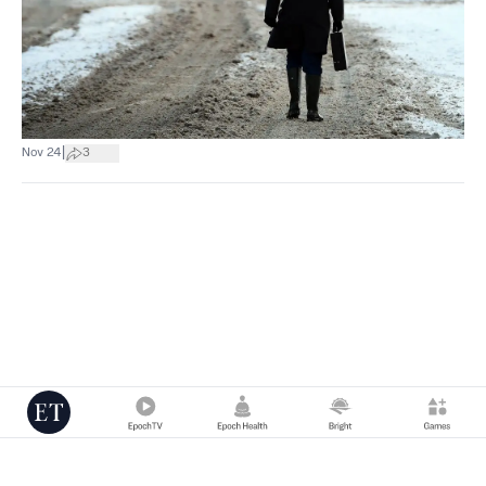
|
Nov 24
3