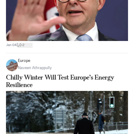
|
Jan 04
2
Europe
Naveen Athrappully
Chilly Winter Will Test Europe’s Energy
Resilience