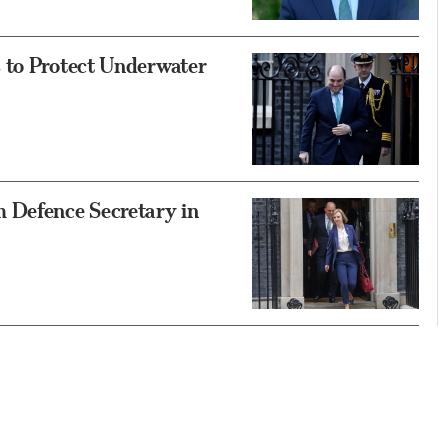
 to Protect Underwater
 Defence Secretary in