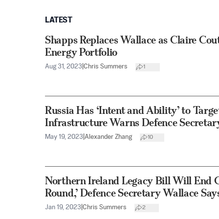
LATEST
Shapps Replaces Wallace as Claire Cou
Energy Portfolio
Aug 31, 2023
|
Chris Summers
1
Russia Has ‘Intent and Ability’ to Targ
Infrastructure Warns Defence Secretar
May 19, 2023
|
Alexander Zhang
10
Northern Ireland Legacy Bill Will End
Round,’ Defence Secretary Wallace Say
Jan 19, 2023
|
Chris Summers
2