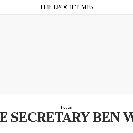
Focus
E SECRETARY BEN 