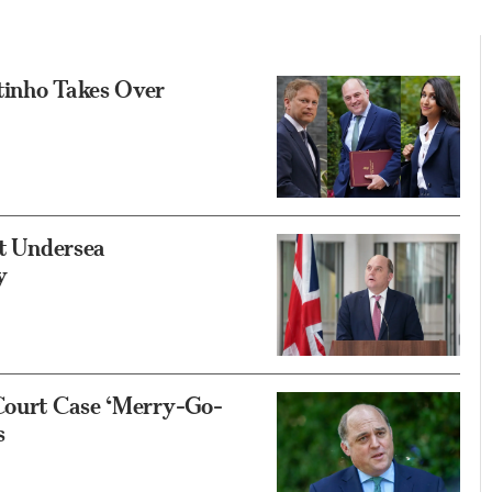
tinho Takes Over
et Undersea
y
 Court Case ‘Merry-Go-
s