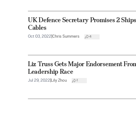
UK Defence Secretary Promises 2 Ships
Cables
Oct 03, 2022
|
Chris Summers
4
Liz Truss Gets Major Endorsement From
Leadership Race
Jul 29, 2022
|
Lily Zhou
1