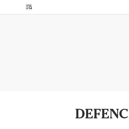
Open sidebar
DEFENC