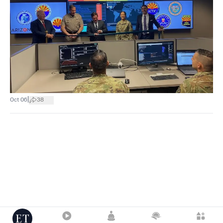
|
Oct 06
38