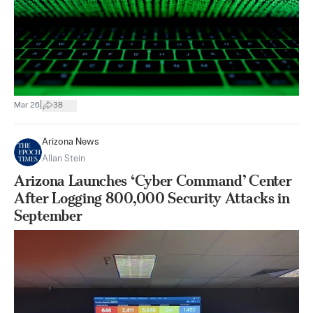
|
Mar 26
38
Arizona News
Allan Stein
Arizona Launches ‘Cyber Command’ Center
After Logging 800,000 Security Attacks in
September