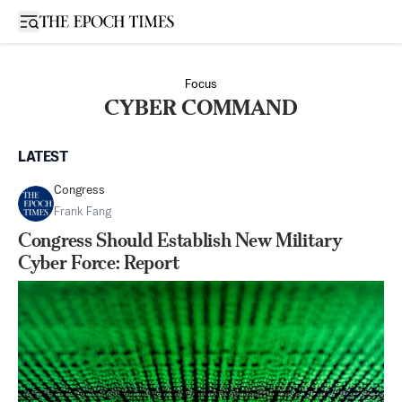
Open sidebar
Focus
CYBER COMMAND
LATEST
Congress
Frank Fang
Congress Should Establish New Military
Cyber Force: Report