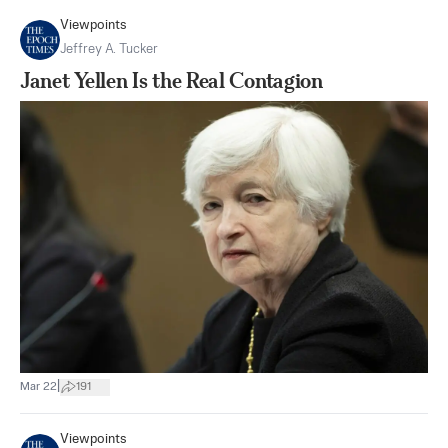
Viewpoints
Jeffrey A. Tucker
Janet Yellen Is the Real Contagion
|
Mar 22
191
Viewpoints