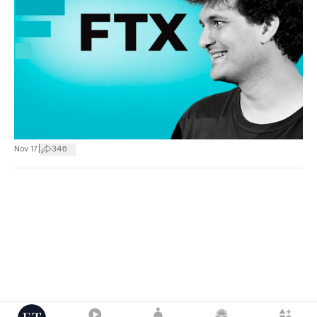
|
Nov 17
346