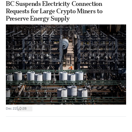
BC Suspends Electricity Connection
Requests for Large Crypto Miners to
Preserve Energy Supply
|
Dec 22
28