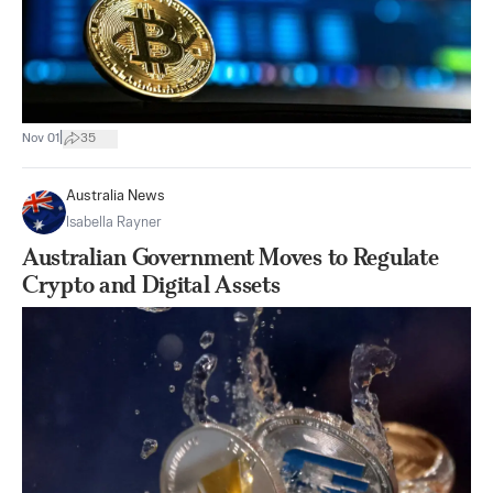
|
Nov 01
35
Australia News
Isabella Rayner
Australian Government Moves to Regulate
Crypto and Digital Assets