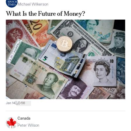
Michael Wilkerson
What Is the Future of Money?
|
Jan 14
56
Canada
Peter Wilson