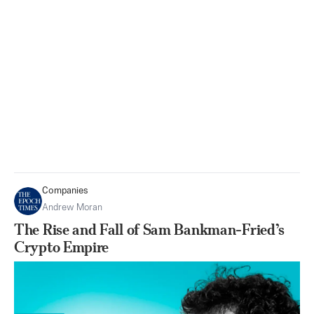
Companies
Andrew Moran
The Rise and Fall of Sam Bankman-Fried’s
Crypto Empire