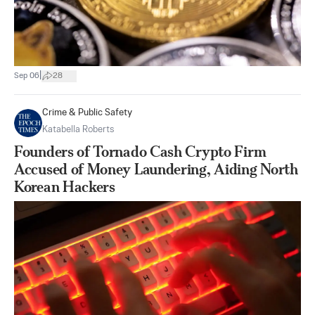
|
Sep 06
28
Crime & Public Safety
Katabella Roberts
Founders of Tornado Cash Crypto Firm
Accused of Money Laundering, Aiding North
Korean Hackers