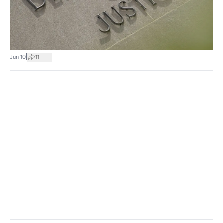
|
Jun 10
11