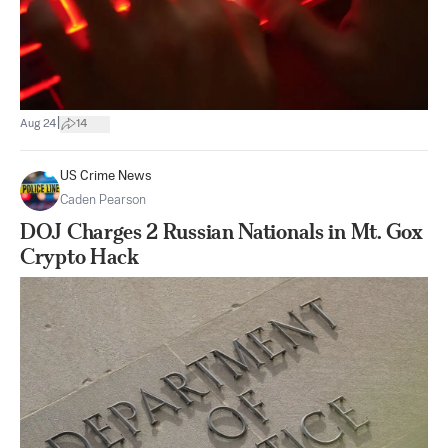
|
Aug 24
14
US Crime News
Caden Pearson
DOJ Charges 2 Russian Nationals in Mt. Gox
Crypto Hack