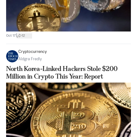
|
Oct 17
12
Cryptocurrency
Aldgra Fredly
North Korea-Linked Hackers Stole $200
Million in Crypto This Year: Report