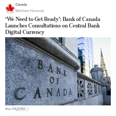
Canada
Matthew Horwood
‘We Need to Get Ready’: Bank of Canada
Launches Consultations on Central Bank
Digital Currency
|
May 09
153