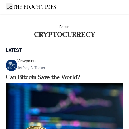
Open sidebar
Focus
CRYPTOCURRECY
LATEST
Viewpoints
Jeffrey A. Tucker
Can Bitcoin Save the World?