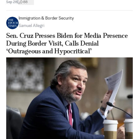
|
Sep 28
88
Immigration & Border Security
Samuel Allegri
Sen. Cruz Presses Biden for Media Presence
During Border Visit, Calls Denial
‘Outrageous and Hypocritical’