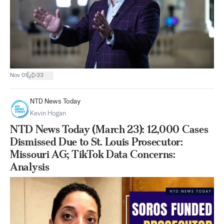
|
Nov 01
33
NTD News Today
Kevin Hogan
NTD News Today (March 23): 12,000 Cases
Dismissed Due to St. Louis Prosecutor:
Missouri AG; TikTok Data Concerns:
Analysis