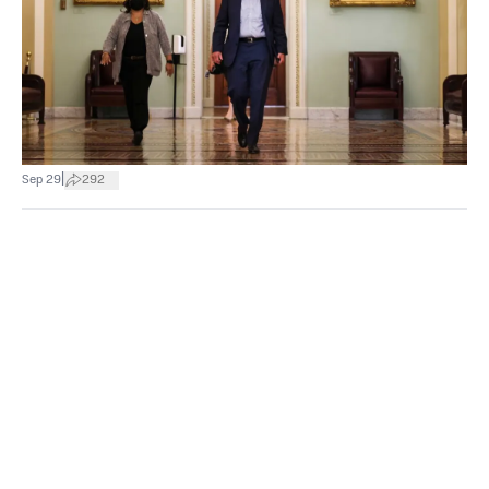
|
Sep 29
292