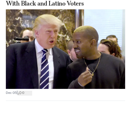
With Black and Latino Voters
|
Dec 05
0