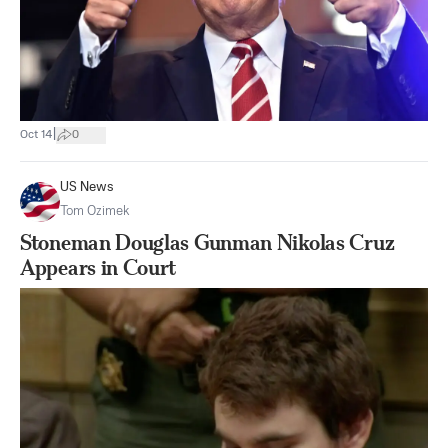
|
Oct 14
0
US News
Tom Ozimek
Stoneman Douglas Gunman Nikolas Cruz
Appears in Court