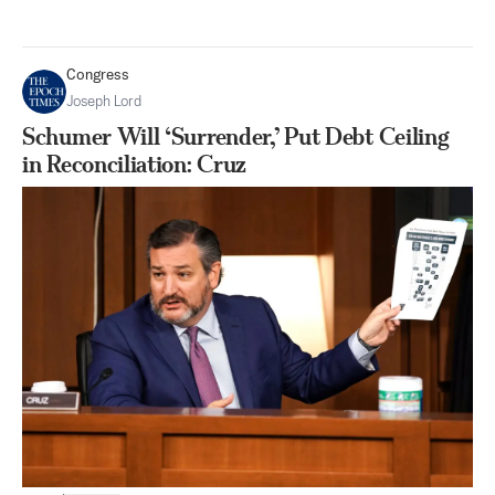
Congress
Joseph Lord
Schumer Will ‘Surrender,’ Put Debt Ceiling
in Reconciliation: Cruz