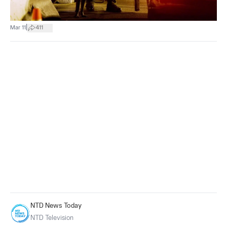
|
Mar 11
411
NTD News Today
NTD Television