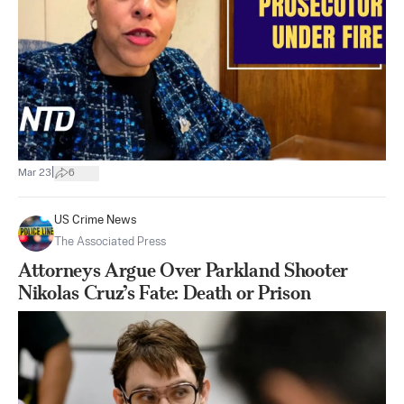
|
Mar 23
6
US Crime News
The Associated Press
Attorneys Argue Over Parkland Shooter
Nikolas Cruz’s Fate: Death or Prison