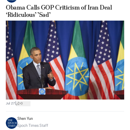
Obama Calls GOP Criticism of Iran Deal
‘Ridiculous’ ’Sad’
|
Jul 27
0
Shen Yun
Epoch Times Staff