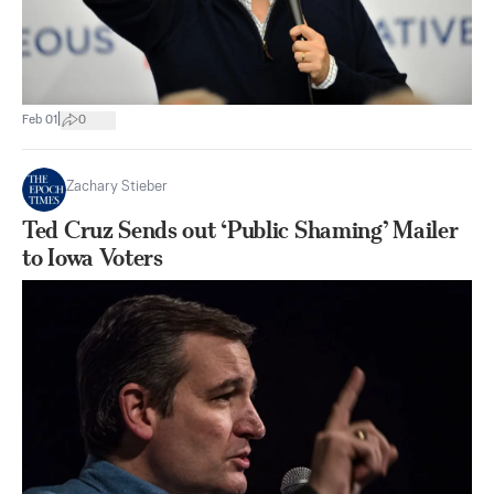
|
Feb 01
0
Zachary Stieber
Ted Cruz Sends out ‘Public Shaming’ Mailer
to Iowa Voters