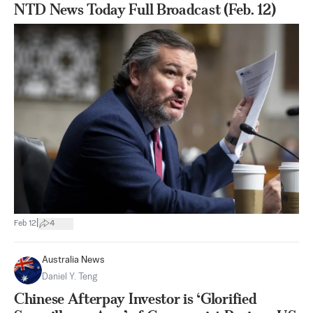
NTD News Today Full Broadcast (Feb. 12)
|
Feb 12
4
Australia News
Daniel Y. Teng
Chinese Afterpay Investor is ‘Glorified