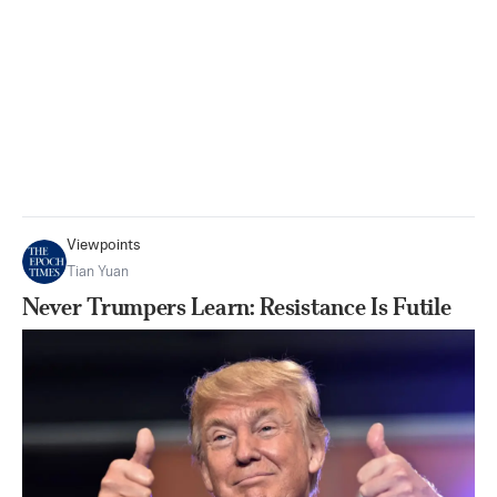
Viewpoints
Tian Yuan
Never Trumpers Learn: Resistance Is Futile