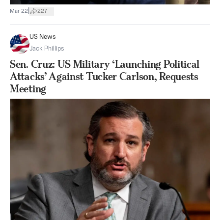
|
Mar 22
227
US News
Jack Phillips
Sen. Cruz: US Military ‘Launching Political
Attacks’ Against Tucker Carlson, Requests
Meeting