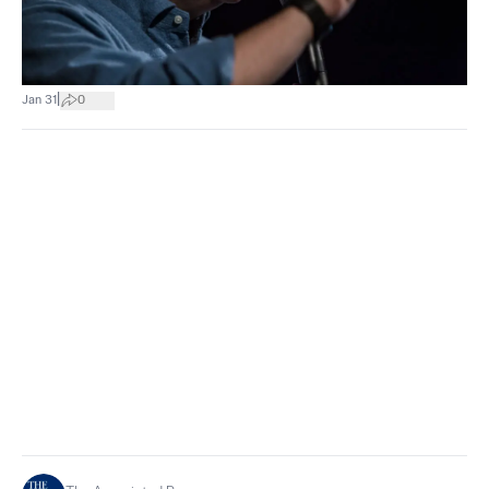
|
Jan 31
0