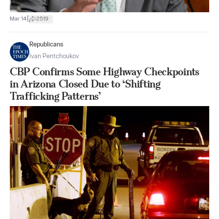
|
Mar 14
2519
Republicans
Ivan Pentchoukov
CBP Confirms Some Highway Checkpoints
in Arizona Closed Due to ‘Shifting
Trafficking Patterns’