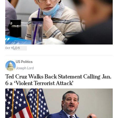
|
Oct 11
5
US Politics
Joseph Lord
Ted Cruz Walks Back Statement Calling Jan.
6 a ‘Violent Terrorist Attack’