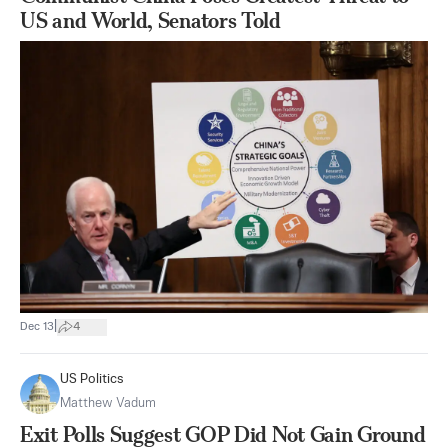
US and World, Senators Told
|
Dec 13
4
US Politics
Matthew Vadum
Exit Polls Suggest GOP Did Not Gain Ground