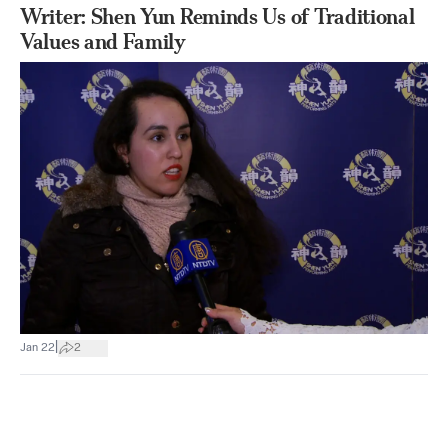
Writer: Shen Yun Reminds Us of Traditional
Values and Family
|
Jan 22
2