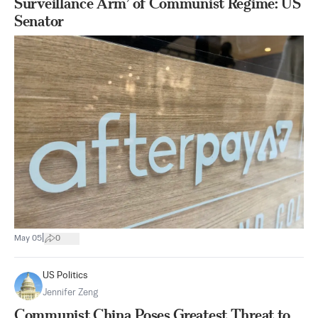
Surveillance Arm’ of Communist Regime: US
Senator
|
May 05
0
US Politics
Jennifer Zeng
Communist China Poses Greatest Threat to