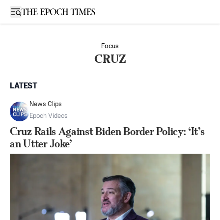
Open sidebar
Focus
CRUZ
LATEST
News Clips
Epoch Videos
Cruz Rails Against Biden Border Policy: ‘It’s
an Utter Joke’