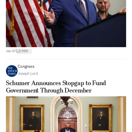
|
Jan 07
556
Congress
Joseph Lord
Schumer Announces Stopgap to Fund
Government Through December