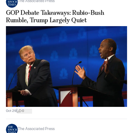
The Associated Press
GOP Debate Takeaways: Rubio-Bush
Rumble, Trump Largely Quiet
|
Oct 29
0
The Associated Press