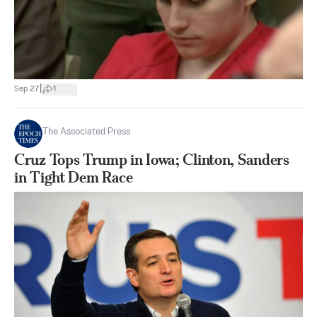
|
Sep 27
1
The Associated Press
Cruz Tops Trump in Iowa; Clinton, Sanders
in Tight Dem Race