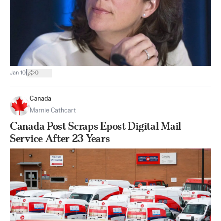
|
Jan 10
0
Canada
Marnie Cathcart
Canada Post Scraps Epost Digital Mail
Service After 23 Years