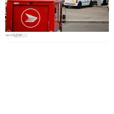
|
Jan 03
10