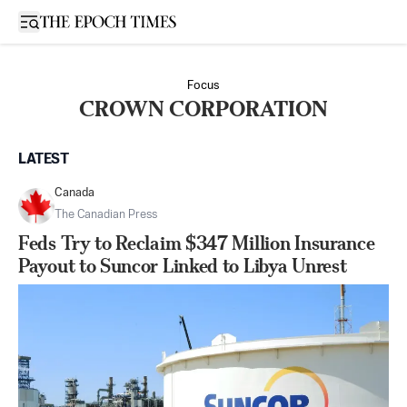
Open sidebar
Focus
CROWN CORPORATION
LATEST
Canada
The Canadian Press
Feds Try to Reclaim $347 Million Insurance
Payout to Suncor Linked to Libya Unrest