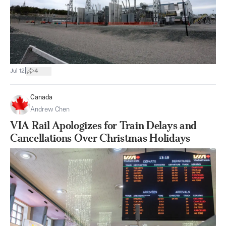
|
Jul 12
4
Canada
Andrew Chen
VIA Rail Apologizes for Train Delays and
Cancellations Over Christmas Holidays