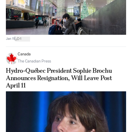
|
Jan 11
1
Canada
The Canadian Press
Hydro-Québec President Sophie Brochu
Announces Resignation, Will Leave Post
April 11