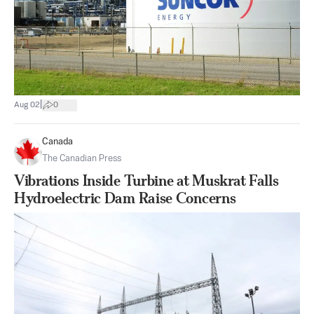
|
Aug 02
0
Canada
The Canadian Press
Vibrations Inside Turbine at Muskrat Falls
Hydroelectric Dam Raise Concerns