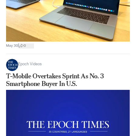
|
May 30
0
Epoch Videos
T-Mobile Overtakes Sprint As No. 3
Smartphone Buyer In U.S.