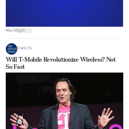
|
May 22
0
Frank Yu
Will T-Mobile Revolutionize Wireless? Not
So Fast