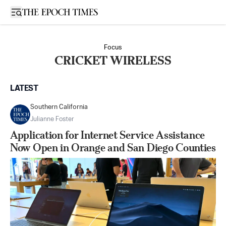
Open sidebar
Focus
CRICKET WIRELESS
LATEST
Southern California
Julianne Foster
Application for Internet Service Assistance
Now Open in Orange and San Diego Counties