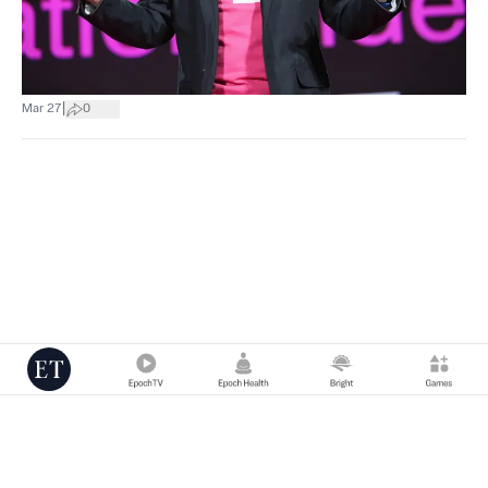
|
Mar 27
0