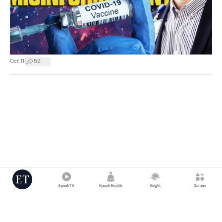
|
Oct 11
52