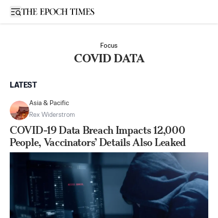
Open sidebar
Focus
COVID DATA
LATEST
Asia & Pacific
Rex Widerstrom
COVID-19 Data Breach Impacts 12,000
People, Vaccinators’ Details Also Leaked