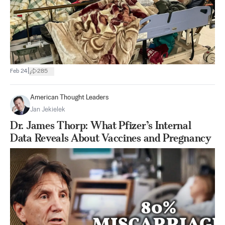
|
Feb 24
285
American Thought Leaders
Jan Jekielek
Dr. James Thorp: What Pfizer’s Internal
Data Reveals About Vaccines and Pregnancy