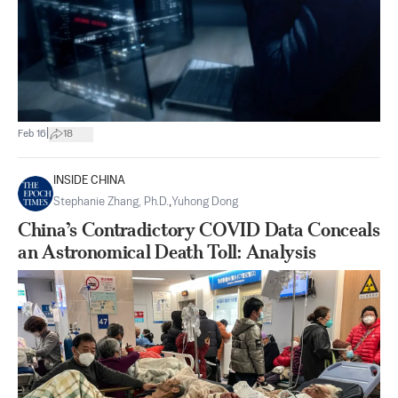
|
Feb 16
18
INSIDE CHINA
Stephanie Zhang, Ph.D.
,
Yuhong Dong
China’s Contradictory COVID Data Conceals
an Astronomical Death Toll: Analysis