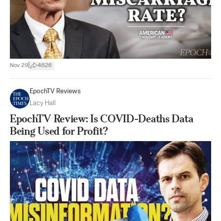
|
Nov 29
4626
EpochTV Reviews
Lacy Hall
EpochTV Review: Is COVID-Deaths Data
Being Used for Profit?