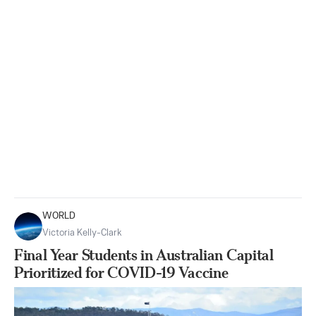
WORLD
Victoria Kelly-Clark
Final Year Students in Australian Capital
Prioritized for COVID-19 Vaccine