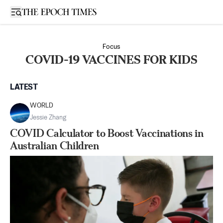
Open sidebar
Focus
COVID-19 VACCINES FOR KIDS
LATEST
WORLD
Jessie Zhang
COVID Calculator to Boost Vaccinations in
Australian Children