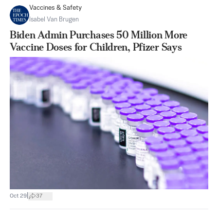
Vaccines & Safety
Isabel Van Brugen
Biden Admin Purchases 50 Million More
Vaccine Doses for Children, Pfizer Says
|
Oct 29
37