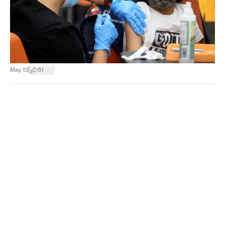
|
May 13
51