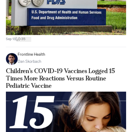
|
Sep 13
35
Frontline Health
Dan Skorbach
Children’s COVID-19 Vaccines Logged 15
Times More Reactions Versus Routine
Pediatric Vaccine