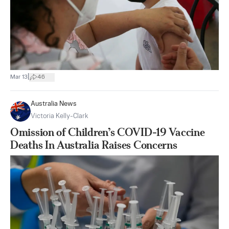
|
Mar 13
46
Australia News
Victoria Kelly-Clark
Omission of Children’s COVID-19 Vaccine
Deaths In Australia Raises Concerns