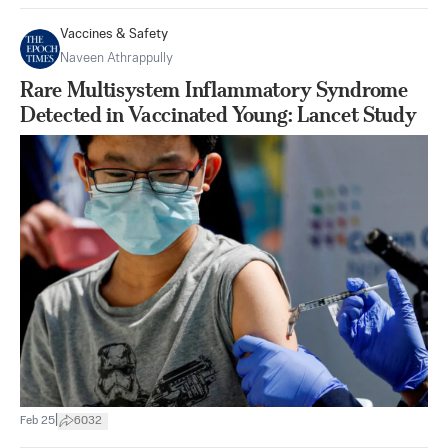
Vaccines & Safety
Naveen Athrappully
Rare Multisystem Inflammatory Syndrome
Detected in Vaccinated Young: Lancet Study
|
Feb 25
6032