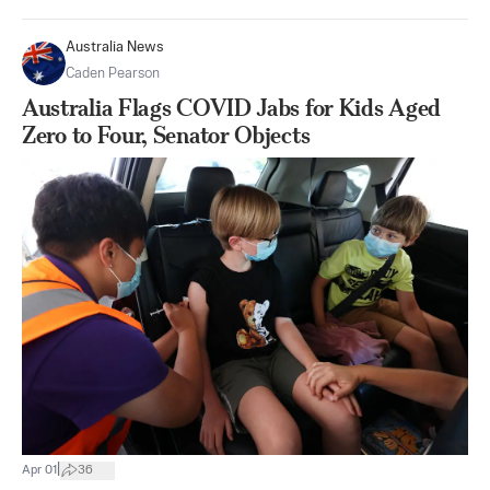
Australia News
Caden Pearson
Australia Flags COVID Jabs for Kids Aged
Zero to Four, Senator Objects
|
Apr 01
36