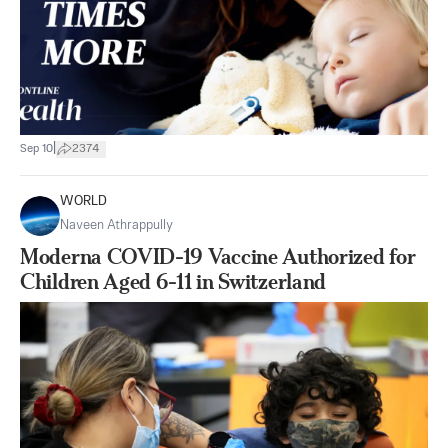
|
Sep 10
2374
WORLD
Naveen Athrappully
Moderna COVID-19 Vaccine Authorized for
Children Aged 6-11 in Switzerland