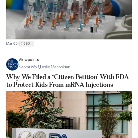
|
Mar 05
396
Viewpoints
Naomi Wolf
,
Leslie Manookian
Why We Filed a ‘Citizen Petition’ With FDA
to Protect Kids From mRNA Injections