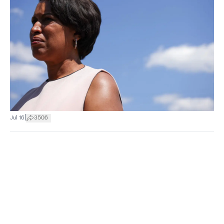
|
Jul 16
3506