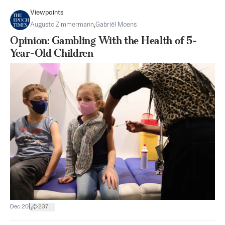
Viewpoints
Augusto Zimmermann
,
Gabriël Moens
Opinion: Gambling With the Health of 5-
Year-Old Children
|
Dec 20
237