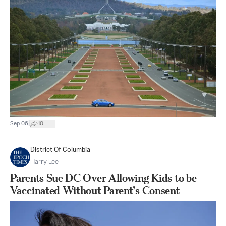
|
Sep 06
10
District Of Columbia
Harry Lee
Parents Sue DC Over Allowing Kids to be
Vaccinated Without Parent’s Consent