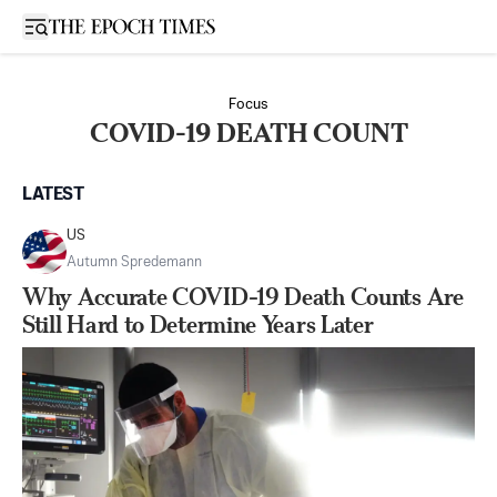
Open sidebar
Focus
COVID-19 DEATH COUNT
LATEST
US
Autumn Spredemann
Why Accurate COVID-19 Death Counts Are
Still Hard to Determine Years Later