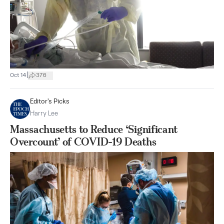
|
Oct 14
376
Editor's Picks
Harry Lee
Massachusetts to Reduce ‘Significant
Overcount’ of COVID-19 Deaths