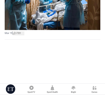
|
Mar 11
781