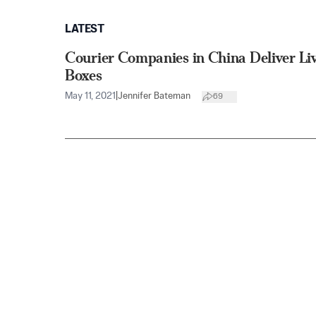
LATEST
Courier Companies in China Deliver Li
Boxes
May 11, 2021
|
Jennifer Bateman
69