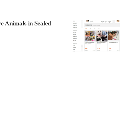
ve Animals in Sealed