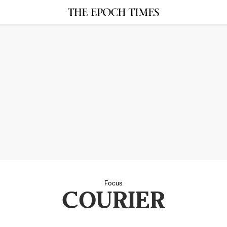
Focus
COURIER