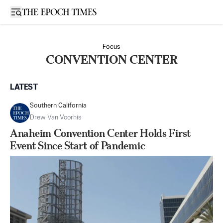
Open sidebar
Focus
CONVENTION CENTER
LATEST
Southern California
Drew Van Voorhis
Anaheim Convention Center Holds First
Event Since Start of Pandemic