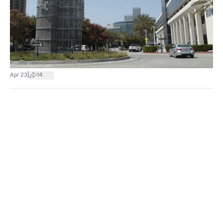
|
Apr 23
14