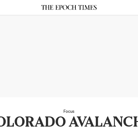
Focus
OLORADO AVALANC