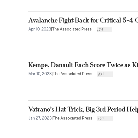
Avalanche Fight Back for Critical 5–
Apr 10, 2023
|
The Associated Press
1
Kempe, Danault Each Score Twice as Ki
Mar 10, 2023
|
The Associated Press
1
Vatrano’s Hat Trick, Big 3rd Period He
Jan 27, 2023
|
The Associated Press
1