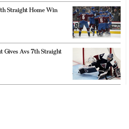
17th Straight Home Win
 Gives Avs 7th Straight