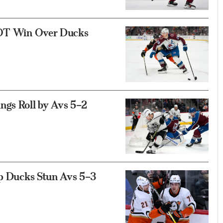
4 OT Win Over Ducks
ngs Roll by Avs 5–2
lp Ducks Stun Avs 5–3