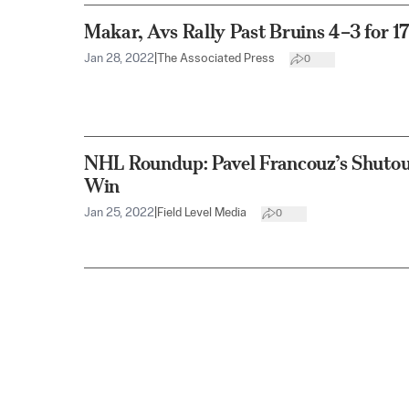
Makar, Avs Rally Past Bruins 4–3 for 
Jan 28, 2022
|
The Associated Press
0
NHL Roundup: Pavel Francouz’s Shutout
Win
Jan 25, 2022
|
Field Level Media
0