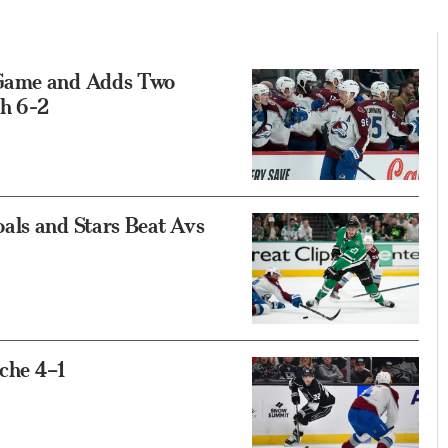
 Game and Adds Two
gh 6-2
als and Stars Beat Avs
che 4–1