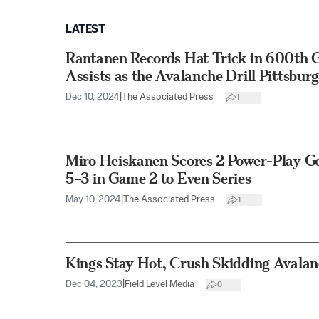
LATEST
Rantanen Records Hat Trick in 600th
Assists as the Avalanche Drill Pittsbur
Dec 10, 2024
|
The Associated Press
1
Miro Heiskanen Scores 2 Power-Play Go
5–3 in Game 2 to Even Series
May 10, 2024
|
The Associated Press
1
Kings Stay Hot, Crush Skidding Avalan
Dec 04, 2023
|
Field Level Media
0