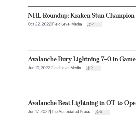
NHL Roundup: Kraken Stun Champion 
Oct 22, 2022
|
Field Level Media
2
Avalanche Bury Lightning 7–0 in Game
Jun 19, 2022
|
Field Level Media
2
Avalanche Beat Lightning in OT to Ope
Jun 17, 2022
|
The Associated Press
0