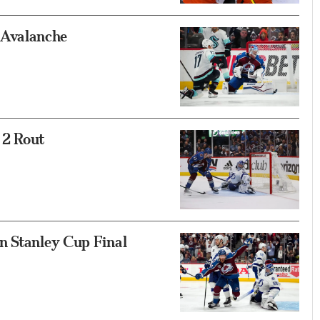
Avalanche
 2 Rout
n Stanley Cup Final