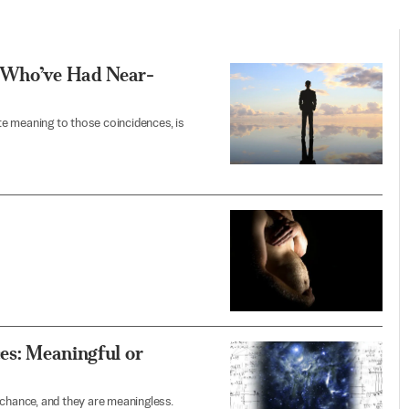
e Who’ve Had Near-
ute meaning to those coincidences, is
ces: Meaningful or
 chance, and they are meaningless.