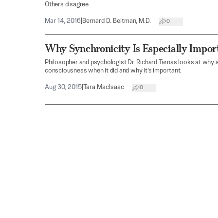
Others disagree.
Mar 14, 2016
|
Bernard D. Beitman, M.D.
0
Why Synchronicity Is Especially Impor
Philosopher and psychologist Dr. Richard Tarnas looks at why 
consciousness when it did and why it’s important.
Aug 30, 2015
|
Tara MacIsaac
0