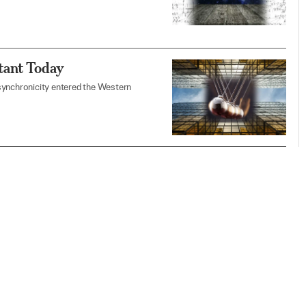
tant Today
synchronicity entered the Western