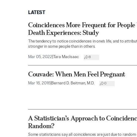
LATEST
Coincidences More Frequent for Peopl
Death Experiences: Study
The tendency to notice coincidences in one’s life, and to attrib
stronger in some people than in others.
Mar 05, 2022
|
Tara MacIsaac
8
Couvade: When Men Feel Pregnant
Mar 16, 2016
|
Bernard D. Beitman, M.D.
0
A Statistician’s Approach to Coinciden
Random?
Some statisticians say all coincidences are just due to random