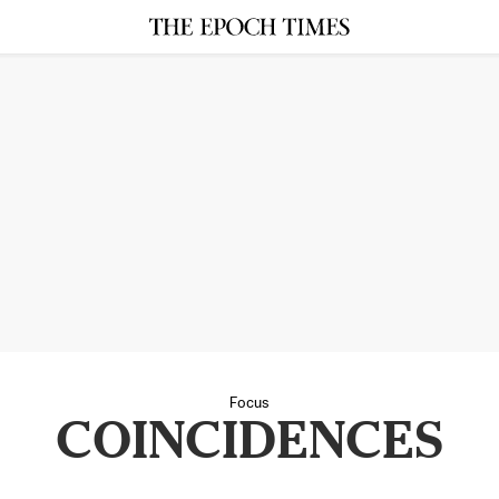
Focus
COINCIDENCES