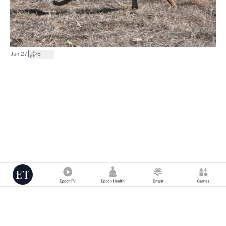
|
Jun 27
8