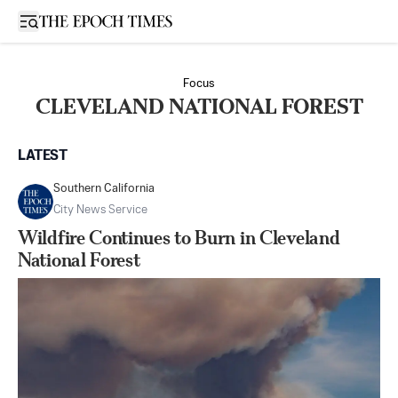
Open sidebar
Focus
CLEVELAND NATIONAL FOREST
LATEST
Southern California
City News Service
Wildfire Continues to Burn in Cleveland
National Forest