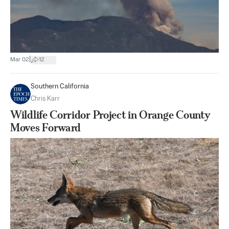
|
Mar 02
12
Southern California
Chris Karr
Wildlife Corridor Project in Orange County
Moves Forward