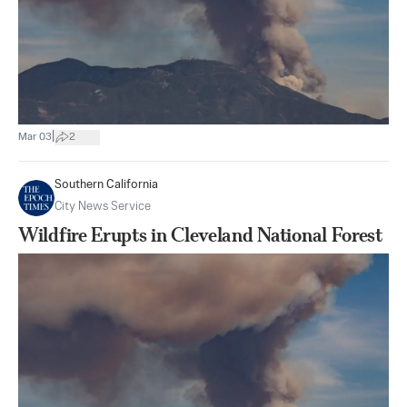
|
Mar 03
2
Southern California
City News Service
Wildfire Erupts in Cleveland National Forest