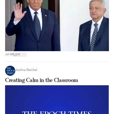
|
Jul 08
0
Justina Reichel
Creating Calm in the Classroom