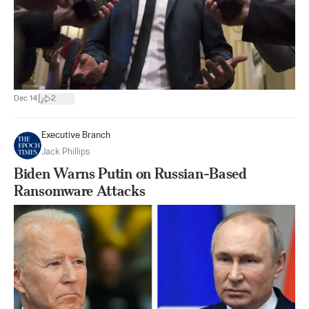
|
Dec 14
2
Executive Branch
Jack Phillips
Biden Warns Putin on Russian-Based
Ransomware Attacks