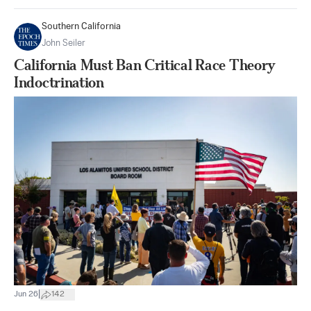
Southern California
John Seiler
California Must Ban Critical Race Theory
Indoctrination
|
Jun 26
142