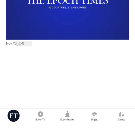
|
Nov 15
0