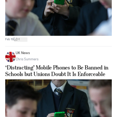
|
Feb 19
1
UK News
Chris Summers
‘Distracting’ Mobile Phones to Be Banned in
Schools but Unions Doubt It Is Enforceable