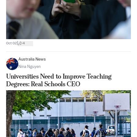
|
Oct 02
4
Australia News
Nina Nguyen
Universities Need to Improve Teaching
Degrees: Real Schools CEO