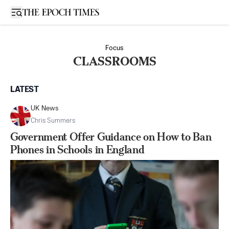
Open sidebar
Focus
CLASSROOMS
LATEST
UK News
Chris Summers
Government Offer Guidance on How to Ban
Phones in Schools in England