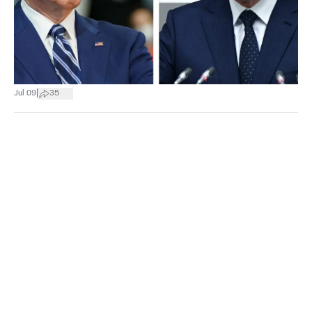
|
Jul 09
35