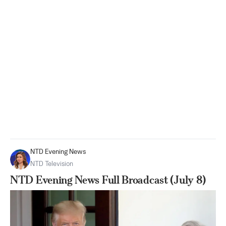
NTD Evening News
NTD Television
NTD Evening News Full Broadcast (July 8)