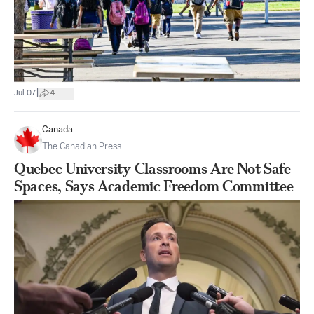
|
Jul 07
4
Canada
The Canadian Press
Quebec University Classrooms Are Not Safe
Spaces, Says Academic Freedom Committee