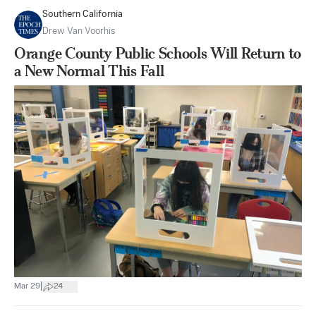
Southern California
Drew Van Voorhis
Orange County Public Schools Will Return to
a New Normal This Fall
|
Mar 29
24