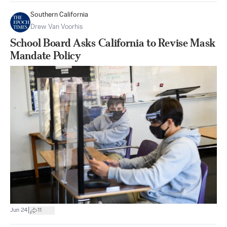
Southern California
Drew Van Voorhis
School Board Asks California to Revise Mask
Mandate Policy
|
Jun 24
11