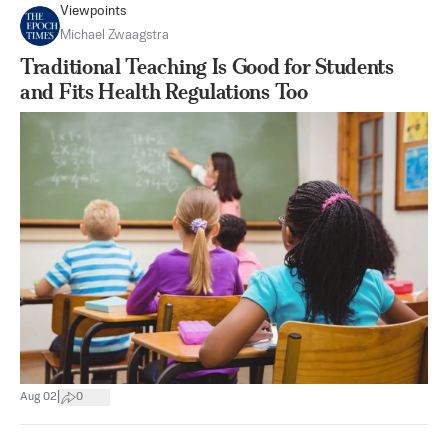
Viewpoints
Michael Zwaagstra
Traditional Teaching Is Good for Students
and Fits Health Regulations Too
|
Aug 02
0