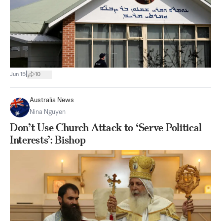
|
Jun 15
10
Australia News
Nina Nguyen
Don’t Use Church Attack to ‘Serve Political
Interests’: Bishop