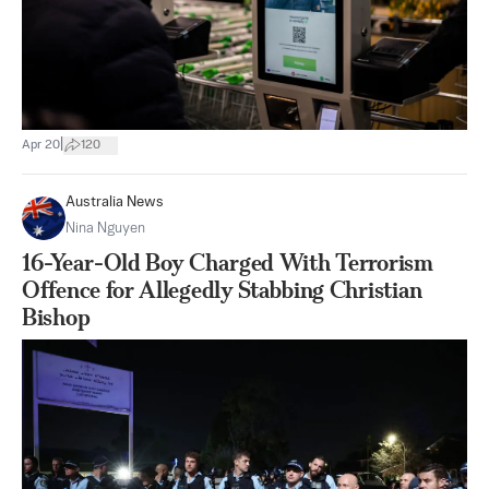
|
Apr 20
120
Australia News
Nina Nguyen
16-Year-Old Boy Charged With Terrorism
Offence for Allegedly Stabbing Christian
Bishop