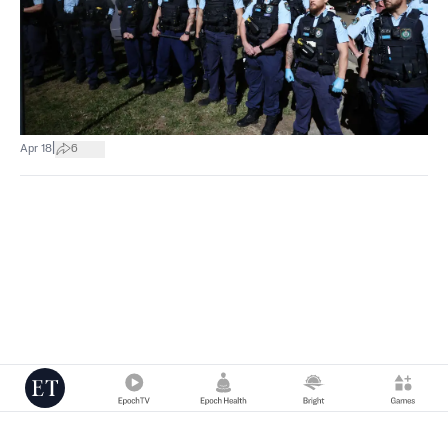
|
Apr 18
6