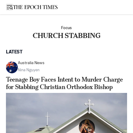
Open sidebar
Focus
CHURCH STABBING
LATEST
Australia News
Nina Nguyen
Teenage Boy Faces Intent to Murder Charge
for Stabbing Christian Orthodox Bishop