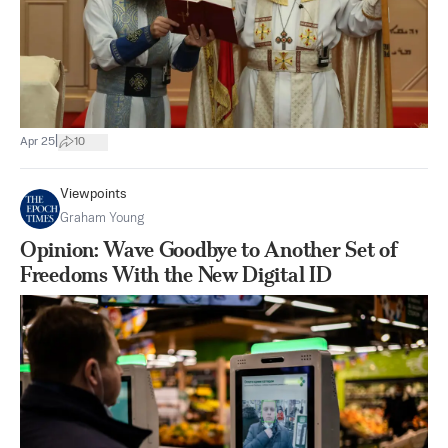
|
Apr 25
10
Viewpoints
Graham Young
Opinion: Wave Goodbye to Another Set of
Freedoms With the New Digital ID