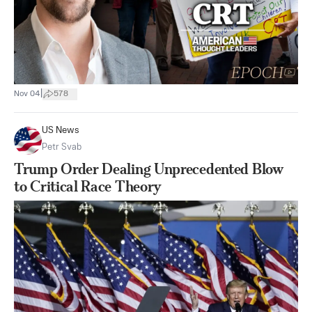
|
Nov 04
578
US News
Petr Svab
Trump Order Dealing Unprecedented Blow
to Critical Race Theory