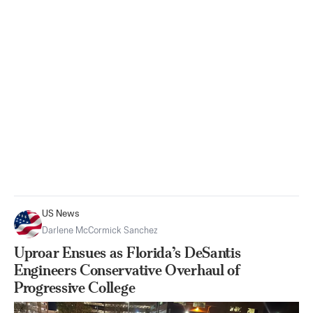
US News
Darlene McCormick Sanchez
Uproar Ensues as Florida’s DeSantis
Engineers Conservative Overhaul of
Progressive College