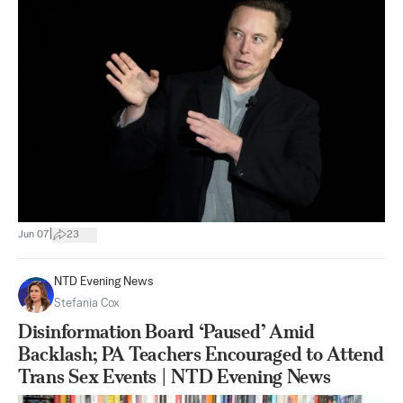
|
Jun 07
23
NTD Evening News
Stefania Cox
Disinformation Board ‘Paused’ Amid
Backlash; PA Teachers Encouraged to Attend
Trans Sex Events | NTD Evening News