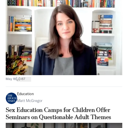
|
May 18
87
Education
Matt McGregor
Sex Education Camps for Children Offer
Seminars on Questionable Adult Themes