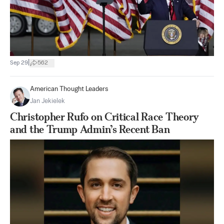
|
Sep 29
562
American Thought Leaders
Jan Jekielek
Christopher Rufo on Critical Race Theory
and the Trump Admin’s Recent Ban