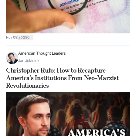
|
Nov 09
290
American Thought Leaders
Jan Jekielek
Christopher Rufo: How to Recapture
America’s Institutions From Neo-Marxist
Revolutionaries