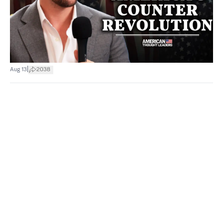
|
Aug 13
2038