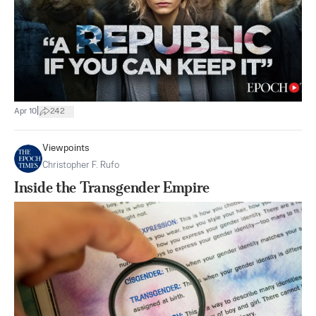
|
Apr 10
242
Viewpoints
Christopher F. Rufo
Inside the Transgender Empire