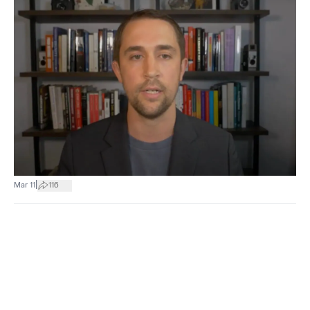
|
Mar 11
116