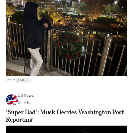
|
Jan 16
302
US News
Gary Bai
‘Super Bad’: Musk Decries Washington Post
Reporting