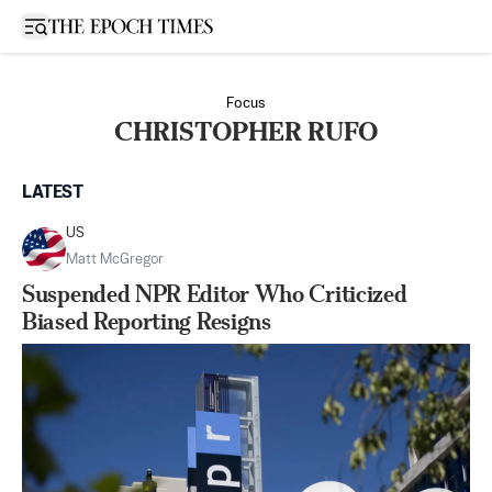
Open sidebar
Focus
CHRISTOPHER RUFO
LATEST
US
Matt McGregor
Suspended NPR Editor Who Criticized
Biased Reporting Resigns