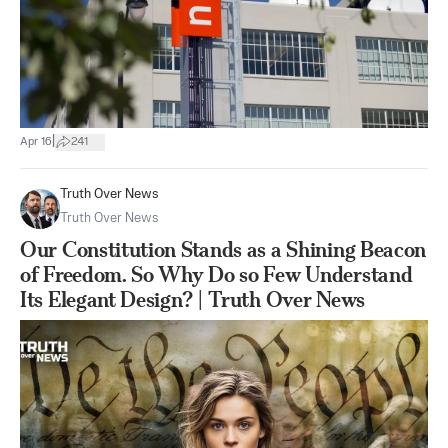
|
Apr 16
241
Truth Over News
Truth Over News
Our Constitution Stands as a Shining Beacon
of Freedom. So Why Do so Few Understand
Its Elegant Design? | Truth Over News