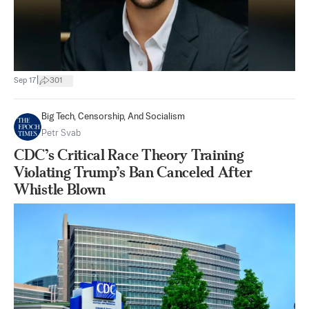
|
Sep 17
301
Big Tech, Censorship, And Socialism
Petr Svab
CDC’s Critical Race Theory Training
Violating Trump’s Ban Canceled After
Whistle Blown