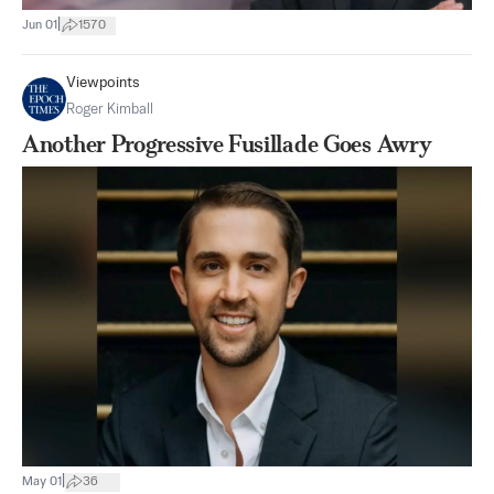
|
Jun 01
1570
Viewpoints
Roger Kimball
Another Progressive Fusillade Goes Awry
|
May 01
36