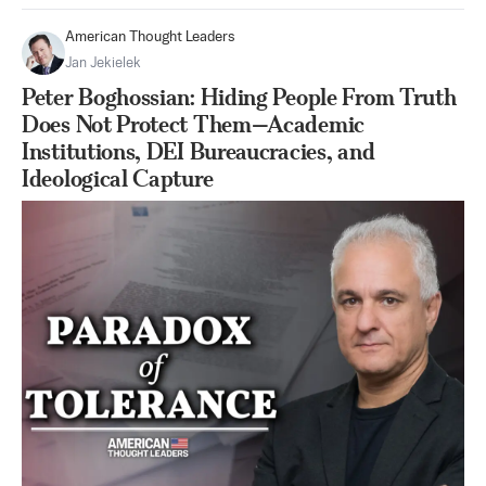
American Thought Leaders
Jan Jekielek
Peter Boghossian: Hiding People From Truth
Does Not Protect Them—Academic
Institutions, DEI Bureaucracies, and
Ideological Capture