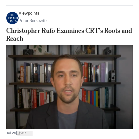
Viewpoints
Peter Berkowitz
Christopher Rufo Examines CRT’s Roots and
Reach
|
Jul 26
27