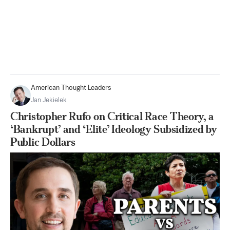
American Thought Leaders
Jan Jekielek
Christopher Rufo on Critical Race Theory, a
‘Bankrupt’ and ‘Elite’ Ideology Subsidized by
Public Dollars