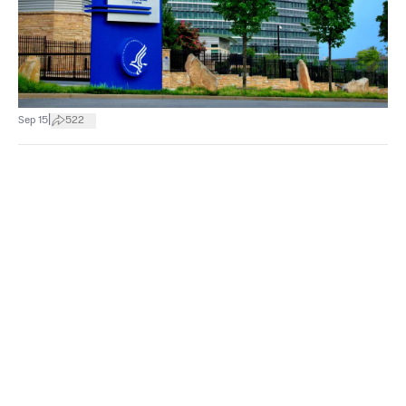
|
Sep 15
522