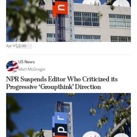
|
Apr 17
39
US News
Matt McGregor
NPR Suspends Editor Who Criticized its
Progressive ‘Groupthink’ Direction