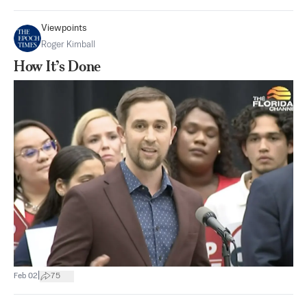
Viewpoints
Roger Kimball
How It’s Done
|
Feb 02
75