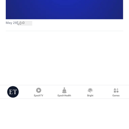
|
May 28
0