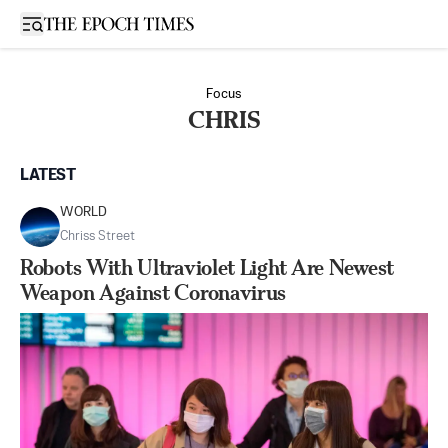
Open sidebar
Focus
CHRIS
LATEST
WORLD
Chriss Street
Robots With Ultraviolet Light Are Newest
Weapon Against Coronavirus