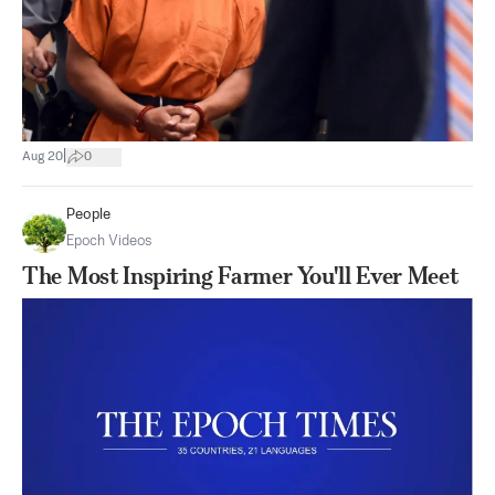
|
Aug 20
0
People
Epoch Videos
The Most Inspiring Farmer You'll Ever Meet