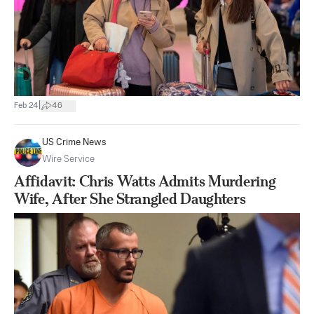
|
Feb 24
46
US Crime News
Wire Service
Affidavit: Chris Watts Admits Murdering
Wife, After She Strangled Daughters