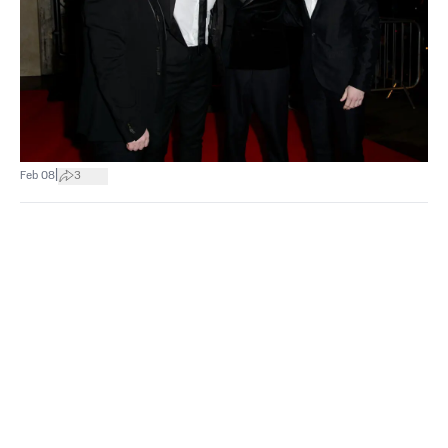
|
Feb 08
3