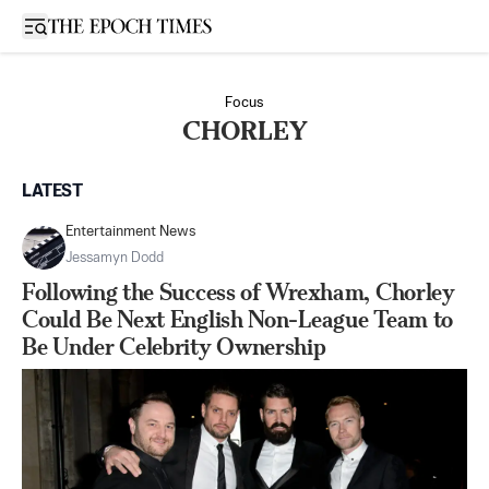
Open sidebar
Focus
CHORLEY
LATEST
Entertainment News
Jessamyn Dodd
Following the Success of Wrexham, Chorley
Could Be Next English Non-League Team to
Be Under Celebrity Ownership