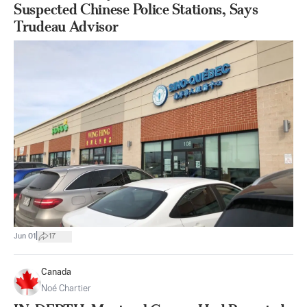
Suspected Chinese Police Stations, Says
Trudeau Advisor
|
Jun 01
17
Canada
Noé Chartier