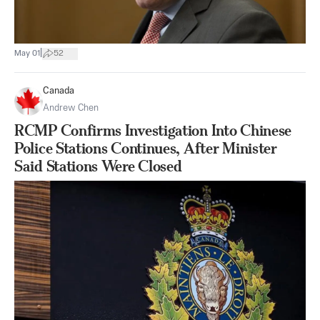
|
May 01
52
Canada
Andrew Chen
RCMP Confirms Investigation Into Chinese
Police Stations Continues, After Minister
Said Stations Were Closed