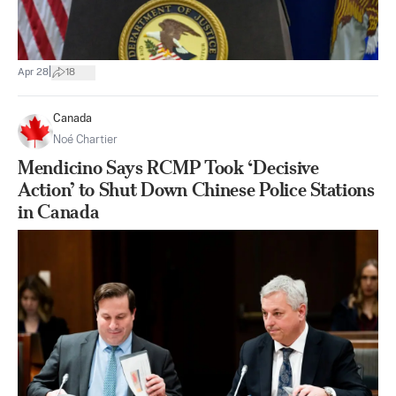
|
Apr 28
18
Canada
Noé Chartier
Mendicino Says RCMP Took ‘Decisive
Action’ to Shut Down Chinese Police Stations
in Canada