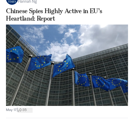
Hannah Ng
Chinese Spies Highly Active in EU’s
Heartland: Report
|
May 17
35