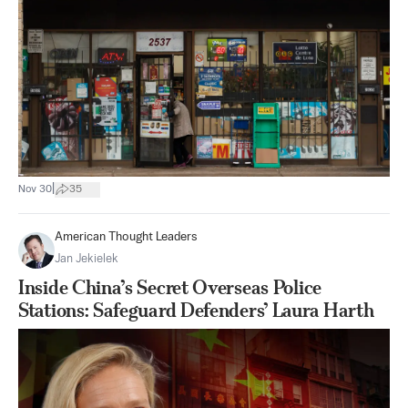
|
Nov 30
35
American Thought Leaders
Jan Jekielek
Inside China’s Secret Overseas Police
Stations: Safeguard Defenders’ Laura Harth