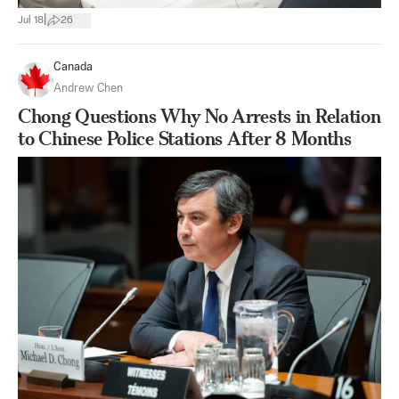
|
Jul 18
26
Canada
Andrew Chen
Chong Questions Why No Arrests in Relation
to Chinese Police Stations After 8 Months