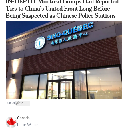
IN-DEPTH: Montreal Groups Had Reported
Ties to China’s United Front Long Before
Being Suspected as Chinese Police Stations
|
Jun 01
15
Canada
Peter Wilson