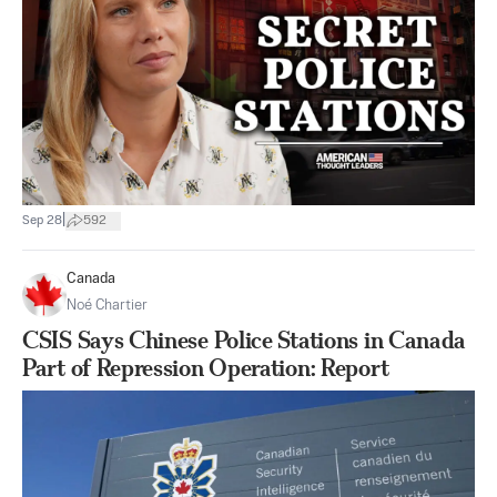
|
Sep 28
592
Canada
Noé Chartier
CSIS Says Chinese Police Stations in Canada
Part of Repression Operation: Report