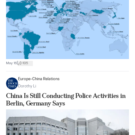
|
May 16
105
Europe-China Relations
Dorothy Li
China Is Still Conducting Police Activities in
Berlin, Germany Says