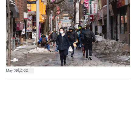
|
May 09
32