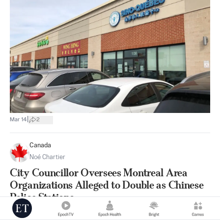
|
Mar 14
2
Canada
Noé Chartier
City Councillor Oversees Montreal Area
Organizations Alleged to Double as Chinese
Police Stations