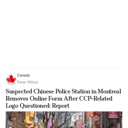
Canada
Peter Wilson
Suspected Chinese Police Station in Montreal
Removes Online Form After CCP-Related
Logo Questioned: Report