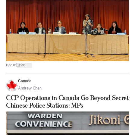
|
Dec 01
18
Canada
Andrew Chen
CCP Operations in Canada Go Beyond Secret
Chinese Police Stations: MPs