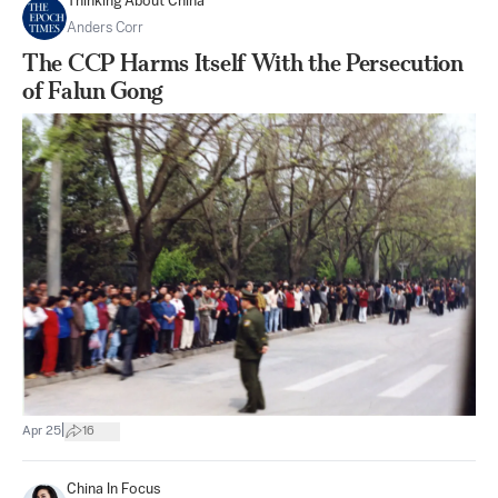
Thinking About China
Anders Corr
The CCP Harms Itself With the Persecution
of Falun Gong
|
Apr 25
16
China In Focus