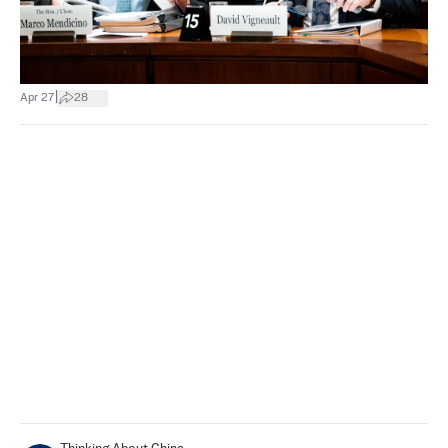
|
Apr 27
28