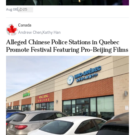
|
Aug 08
25
Canada
Andrew Chen
,
Kathy Han
Alleged Chinese Police Stations in Quebec
Promote Festival Featuring Pro-Beijing Films