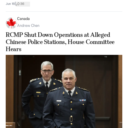
|
Jun 16
36
Canada
Andrew Chen
RCMP Shut Down Operations at Alleged
Chinese Police Stations, House Committee
Hears