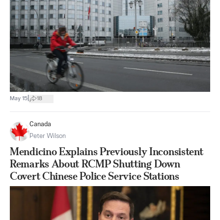
|
May 15
18
Canada
Peter Wilson
Mendicino Explains Previously Inconsistent
Remarks About RCMP Shutting Down
Covert Chinese Police Service Stations