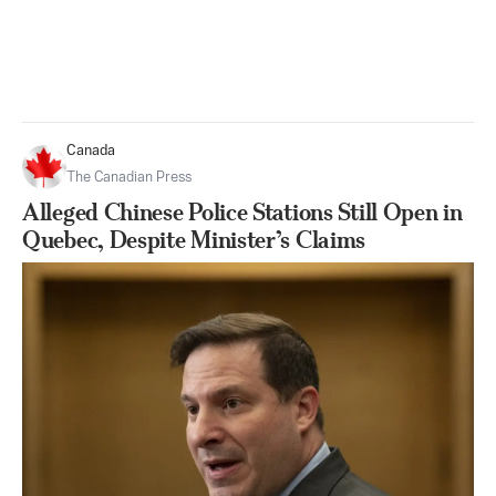
Canada
The Canadian Press
Alleged Chinese Police Stations Still Open in
Quebec, Despite Minister’s Claims