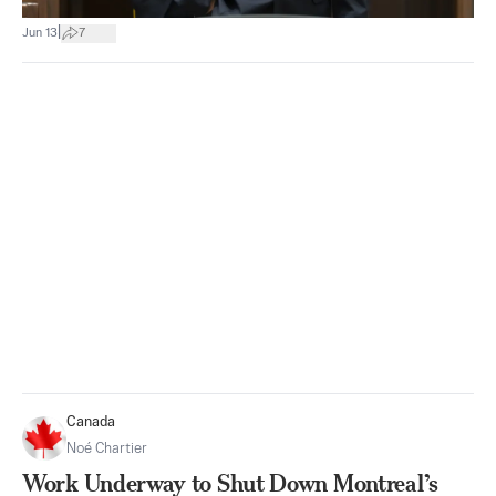
|
Jun 13
7
Canada
Noé Chartier
Work Underway to Shut Down Montreal’s