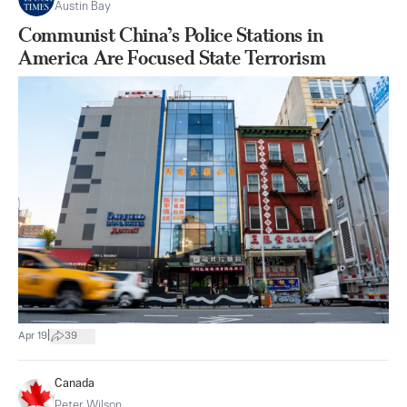
Austin Bay
Communist China’s Police Stations in
America Are Focused State Terrorism
|
Apr 19
39
Canada
Peter Wilson