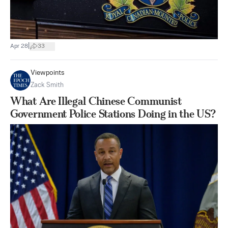
|
Apr 28
33
Viewpoints
Zack Smith
What Are Illegal Chinese Communist
Government Police Stations Doing in the US?