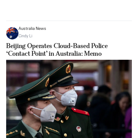
Australia News
Cindy Li
Beijing Operates Cloud-Based Police
‘Contact Point’ in Australia: Memo