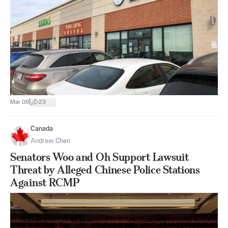
|
Mar 09
23
Canada
Andrew Chen
Senators Woo and Oh Support Lawsuit
Threat by Alleged Chinese Police Stations
Against RCMP