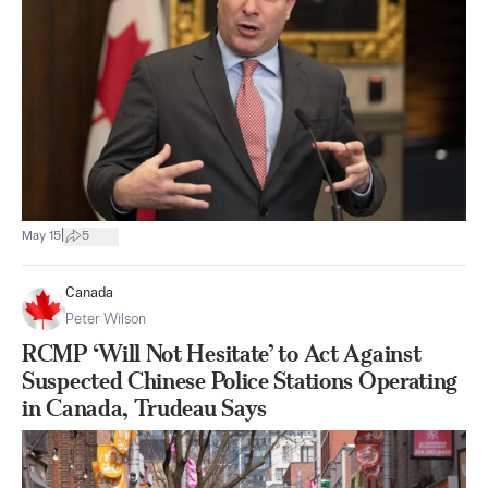
|
May 15
5
Canada
Peter Wilson
RCMP ‘Will Not Hesitate’ to Act Against
Suspected Chinese Police Stations Operating
in Canada, Trudeau Says