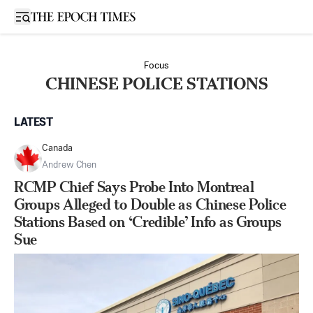
Open sidebar
Focus
CHINESE POLICE STATIONS
LATEST
Canada
Andrew Chen
RCMP Chief Says Probe Into Montreal
Groups Alleged to Double as Chinese Police
Stations Based on ‘Credible’ Info as Groups
Sue