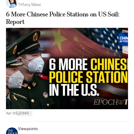
Tiffany Meier
6 More Chinese Police Stations on US Soil:
Report
|
Apr 20
940
Viewpoints