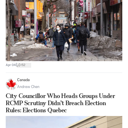
|
Apr 04
52
Canada
Andrew Chen
City Councillor Who Heads Groups Under
RCMP Scrutiny Didn’t Breach Election
Rules: Elections Quebec