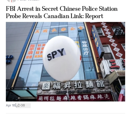
FBI Arrest in Secret Chinese Police Station
Probe Reveals Canadian Link: Report
|
Apr 18
38