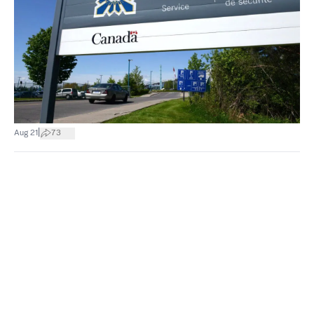
|
Aug 21
73