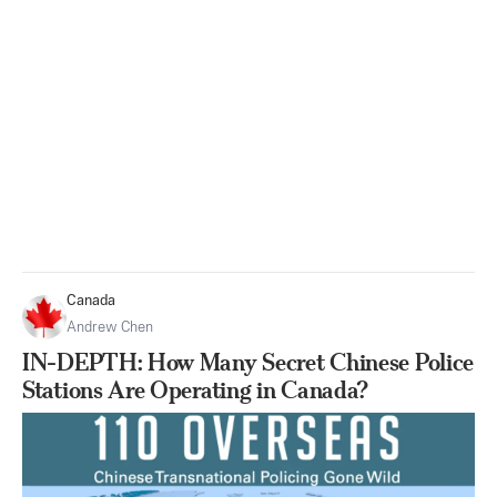
Canada
Andrew Chen
IN-DEPTH: How Many Secret Chinese Police
Stations Are Operating in Canada?