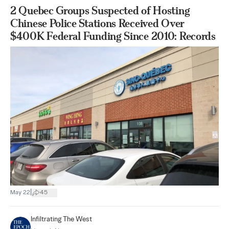
2 Quebec Groups Suspected of Hosting
Chinese Police Stations Received Over
$400K Federal Funding Since 2010: Records
|
May 22
45
Infiltrating The West