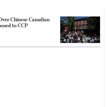
Over Chinese Canadian
posed to CCP