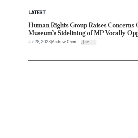
LATEST
Human Rights Group Raises Concerns 
Museum’s Sidelining of MP Vocally Op
Jul 28, 2023
|
Andrew Chen
15