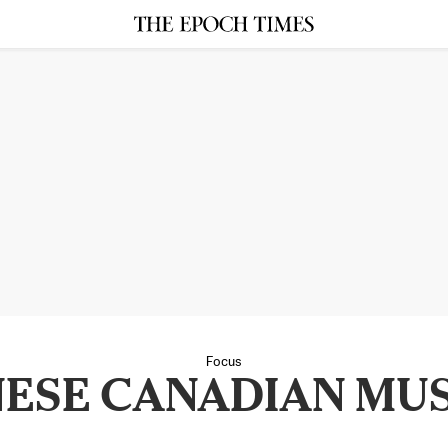
Focus
NESE CANADIAN MU