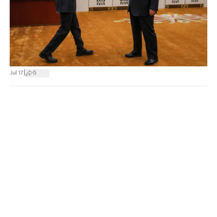
|
Jul 17
5