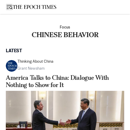
Open sidebar
Focus
CHINESE BEHAVIOR
LATEST
Thinking About China
Grant Newsham
America Talks to China: Dialogue With
Nothing to Show for It