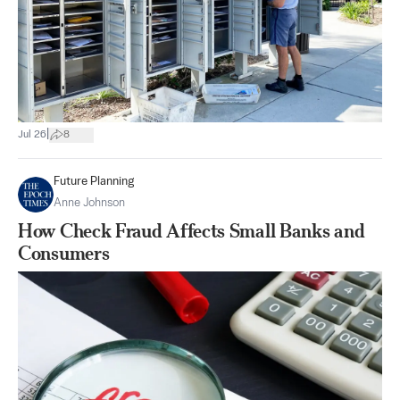
|
Jul 26
8
Future Planning
Anne Johnson
How Check Fraud Affects Small Banks and
Consumers