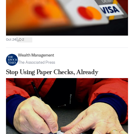
|
Oct 24
2
Wealth Management
The Associated Press
Stop Using Paper Checks, Already