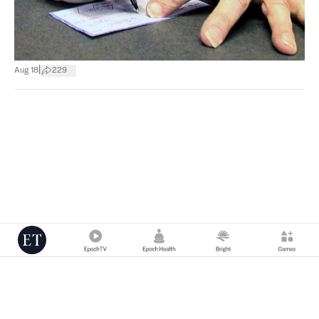
|
Aug 18
229