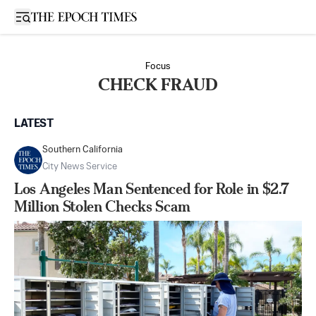
Open sidebar
Focus
CHECK FRAUD
LATEST
Southern California
City News Service
Los Angeles Man Sentenced for Role in $2.7
Million Stolen Checks Scam