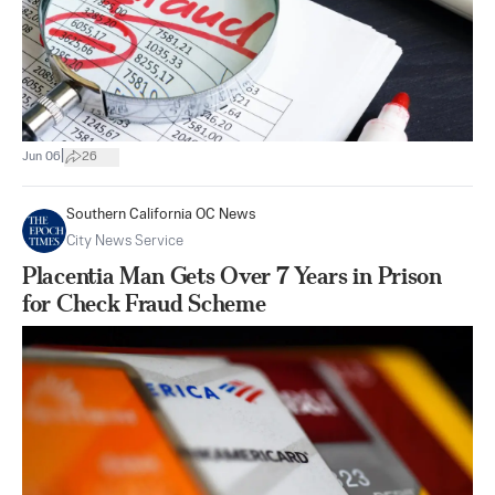
|
Jun 06
26
Southern California OC News
City News Service
Placentia Man Gets Over 7 Years in Prison
for Check Fraud Scheme