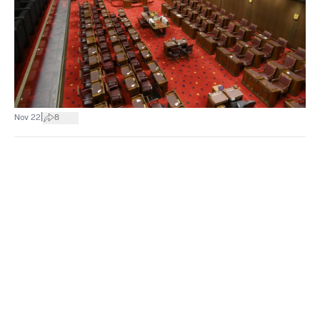
|
Nov 22
8