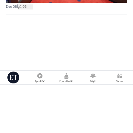
|
Dec 08
53
Copyright © 2000 -
2026
The Epoch Times Association Inc. All Rights