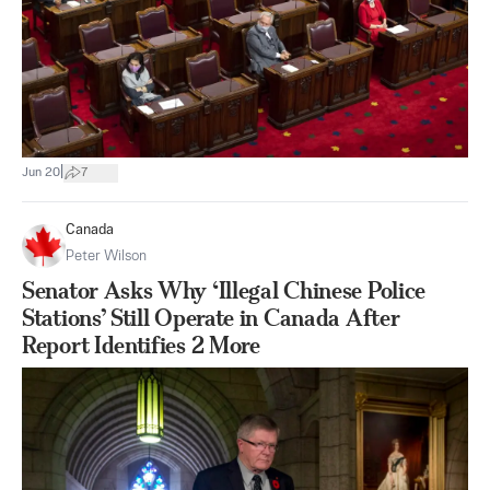
|
Jun 20
7
Canada
Peter Wilson
Senator Asks Why ‘Illegal Chinese Police
Stations’ Still Operate in Canada After
Report Identifies 2 More