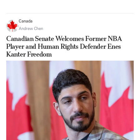
Canada
Andrew Chen
Canadian Senate Welcomes Former NBA
Player and Human Rights Defender Enes
Kanter Freedom