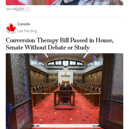
|
Jun 09
5
Canada
Lee Harding
Conversion Therapy Bill Passed in House,
Senate Without Debate or Study