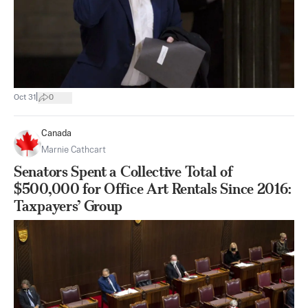
|
Oct 31
0
Canada
Marnie Cathcart
Senators Spent a Collective Total of
$500,000 for Office Art Rentals Since 2016:
Taxpayers’ Group