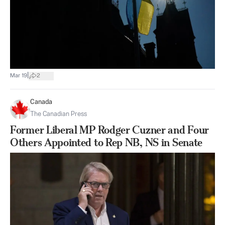
|
Mar 19
2
Canada
The Canadian Press
Former Liberal MP Rodger Cuzner and Four
Others Appointed to Rep NB, NS in Senate