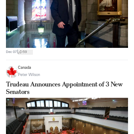
|
Dec 07
59
Canada
Peter Wilson
Trudeau Announces Appointment of 3 New
Senators