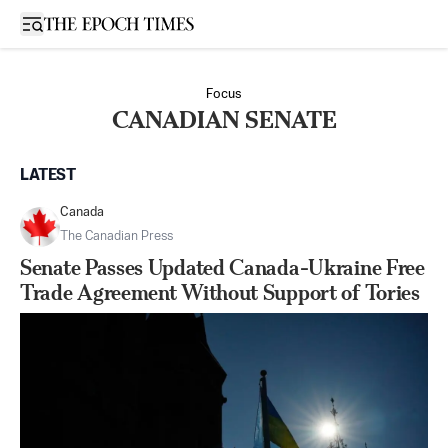
Open sidebar
Focus
CANADIAN SENATE
LATEST
Canada
The Canadian Press
Senate Passes Updated Canada-Ukraine Free
Trade Agreement Without Support of Tories