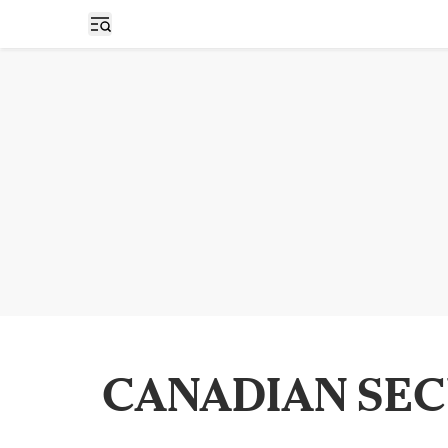
Open sidebar
CANADIAN SEC