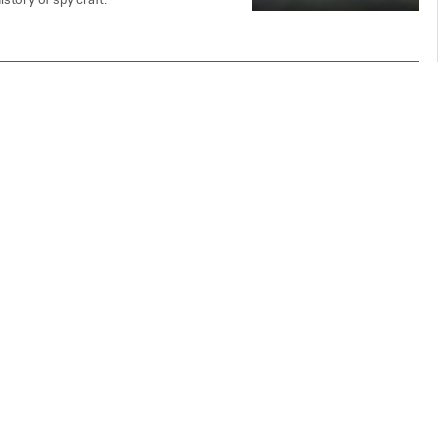
istory of spy craft.