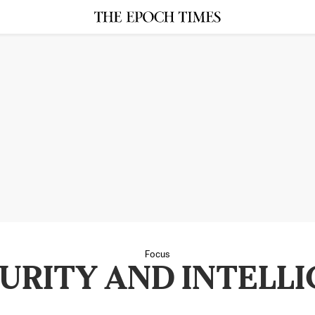
Focus
URITY AND INTELLI