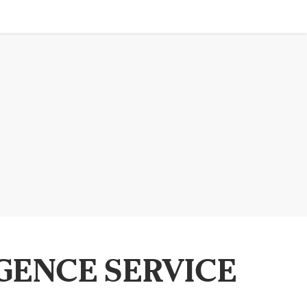
GENCE SERVICE