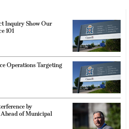
ct Inquiry Show Our
ce 101
ce Operations Targeting
erference by
’ Ahead of Municipal