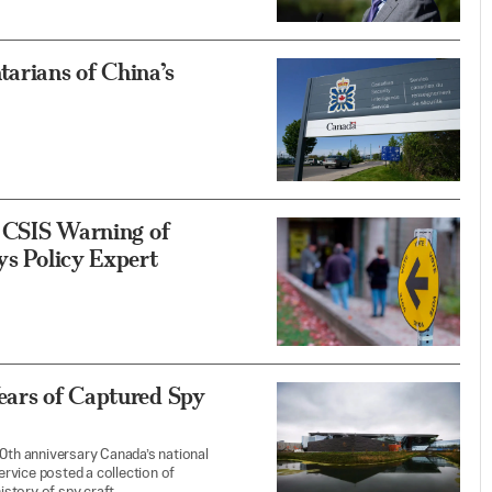
arians of China’s
f CSIS Warning of
ys Policy Expert
ears of Captured Spy
30th anniversary Canada’s national
service posted a collection of