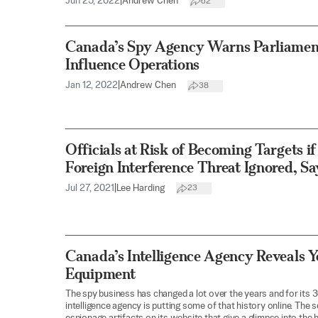
Jun 25, 2022
|
Andrew Chen
62
Canada’s Spy Agency Warns Parliament
Influence Operations
Jan 12, 2022
|
Andrew Chen
38
Officials at Risk of Becoming Targets i
Foreign Interference Threat Ignored, Sa
Jul 27, 2021
|
Lee Harding
23
Canada’s Intelligence Agency Reveals Y
Equipment
The spy business has changed a lot over the years and for its 
intelligence agency is putting some of that history online. The 