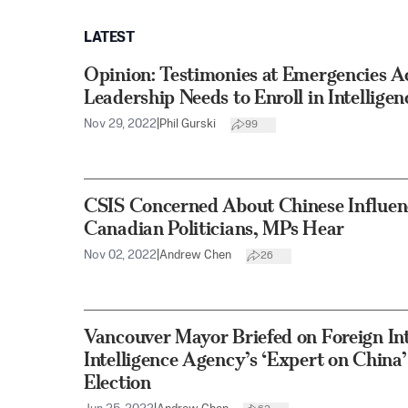
LATEST
Opinion: Testimonies at Emergencies A
Leadership Needs to Enroll in Intelligen
Nov 29, 2022
|
Phil Gurski
99
CSIS Concerned About Chinese Influen
Canadian Politicians, MPs Hear
Nov 02, 2022
|
Andrew Chen
26
Vancouver Mayor Briefed on Foreign Int
Intelligence Agency’s ‘Expert on China
Election