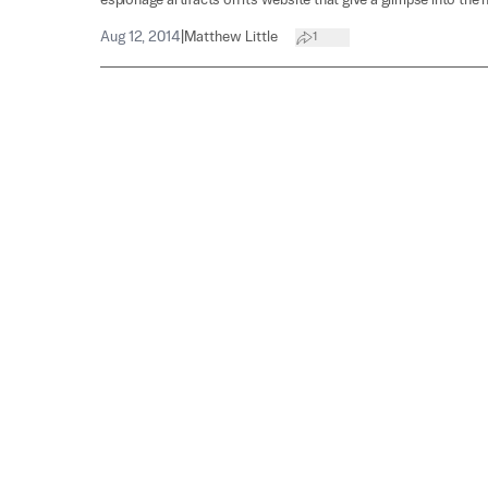
espionage artifacts on its website that give a glimpse into the h
Aug 12, 2014
|
Matthew Little
1