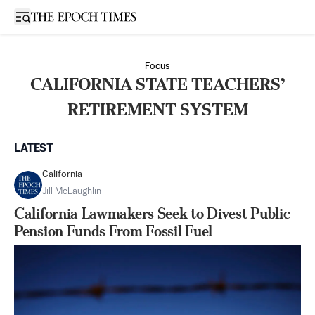
Open sidebar
Focus
CALIFORNIA STATE TEACHERS’
RETIREMENT SYSTEM
LATEST
California
Jill McLaughlin
California Lawmakers Seek to Divest Public
Pension Funds From Fossil Fuel