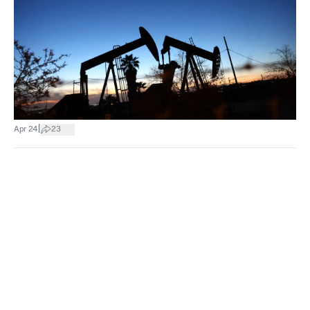
|
Apr 24
23