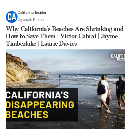
California Insider
Siyamak Khorrami
Why California’s Beaches Are Shrinking and
How to Save Them | Victor Cabral | Jayme
Timberlake | Laurie Davies