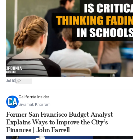
|
Jul 10
1
California Insider
Siyamak Khorrami
Former San Francisco Budget Analyst
Explains Ways to Improve the City’s
Finances | John Farrell