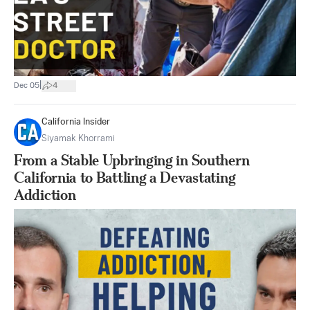
|
Dec 05
4
California Insider
Siyamak Khorrami
From a Stable Upbringing in Southern
California to Battling a Devastating
Addiction