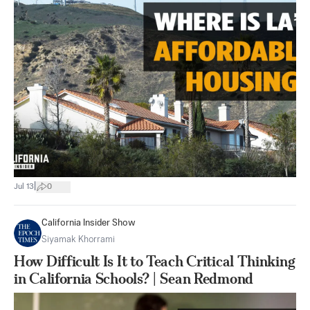
|
Jul 13
0
California Insider Show
Siyamak Khorrami
How Difficult Is It to Teach Critical Thinking
in California Schools? | Sean Redmond