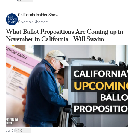
California Insider Show
Siyamak Khorrami
What Ballot Propositions Are Coming up in
November in California | Will Swaim
|
Jul 31
0