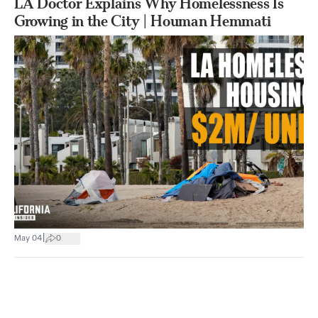
LA Doctor Explains Why Homelessness Is
Growing in the City | Houman Hemmati
|
May 04
0