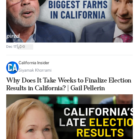
|
Dec 17
0
California Insider
Siyamak Khorrami
Why Does It Take Weeks to Finalize Election
Results in California? | Gail Pellerin