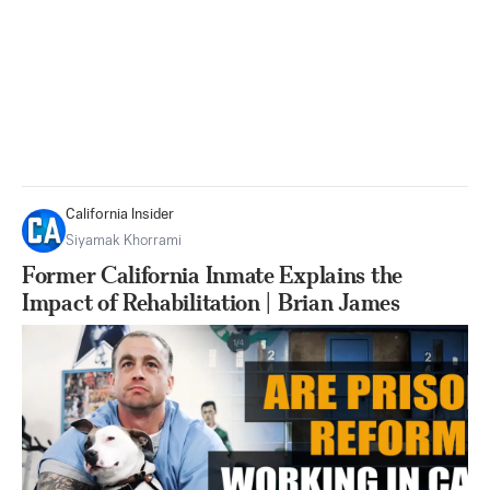
California Insider
Siyamak Khorrami
Former California Inmate Explains the
Impact of Rehabilitation | Brian James