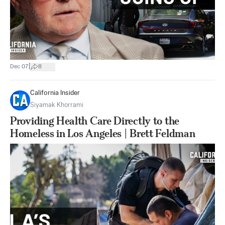
|
Dec 07
8
California Insider
Siyamak Khorrami
Providing Health Care Directly to the
Homeless in Los Angeles | Brett Feldman