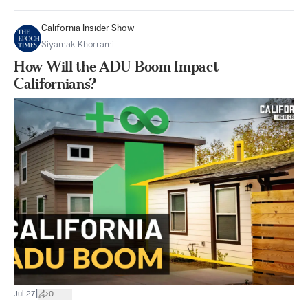
California Insider Show
Siyamak Khorrami
How Will the ADU Boom Impact
Californians?
|
Jul 27
0