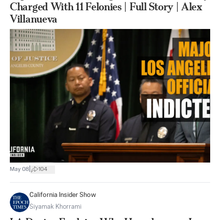
Charged With 11 Felonies | Full Story | Alex
Villanueva
|
May 08
104
California Insider Show
Siyamak Khorrami