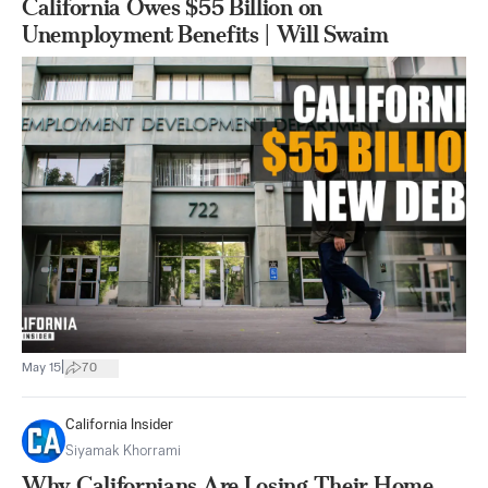
California Owes $55 Billion on
Unemployment Benefits | Will Swaim
|
May 15
70
California Insider
Siyamak Khorrami
Why Californians Are Losing Their Home