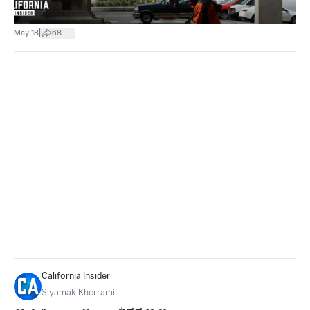
|
May 18
68
California Insider
Siyamak Khorrami