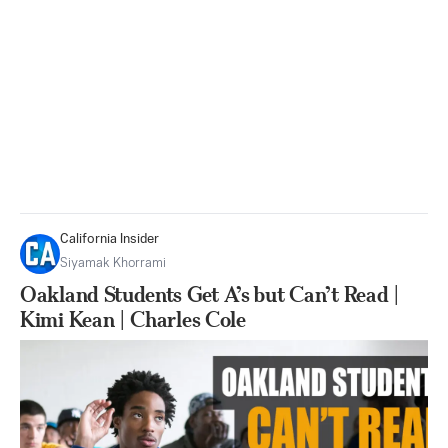
California Insider
Siyamak Khorrami
Oakland Students Get A’s but Can’t Read |
Kimi Kean | Charles Cole