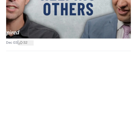
|
Dec 03
32