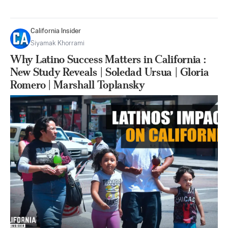
California Insider
Siyamak Khorrami
Why Latino Success Matters in California :
New Study Reveals | Soledad Ursua | Gloria
Romero | Marshall Toplansky