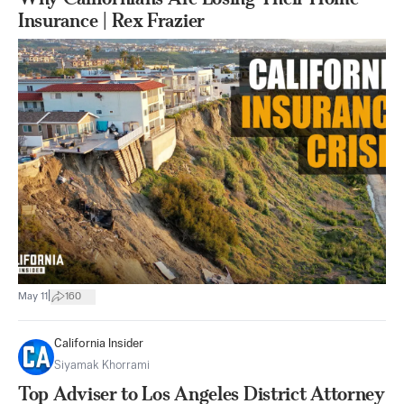
Insurance | Rex Frazier
|
May 11
160
California Insider
Siyamak Khorrami
Top Adviser to Los Angeles District Attorney