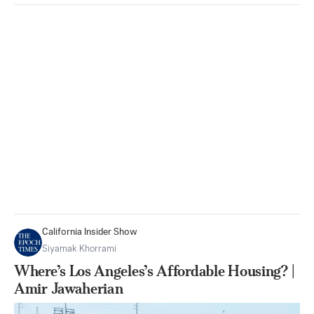
California Insider Show
Siyamak Khorrami
Where’s Los Angeles’s Affordable Housing? |
Amir Jawaherian