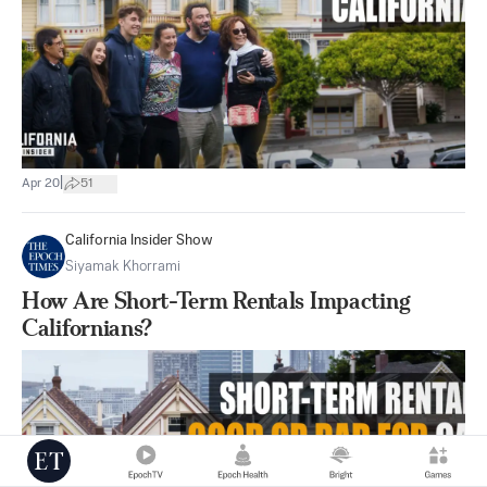
|
Apr 20
51
California Insider Show
Siyamak Khorrami
How Are Short-Term Rentals Impacting
Californians?