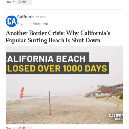
|
Nov 30
46
California Insider
Siyamak Khorrami
Another Border Crisis: Why California’s
Popular Surfing Beach Is Shut Down
|
Nov 20
31