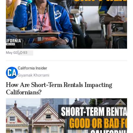
|
May 02
93
California Insider
Siyamak Khorrami
How Are Short-Term Rentals Impacting
Californians?