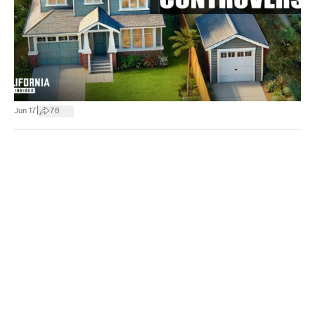
|
Jun 17
76