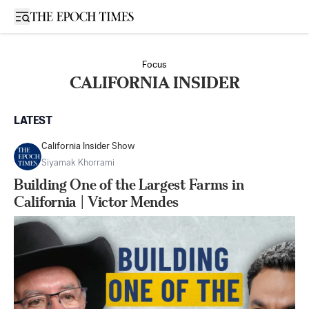
Open sidebar
Focus
CALIFORNIA INSIDER
LATEST
California Insider Show
Siyamak Khorrami
Building One of the Largest Farms in
California | Victor Mendes