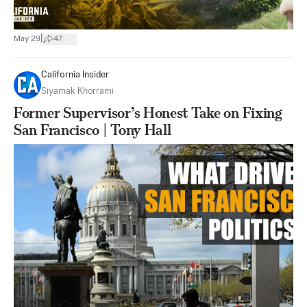
|
May 29
47
California Insider
Siyamak Khorrami
Former Supervisor’s Honest Take on Fixing
San Francisco | Tony Hall