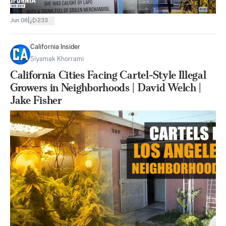
|
Jun 08
233
California Insider
Siyamak Khorrami
California Cities Facing Cartel-Style Illegal
Growers in Neighborhoods | David Welch |
Jake Fisher