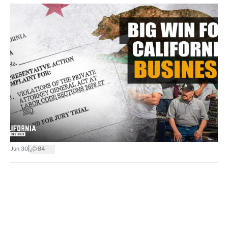
|
Jun 30
84