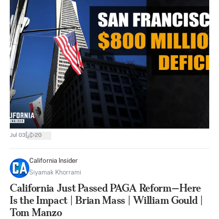
|
Jul 03
20
California Insider
Siyamak Khorrami
California Just Passed PAGA Reform—Here
Is the Impact | Brian Mass | William Gould |
Tom Manzo