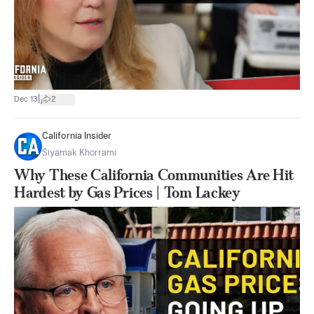
|
Dec 13
2
California Insider
Siyamak Khorrami
Why These California Communities Are Hit
Hardest by Gas Prices | Tom Lackey