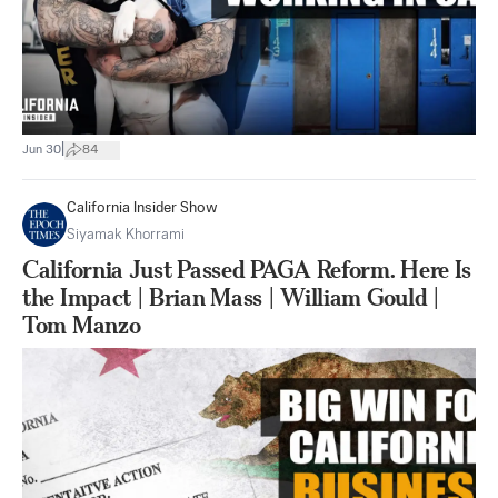
|
Jun 30
84
California Insider Show
Siyamak Khorrami
California Just Passed PAGA Reform. Here Is
the Impact | Brian Mass | William Gould |
Tom Manzo