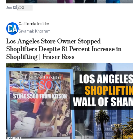
|
Jun 12
2
California Insider
Siyamak Khorrami
Los Angeles Store Owner Stopped
Shoplifters Despite 81 Percent Increase in
Shoplifting | Fraser Ross