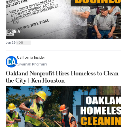
|
Jun 29
0
California Insider
Siyamak Khorrami
Oakland Nonprofit Hires Homeless to Clean
the City | Ken Houston