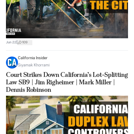
|
Jun 22
109
California Insider
Siyamak Khorrami
Court Strikes Down California’s Lot-Splitting
Law SB9 | Jim Righeimer | Mark Miller |
Dennis Robinson