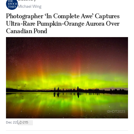
Michael Wing
Photographer ‘In Complete Awe’ Captures
Ultra-Rare Pumpkin-Orange Aurora Over
Canadian Pond
|
Dec 22
215