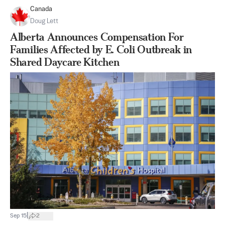
Canada
Doug Lett
Alberta Announces Compensation For
Families Affected by E. Coli Outbreak in
Shared Daycare Kitchen
|
Sep 15
2