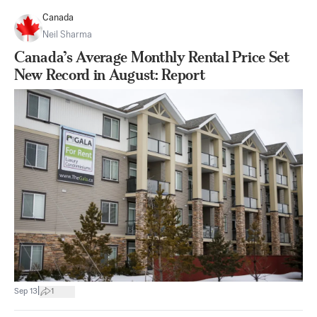
Canada
Neil Sharma
Canada’s Average Monthly Rental Price Set
New Record in August: Report
|
Sep 13
1