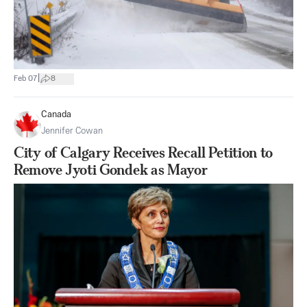
|
Feb 07
8
Canada
Jennifer Cowan
City of Calgary Receives Recall Petition to
Remove Jyoti Gondek as Mayor