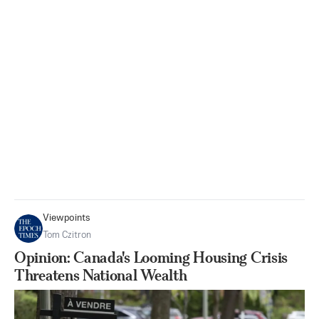
Viewpoints
Tom Czitron
Opinion: Canada's Looming Housing Crisis
Threatens National Wealth