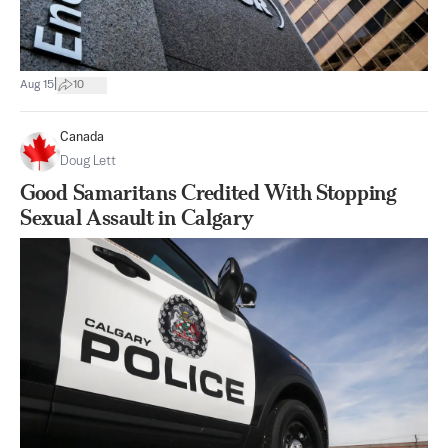
|
Aug 15
10
Canada
Doug Lett
Good Samaritans Credited With Stopping
Sexual Assault in Calgary