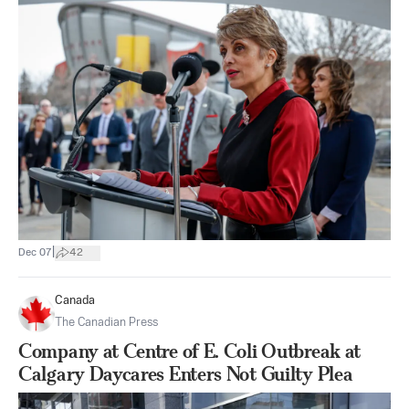
|
Dec 07
42
Canada
The Canadian Press
Company at Centre of E. Coli Outbreak at
Calgary Daycares Enters Not Guilty Plea