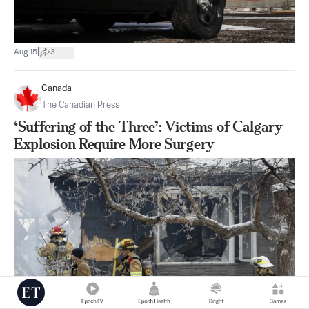
|
Aug 15
3
Canada
The Canadian Press
‘Suffering of the Three’: Victims of Calgary
Explosion Require More Surgery