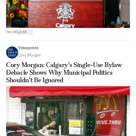
|
Feb 06
46
Viewpoints
Cory Morgan
Cory Morgan: Calgary’s Single-Use Bylaw
Debacle Shows Why Municipal Politics
Shouldn’t Be Ignored