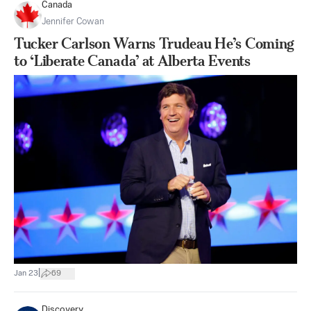
Canada
Jennifer Cowan
Tucker Carlson Warns Trudeau He’s Coming
to ‘Liberate Canada’ at Alberta Events
|
Jan 23
69
Discovery