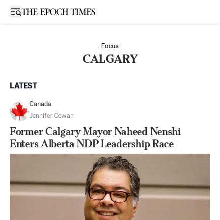
Open sidebar
Focus
CALGARY
LATEST
Canada
Jennifer Cowan
Former Calgary Mayor Naheed Nenshi
Enters Alberta NDP Leadership Race