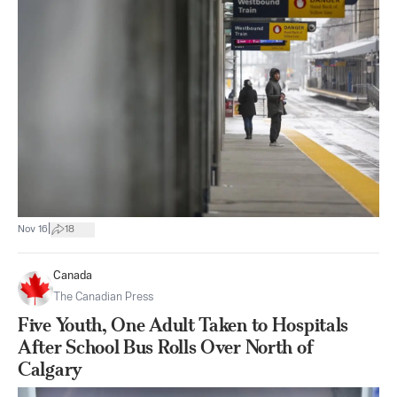
|
Nov 16
18
Canada
The Canadian Press
Five Youth, One Adult Taken to Hospitals
After School Bus Rolls Over North of
Calgary