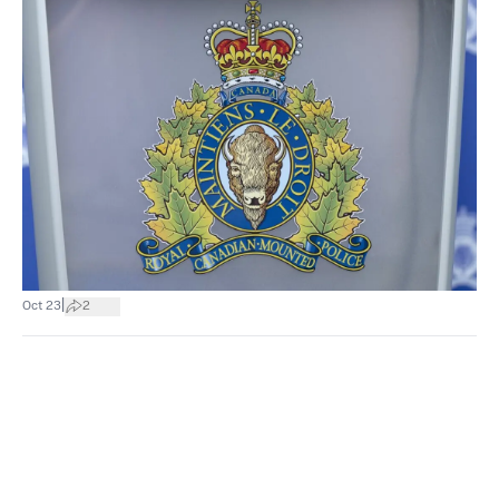
|
Oct 23
2