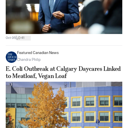
|
Oct 05
41
Featured Canadian News
Chandra Philip
E. Coli Outbreak at Calgary Daycares Linked
to Meatloaf, Vegan Loaf