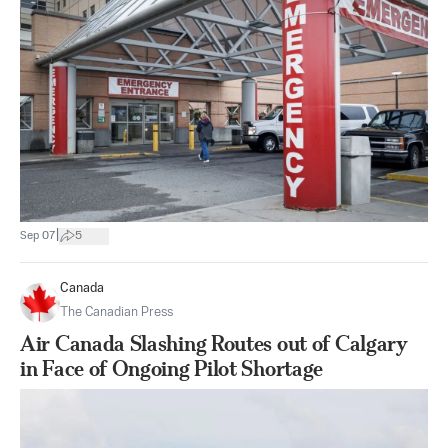
|
Sep 07
5
Canada
The Canadian Press
Air Canada Slashing Routes out of Calgary
in Face of Ongoing Pilot Shortage