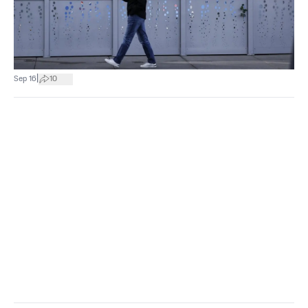
|
Sep 16
10