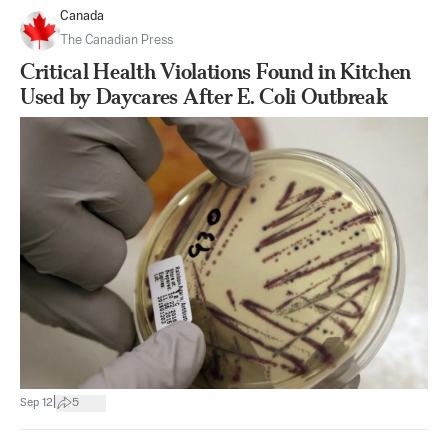
Canada
The Canadian Press
Critical Health Violations Found in Kitchen
Used by Daycares After E. Coli Outbreak
|
Sep 12
5