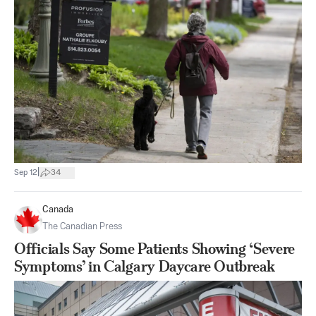
|
Sep 12
34
Canada
The Canadian Press
Officials Say Some Patients Showing ‘Severe
Symptoms’ in Calgary Daycare Outbreak