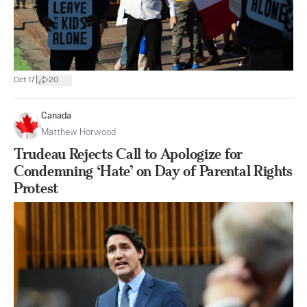
|
Oct 17
20
Canada
Matthew Horwood
Trudeau Rejects Call to Apologize for
Condemning ‘Hate’ on Day of Parental Rights
Protest