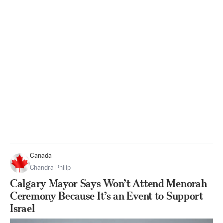
Canada
Chandra Philip
Calgary Mayor Says Won’t Attend Menorah
Ceremony Because It’s an Event to Support
Israel