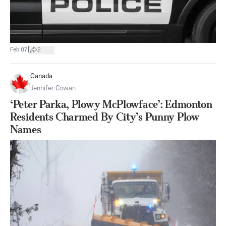
|
Feb 07
2
Canada
Jennifer Cowan
‘Peter Parka, Plowy McPlowface’: Edmonton
Residents Charmed By City’s Punny Plow
Names