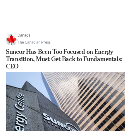
Canada
The Canadian Press
Suncor Has Been Too Focused on Energy
Transition, Must Get Back to Fundamentals:
CEO