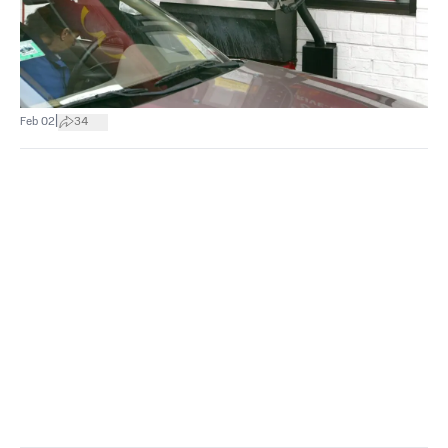
|
Feb 02
34