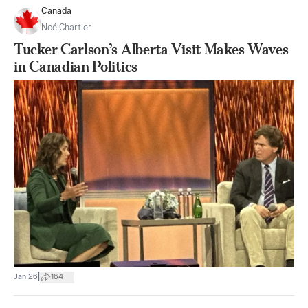
Canada
Noé Chartier
Tucker Carlson’s Alberta Visit Makes Waves
in Canadian Politics
|
Jan 26
164