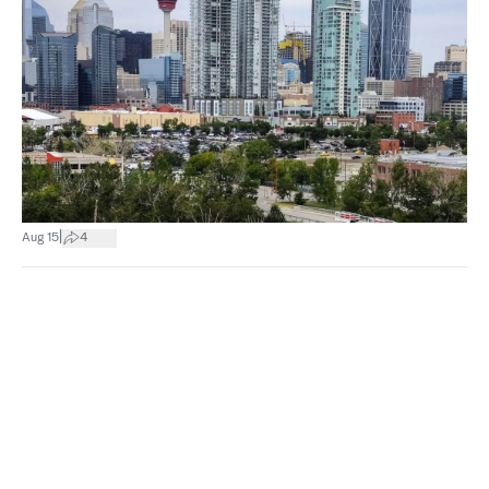
|
Aug 15
4