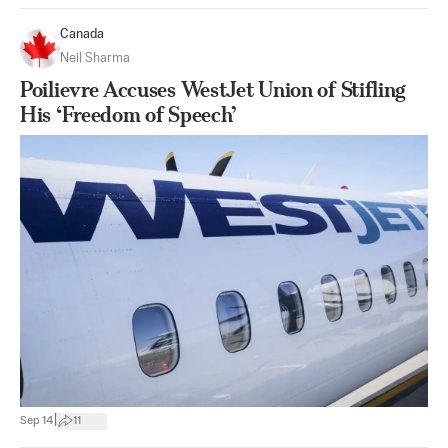
Canada
Neil Sharma
Poilievre Accuses WestJet Union of Stifling
His ‘Freedom of Speech’
|
Sep 14
11