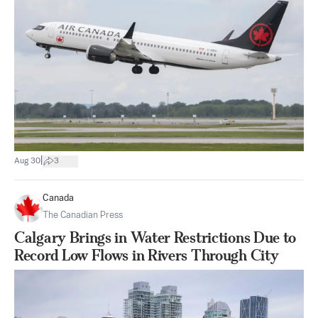
|
Aug 30
3
Canada
The Canadian Press
Calgary Brings in Water Restrictions Due to
Record Low Flows in Rivers Through City