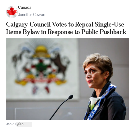
Canada
Jennifer Cowan
Calgary Council Votes to Repeal Single-Use
Items Bylaw in Response to Public Pushback
|
Jan 31
5