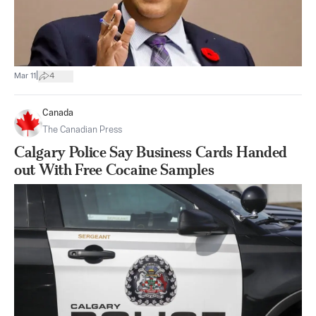
|
Mar 11
4
Canada
The Canadian Press
Calgary Police Say Business Cards Handed
out With Free Cocaine Samples