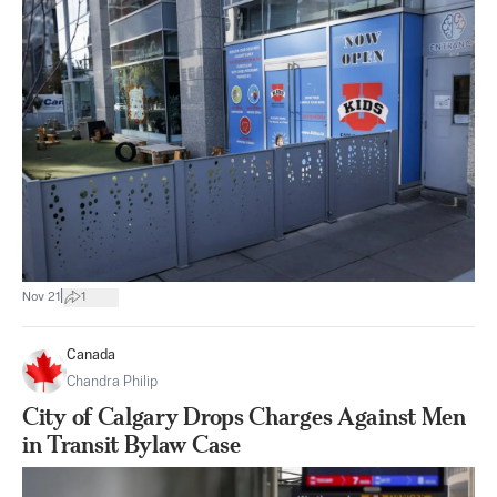
|
Nov 21
1
Canada
Chandra Philip
City of Calgary Drops Charges Against Men
in Transit Bylaw Case