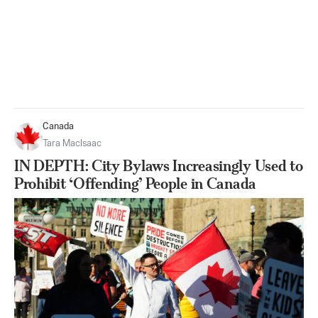
Canada
Tara MacIsaac
IN DEPTH: City Bylaws Increasingly Used to
Prohibit ‘Offending’ People in Canada