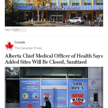
|
Sep 27
1
Canada
The Canadian Press
Alberta Chief Medical Officer of Health Says
Added Sites Will Be Closed, Sanitized