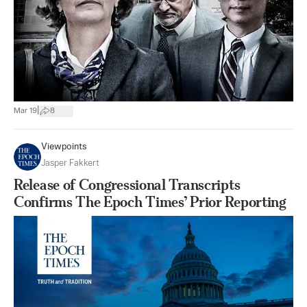
|
Mar 19
8
Viewpoints
Jasper Fakkert
Release of Congressional Transcripts
Confirms The Epoch Times’ Prior Reporting