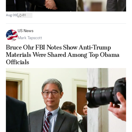
|
Aug 09
81
US News
Mark Tapscott
Bruce Ohr FBI Notes Show Anti-Trump
Materials Were Shared Among Top Obama
Officials