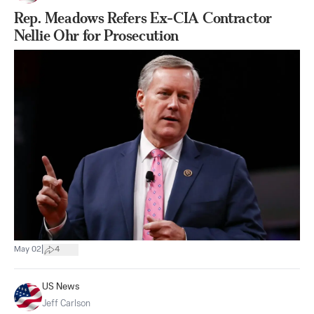
Rep. Meadows Refers Ex-CIA Contractor
Nellie Ohr for Prosecution
|
May 02
4
US News
Jeff Carlson