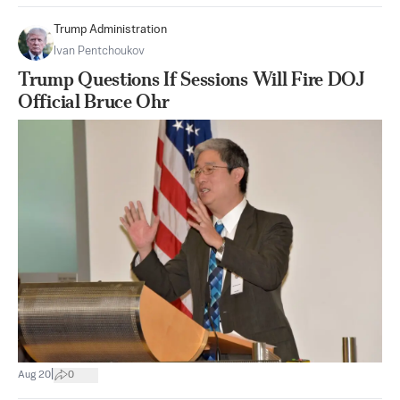
Trump Administration
Ivan Pentchoukov
Trump Questions If Sessions Will Fire DOJ
Official Bruce Ohr
|
Aug 20
0