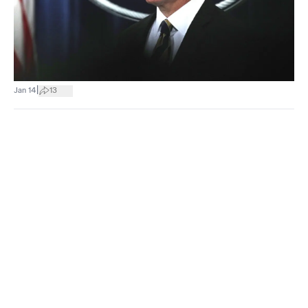
|
Jan 14
13