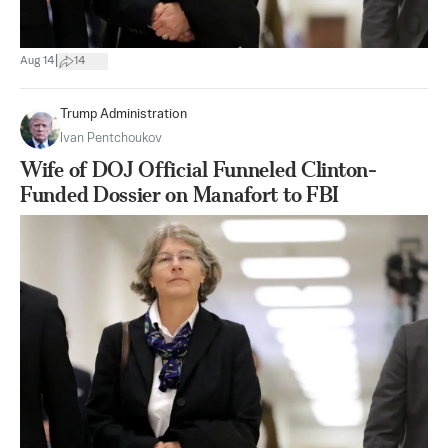
|
Aug 14
14
Trump Administration
Ivan Pentchoukov
Wife of DOJ Official Funneled Clinton-
Funded Dossier on Manafort to FBI