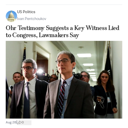
US Politics
Ivan Pentchoukov
Ohr Testimony Suggests a Key Witness Lied
to Congress, Lawmakers Say
|
Aug 28
0