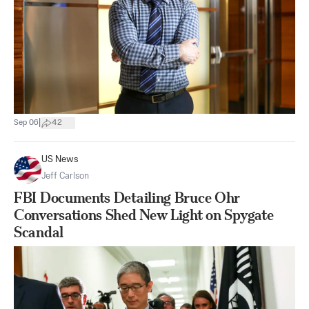
|
Sep 06
42
US News
Jeff Carlson
FBI Documents Detailing Bruce Ohr
Conversations Shed New Light on Spygate
Scandal