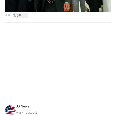
|
Jun 07
0
US News
Mark Tapscott