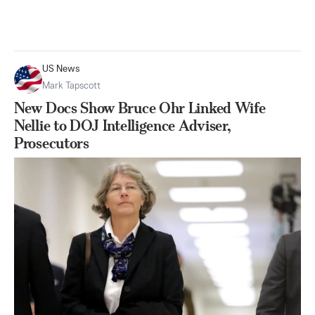
US News
Mark Tapscott
New Docs Show Bruce Ohr Linked Wife
Nellie to DOJ Intelligence Adviser,
Prosecutors