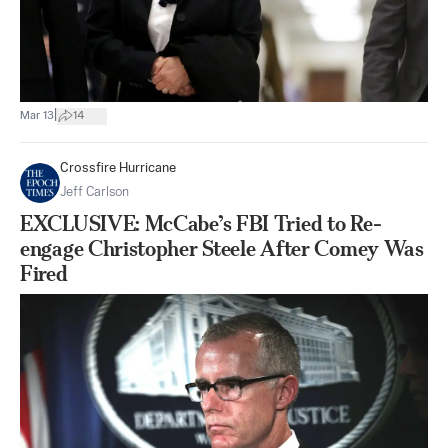
|
Mar 13
14
Crossfire Hurricane
Jeff Carlson
EXCLUSIVE: McCabe’s FBI Tried to Re-
engage Christopher Steele After Comey Was
Fired