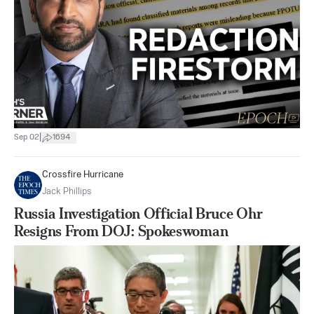
|
Sep 02
1694
Crossfire Hurricane
Jack Phillips
Russia Investigation Official Bruce Ohr
Resigns From DOJ: Spokeswoman