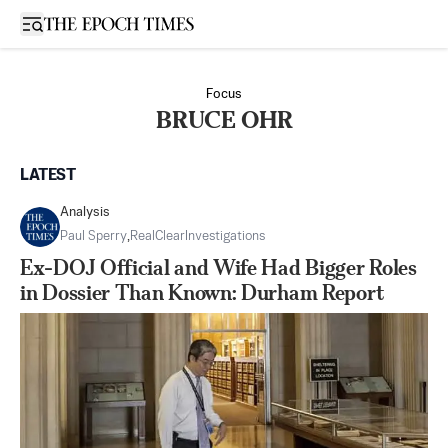
Open sidebar
Focus
BRUCE OHR
LATEST
Analysis
Paul Sperry
,
RealClearInvestigations
Ex-DOJ Official and Wife Had Bigger Roles
in Dossier Than Known: Durham Report