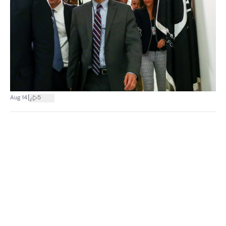
|
Aug 14
5