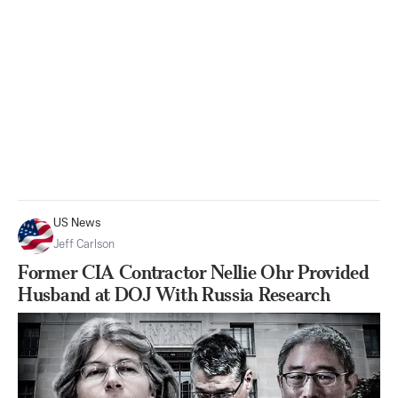
US News
Jeff Carlson
Former CIA Contractor Nellie Ohr Provided
Husband at DOJ With Russia Research