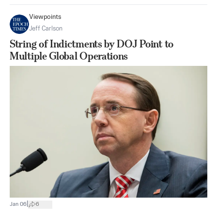
Viewpoints
Jeff Carlson
String of Indictments by DOJ Point to
Multiple Global Operations
|
Jan 06
6