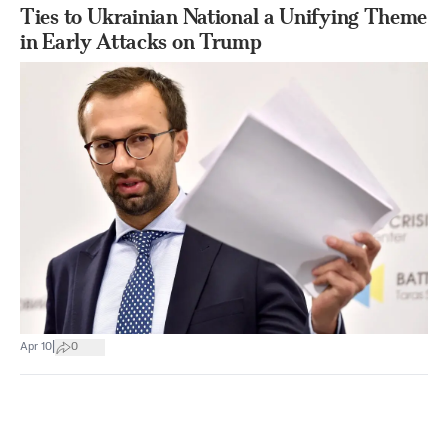
Ties to Ukrainian National a Unifying Theme
in Early Attacks on Trump
|
Apr 10
0