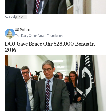
|
Aug 09
40
US Politics
The Daily Caller News Foundation
DOJ Gave Bruce Ohr $28,000 Bonus in
2016