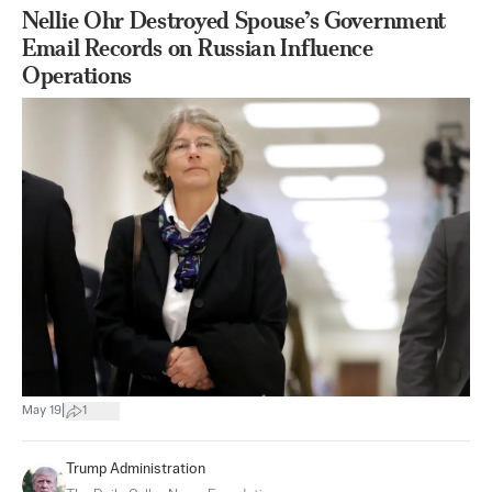
Nellie Ohr Destroyed Spouse’s Government
Email Records on Russian Influence
Operations
|
May 19
1
Trump Administration