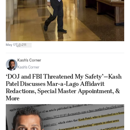
|
May 17
211
Kash's Corner
Kash's Corner
‘DOJ and FBI Threatened My Safety’—Kash
Patel Discusses Mar-a-Lago Affidavit
Redactions, Special Master Appointment, &
More