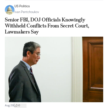
US Politics
Ivan Pentchoukov
Senior FBI, DOJ Officials Knowingly
Withheld Conflicts From Secret Court,
Lawmakers Say
|
Aug 29
0