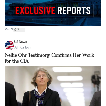
|
Mar 15
3
US News
Jeff Carlson
Nellie Ohr Testimony Confirms Her Work
for the CIA