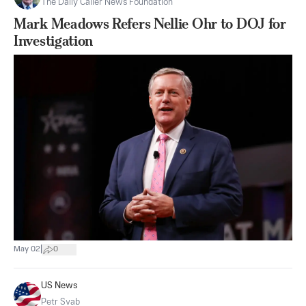
The Daily Caller News Foundation
Mark Meadows Refers Nellie Ohr to DOJ for
Investigation
|
May 02
0
US News
Petr Svab