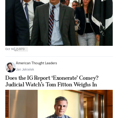
|
Oct 14
970
American Thought Leaders
Jan Jekielek
Does the IG Report ‘Exonerate’ Comey?
Judicial Watch’s Tom Fitton Weighs In