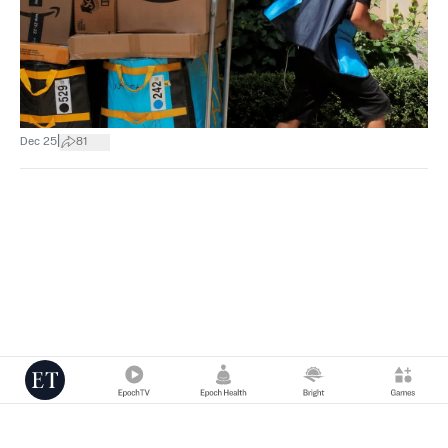
|
Dec 25
81