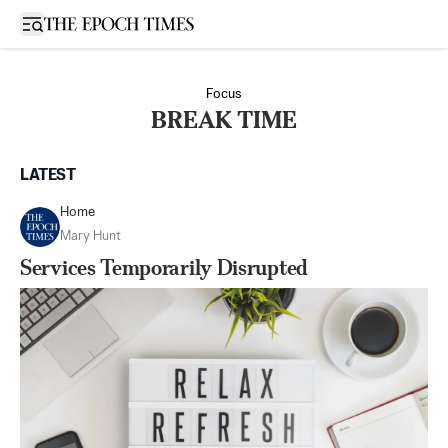
Open sidebar
Focus
BREAK TIME
LATEST
Home
Mary Hunt
Services Temporarily Disrupted