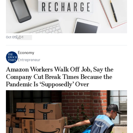
|
Oct 05
1
Economy
Entrepreneur
Amazon Workers Walk Off Job, Say the
Company Cut Break Times Because the
Pandemic Is ‘Supposedly’ Over