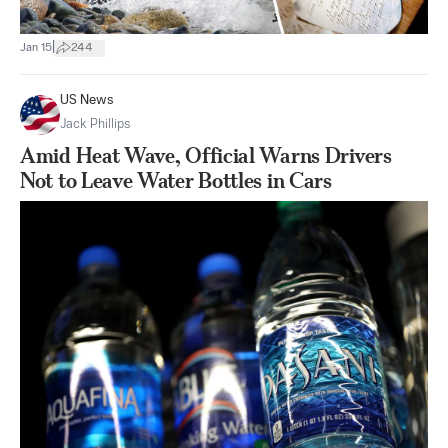
|
Jan 15
244
US News
Jack Phillips
Amid Heat Wave, Official Warns Drivers
Not to Leave Water Bottles in Cars