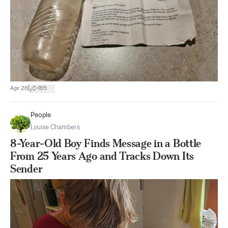
|
Apr 28
165
People
Louise Chambers
8-Year-Old Boy Finds Message in a Bottle
From 25 Years Ago and Tracks Down Its
Sender