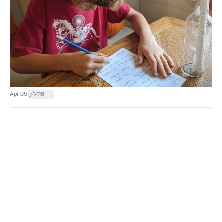
|
Apr 05
118