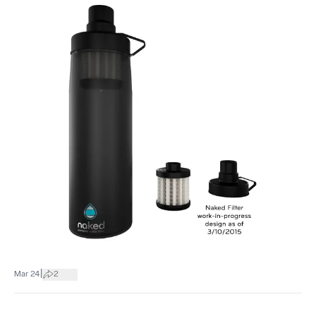
|
Mar 24
2