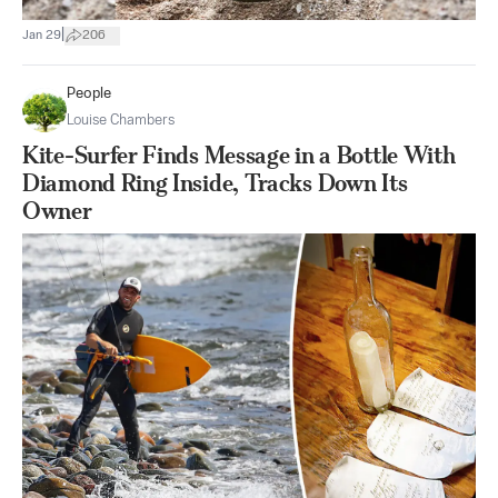
|
Jan 29
206
People
Louise Chambers
Kite-Surfer Finds Message in a Bottle With
Diamond Ring Inside, Tracks Down Its
Owner