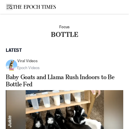
Open sidebar
Focus
BOTTLE
LATEST
Viral Videos
Epoch Videos
Baby Goats and Llama Rush Indoors to Be
Bottle Fed