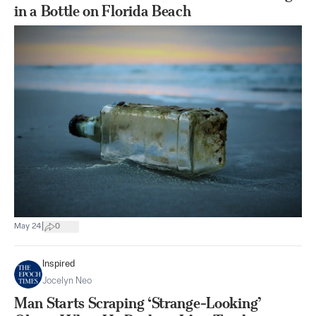
in a Bottle on Florida Beach
|
May 24
0
Inspired
Jocelyn Neo
Man Starts Scraping ‘Strange-Looking’