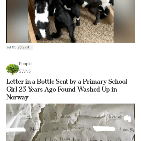
|
Jul 03
279
People
SWNS
Letter in a Bottle Sent by a Primary School
Girl 25 Years Ago Found Washed Up in
Norway