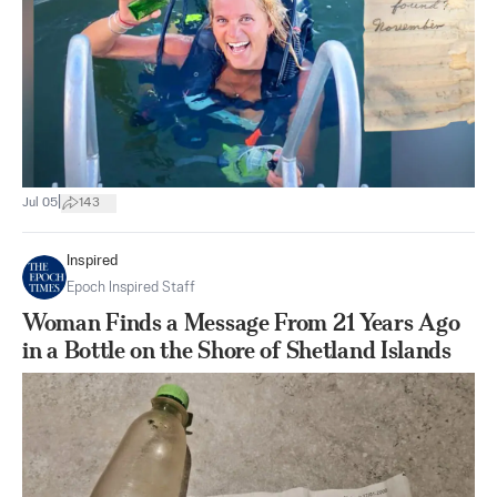
|
Jul 05
143
Inspired
Epoch Inspired Staff
Woman Finds a Message From 21 Years Ago
in a Bottle on the Shore of Shetland Islands