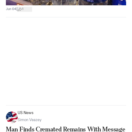
|
Jun 04
1
US News
Simon Veazey
Man Finds Cremated Remains With Message