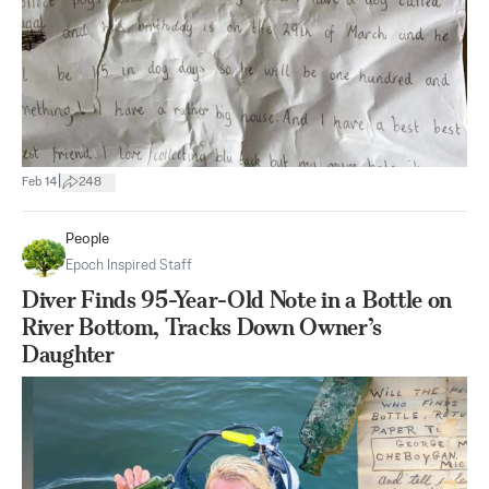
|
Feb 14
248
People
Epoch Inspired Staff
Diver Finds 95-Year-Old Note in a Bottle on
River Bottom, Tracks Down Owner’s
Daughter