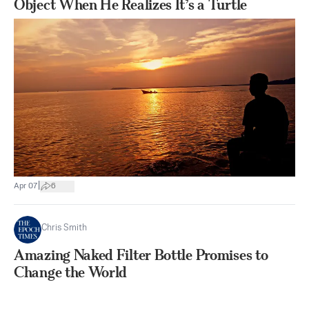
Object When He Realizes It’s a Turtle
|
Apr 07
6
Chris Smith
Amazing Naked Filter Bottle Promises to
Change the World