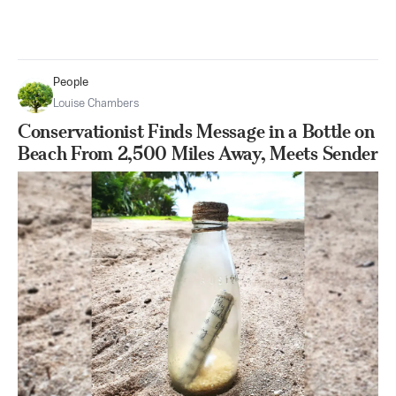
People
Louise Chambers
Conservationist Finds Message in a Bottle on
Beach From 2,500 Miles Away, Meets Sender