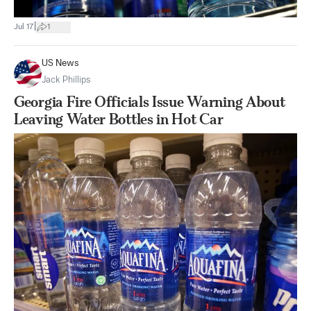
|
Jul 17
1
US News
Jack Phillips
Georgia Fire Officials Issue Warning About
Leaving Water Bottles in Hot Car