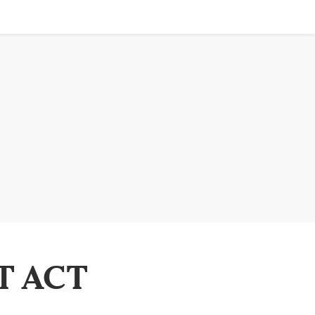
T ACT