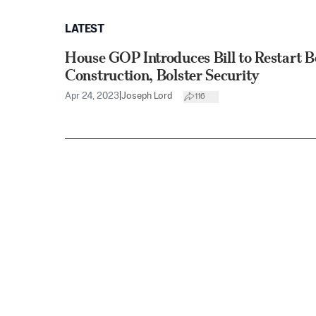
LATEST
House GOP Introduces Bill to Restart B
Construction, Bolster Security
Apr 24, 2023
|
Joseph Lord
116