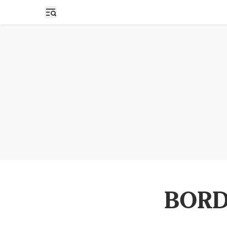
Open sidebar
BORD