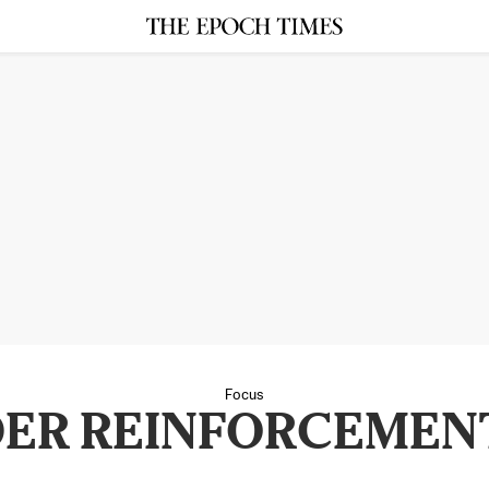
Focus
ER REINFORCEMEN