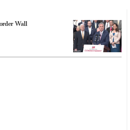
order Wall