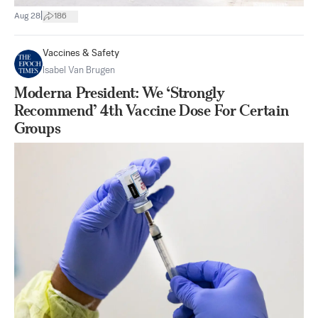
|
Aug 28
186
Vaccines & Safety
Isabel Van Brugen
Moderna President: We ‘Strongly
Recommend’ 4th Vaccine Dose For Certain
Groups