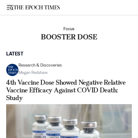
Open sidebar
Focus
BOOSTER DOSE
LATEST
Research & Discoveries
Megan Redshaw
4th Vaccine Dose Showed Negative Relative
Vaccine Efficacy Against COVID Death:
Study