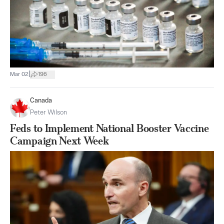
|
Mar 02
196
Canada
Peter Wilson
Feds to Implement National Booster Vaccine
Campaign Next Week