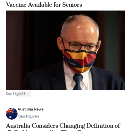
Vaccine Available for Seniors
|
Dec 31
68
Australia News
Nina Nguyen
Australia Considers Changing Definition of