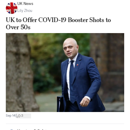
UK News
Lily Zhou
UK to Offer COVID-19 Booster Shots to
Over 50s
|
Sep 14
3