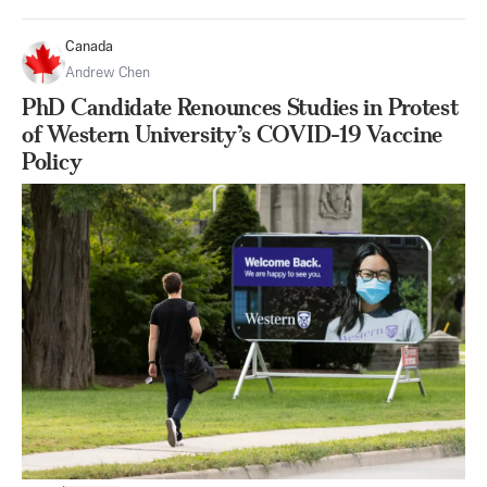
Canada
Andrew Chen
PhD Candidate Renounces Studies in Protest
of Western University’s COVID-19 Vaccine
Policy