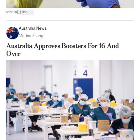
|
Mar 14
68
Australia News
Marina Zhang
Australia Approves Boosters For 16 And
Over