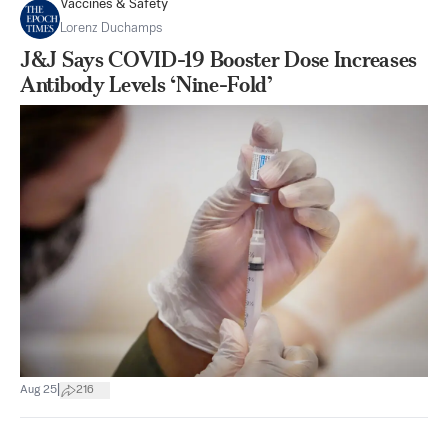
Vaccines & Safety
Lorenz Duchamps
J&J Says COVID-19 Booster Dose Increases
Antibody Levels ‘Nine-Fold’
|
Aug 25
216