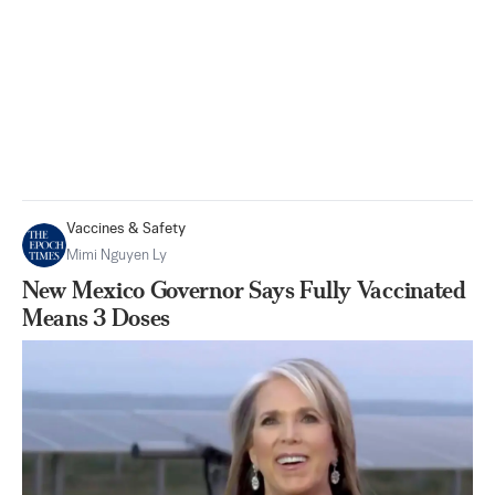
Vaccines & Safety
Mimi Nguyen Ly
New Mexico Governor Says Fully Vaccinated
Means 3 Doses