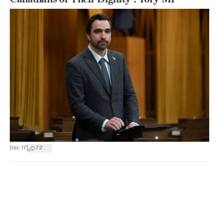
|
Dec 17
72