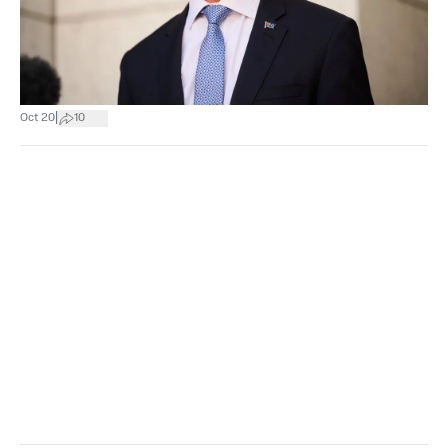
|
Oct 20
10