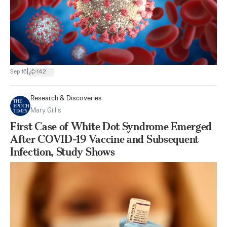
|
Sep 16
142
Research & Discoveries
Mary Gillis
First Case of White Dot Syndrome Emerged
After COVID-19 Vaccine and Subsequent
Infection, Study Shows