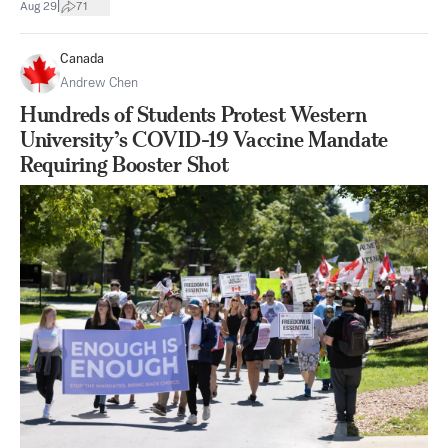
|
Aug 29
71
Canada
Andrew Chen
Hundreds of Students Protest Western
University’s COVID-19 Vaccine Mandate
Requiring Booster Shot