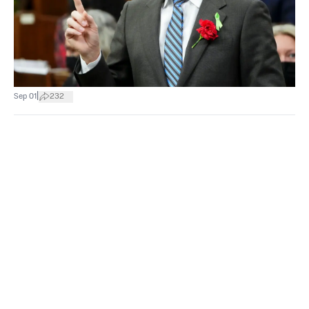
|
Sep 01
232