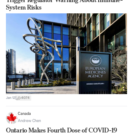
System Risks
|
Jan 12
4074
Canada
Andrew Chen
Ontario Makes Fourth Dose of COVID-19