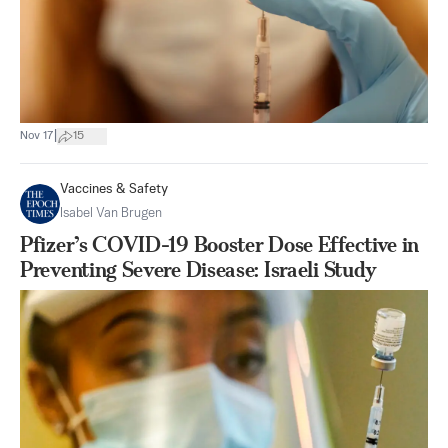
|
Nov 17
15
Vaccines & Safety
Isabel Van Brugen
Pfizer’s COVID-19 Booster Dose Effective in
Preventing Severe Disease: Israeli Study