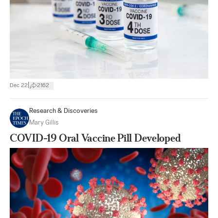
|
Dec 22
2162
Research & Discoveries
Mary Gillis
COVID-19 Oral Vaccine Pill Developed