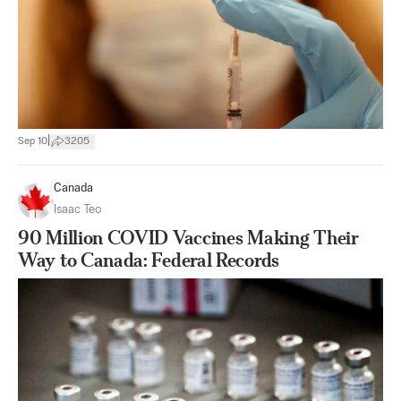
|
Sep 10
3205
Canada
Isaac Teo
90 Million COVID Vaccines Making Their
Way to Canada: Federal Records