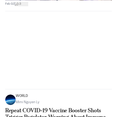
|
Feb 02
3
WORLD
Mimi Nguyen Ly
Repeat COVID-19 Vaccine Booster Shots
Trigger Regulator Warning About Immune-