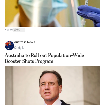
|
Nov 01
85
Australia News
Cindy Li
Australia to Roll out Population-Wide
Booster Shots Program