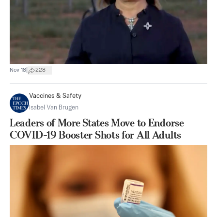
|
Nov 18
228
Vaccines & Safety
Isabel Van Brugen
Leaders of More States Move to Endorse
COVID-19 Booster Shots for All Adults