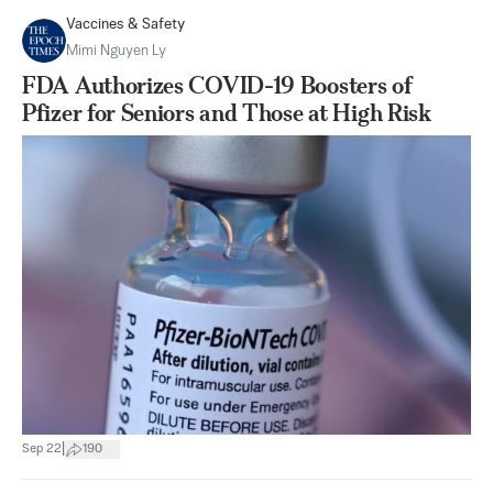
Vaccines & Safety
Mimi Nguyen Ly
FDA Authorizes COVID-19 Boosters of
Pfizer for Seniors and Those at High Risk
|
Sep 22
190