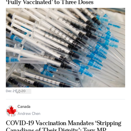
‘Fully Vaccinated’ to Three Doses
|
Dec 21
20
Canada
Andrew Chen
COVID-19 Vaccination Mandates ‘Stripping
Canadians of Their Dignity’: Tory MP