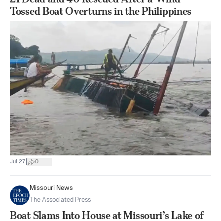
Tossed Boat Overturns in the Philippines
|
Jul 27
0
Missouri News
The Associated Press
Boat Slams Into House at Missouri’s Lake of