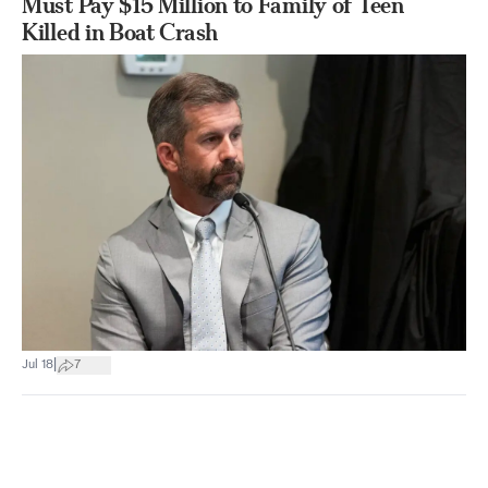
Must Pay $15 Million to Family of Teen
Killed in Boat Crash
|
Jul 18
7