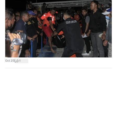
|
Oct 25
1