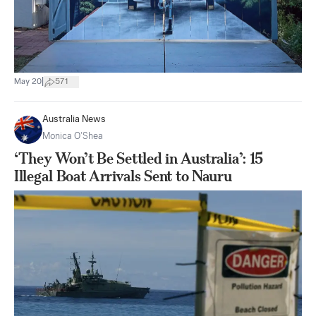
|
May 20
571
Australia News
Monica O’Shea
‘They Won’t Be Settled in Australia’: 15
Illegal Boat Arrivals Sent to Nauru