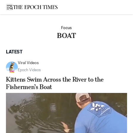
Open sidebar
Focus
BOAT
LATEST
Viral Videos
Epoch Videos
Kittens Swim Across the River to the
Fishermen’s Boat