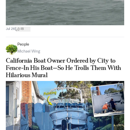
|
Jul 26
18
People
Michael Wing
California Boat Owner Ordered by City to
Fence-In His Boat—So He Trolls Them With
Hilarious Mural