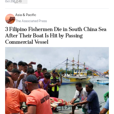
|
Oct 29
10
Asia & Pacific
The Associated Press
3 Filipino Fishermen Die in South China Sea
After Their Boat Is Hit by Passing
Commercial Vessel