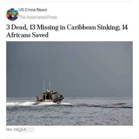
US Crime News
The Associated Press
3 Dead, 13 Missing in Caribbean Sinking; 14
Africans Saved
|
Mar 29
4