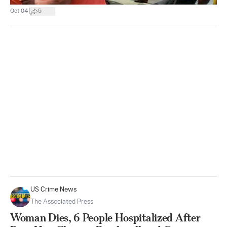
|
Oct 04
5
US Crime News
The Associated Press
Woman Dies, 6 People Hospitalized After