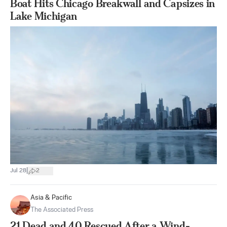
Boat Hits Chicago Breakwall and Capsizes in
Lake Michigan
|
Jul 28
2
Asia & Pacific
The Associated Press
21 Dead and 40 Rescued After a Wind-