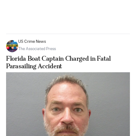
US Crime News
The Associated Press
Florida Boat Captain Charged in Fatal
Parasailing Accident