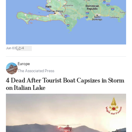
|
Jun 03
4
Europe
The Associated Press
4 Dead After Tourist Boat Capsizes in Storm
on Italian Lake