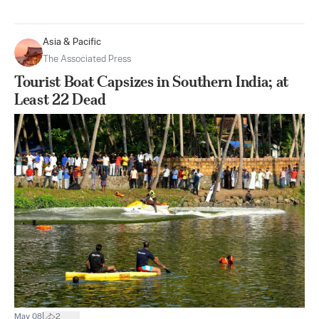
Asia & Pacific
The Associated Press
Tourist Boat Capsizes in Southern India; at
Least 22 Dead
|
May 08
2