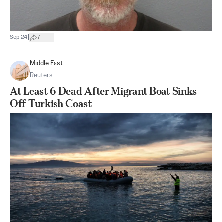
|
Sep 24
7
Middle East
Reuters
At Least 6 Dead After Migrant Boat Sinks
Off Turkish Coast