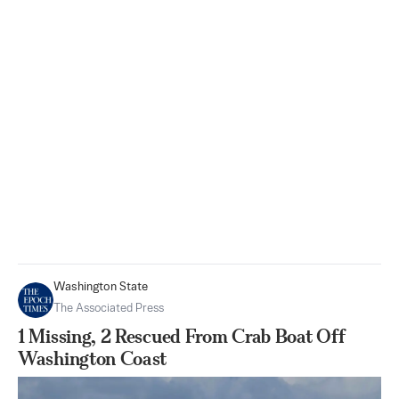
Washington State
The Associated Press
1 Missing, 2 Rescued From Crab Boat Off
Washington Coast