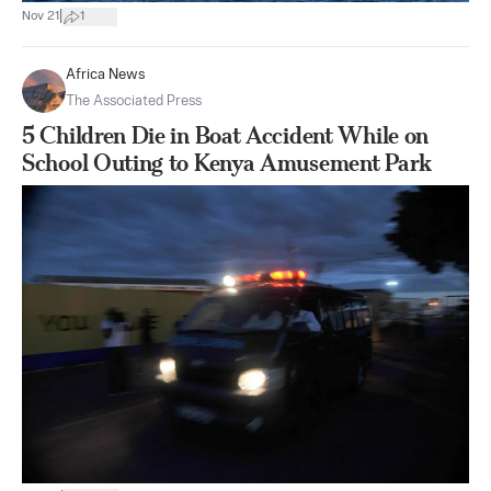
|
Nov 21
1
Africa News
The Associated Press
5 Children Die in Boat Accident While on
School Outing to Kenya Amusement Park