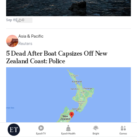
|
Sep 15
0
Asia & Pacific
Reuters
5 Dead After Boat Capsizes Off New
Zealand Coast: Police