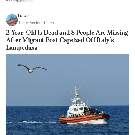
Europe
The Associated Press
2-Year-Old Is Dead and 8 People Are Missing
After Migrant Boat Capsized Off Italy’s
Lampedusa