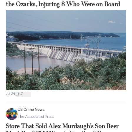
the Ozarks, Injuring 8 Who Were on Board
|
Jul 24
7
US Crime News
The Associated Press
Store That Sold Alex Murdaugh’s Son Beer