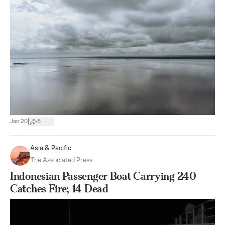
|
Jan 20
5
Asia & Pacific
The Associated Press
Indonesian Passenger Boat Carrying 240
Catches Fire; 14 Dead