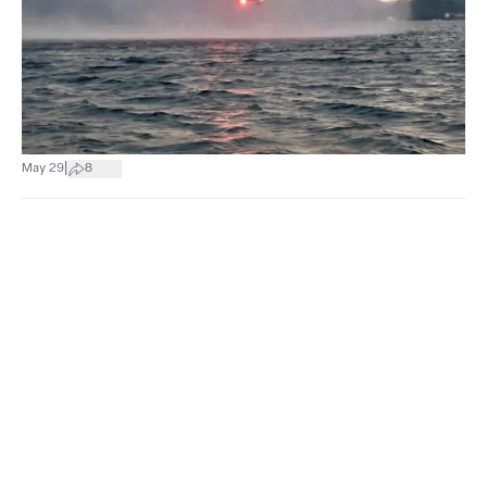
|
May 29
8