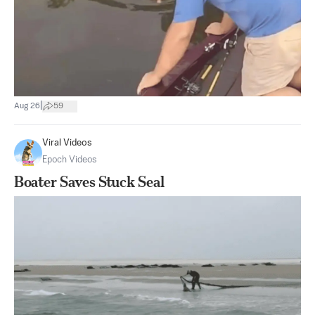
|
Aug 26
59
Viral Videos
Epoch Videos
Boater Saves Stuck Seal