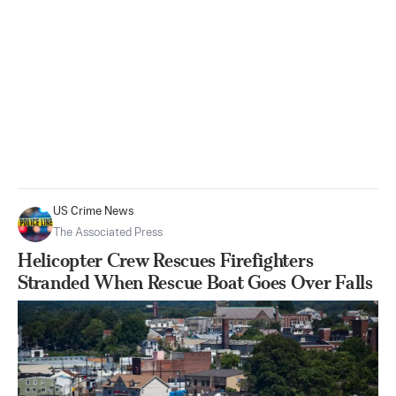
US Crime News
The Associated Press
Helicopter Crew Rescues Firefighters
Stranded When Rescue Boat Goes Over Falls