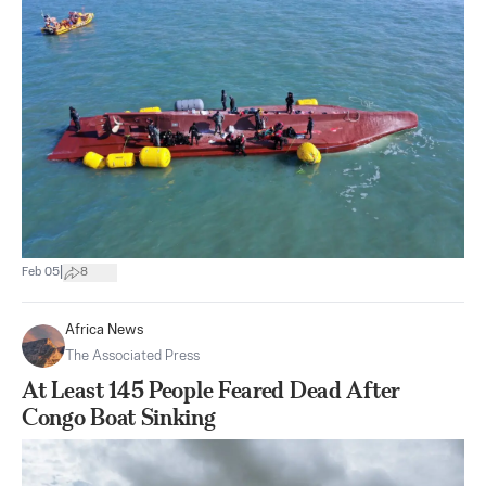
|
Feb 05
8
Africa News
The Associated Press
At Least 145 People Feared Dead After
Congo Boat Sinking