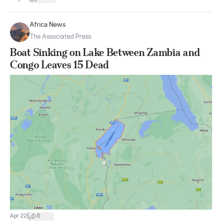
Africa News
The Associated Press
Boat Sinking on Lake Between Zambia and
Congo Leaves 15 Dead
|
Apr 22
5