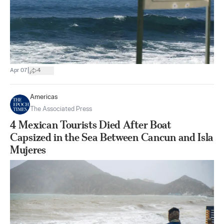
|
Apr 07
4
Americas
The Associated Press
4 Mexican Tourists Died After Boat
Capsized in the Sea Between Cancun and Isla
Mujeres