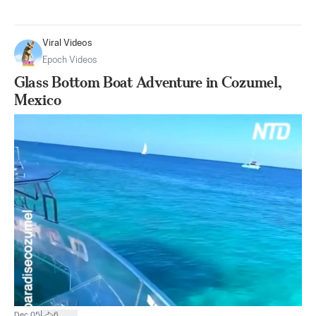
Viral Videos
Epoch Videos
Glass Bottom Boat Adventure in Cozumel,
Mexico
|
Dec 05
6