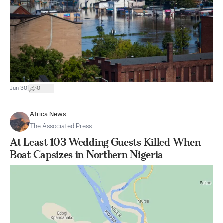
|
Jun 30
0
Africa News
The Associated Press
At Least 103 Wedding Guests Killed When
Boat Capsizes in Northern Nigeria