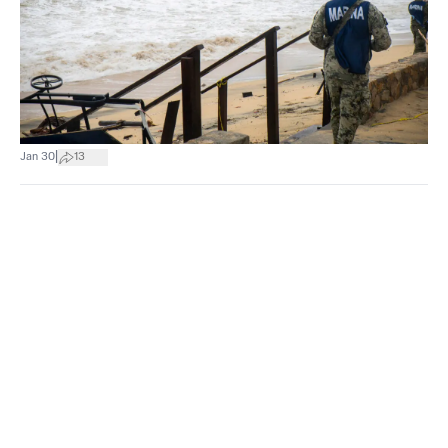
|
Jan 30
13