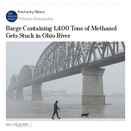
Kentucky News
Efthymis Oraiopoulos
Barge Containing 1,400 Tons of Methanol
Gets Stuck in Ohio River
|
Mar 29
138