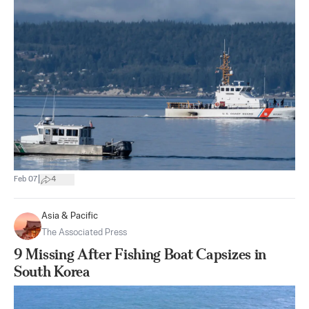
|
Feb 07
4
Asia & Pacific
The Associated Press
9 Missing After Fishing Boat Capsizes in
South Korea