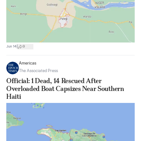
|
Jun 14
9
Americas
The Associated Press
Official: 1 Dead, 14 Rescued After
Overloaded Boat Capsizes Near Southern
Haiti